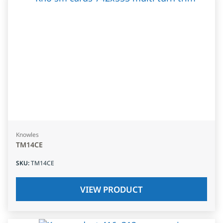
Knowles
TM14CE
SKU
:
TM14CE
VIEW PRODUCT