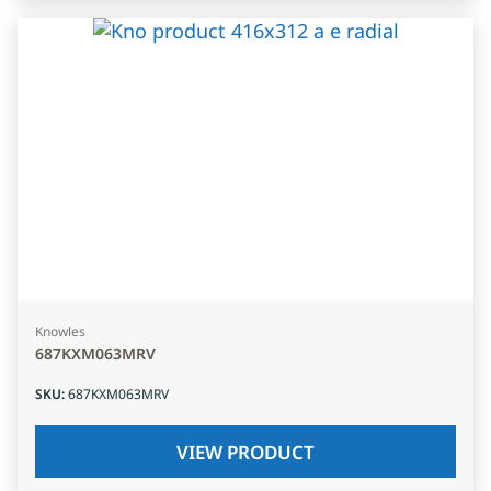
Knowles
687KXM063MRV
SKU
:
687KXM063MRV
VIEW PRODUCT