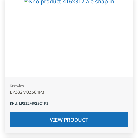
Knowles
LP332M025C1P3
SKU
:
LP332M025C1P3
VIEW PRODUCT