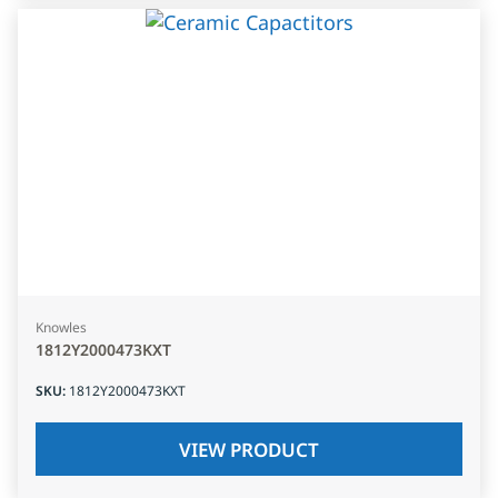
Knowles
1812Y2000473KXT
SKU
:
1812Y2000473KXT
VIEW PRODUCT