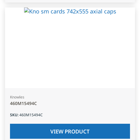
Knowles
460M15494C
SKU
:
460M15494C
VIEW PRODUCT