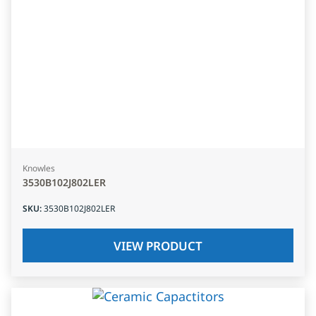
Knowles
3530B102J802LER
SKU
:
3530B102J802LER
VIEW PRODUCT