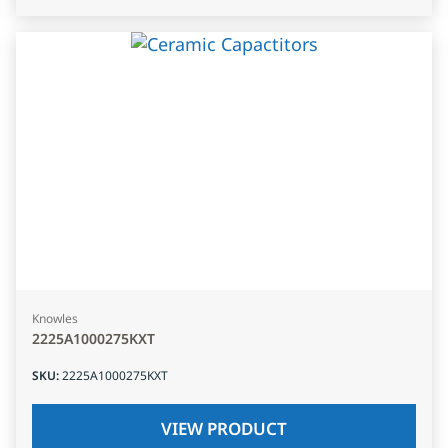
Knowles
2225A1000275KXT
SKU
:
2225A1000275KXT
VIEW PRODUCT