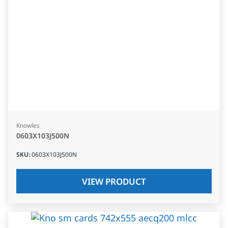
Knowles
0603X103J500N
SKU
:
0603X103J500N
VIEW PRODUCT