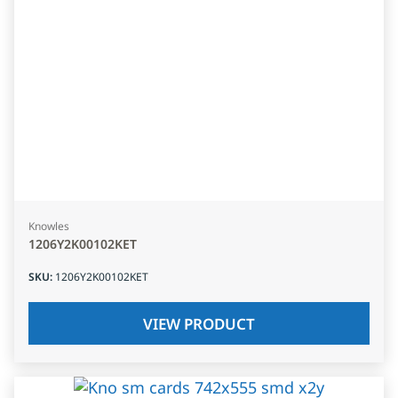
Knowles
1206Y2K00102KET
SKU
:
1206Y2K00102KET
VIEW PRODUCT