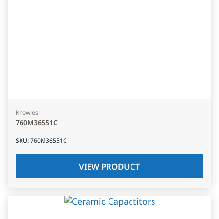
Knowles
760M36551C
SKU
:
760M36551C
VIEW PRODUCT