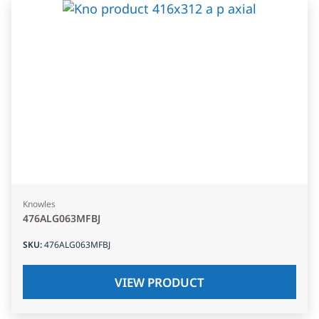
Knowles
476ALG063MFBJ
SKU
:
476ALG063MFBJ
VIEW PRODUCT