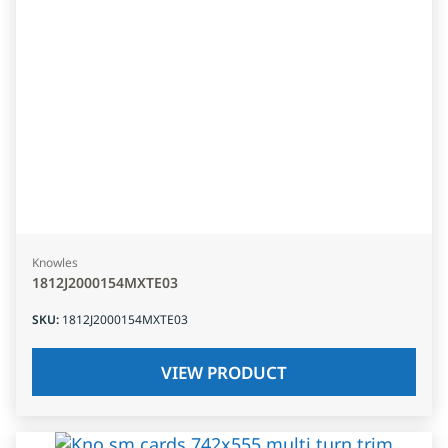
Knowles
1812J2000154MXTE03
SKU
:
1812J2000154MXTE03
VIEW PRODUCT