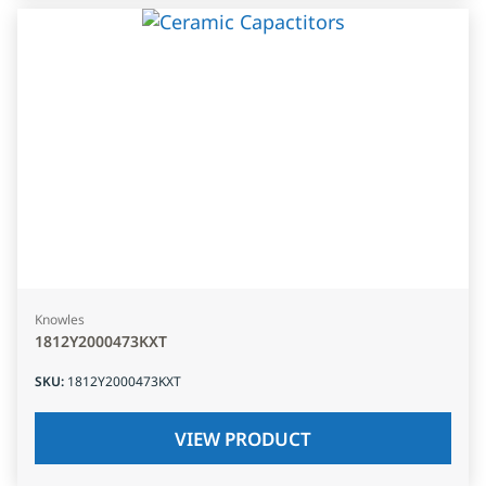
Knowles
1812Y2000473KXT
SKU
:
1812Y2000473KXT
VIEW PRODUCT