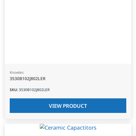
Knowles
3530B102J802LER
SKU
:
3530B102J802LER
VIEW PRODUCT