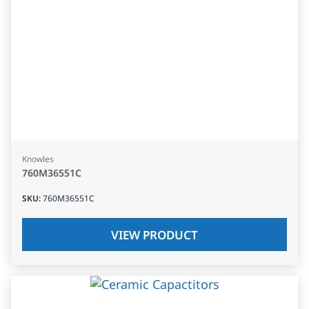
Knowles
760M36551C
SKU
:
760M36551C
VIEW PRODUCT