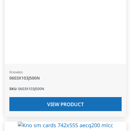
Knowles
0603X103J500N
SKU
:
0603X103J500N
VIEW PRODUCT