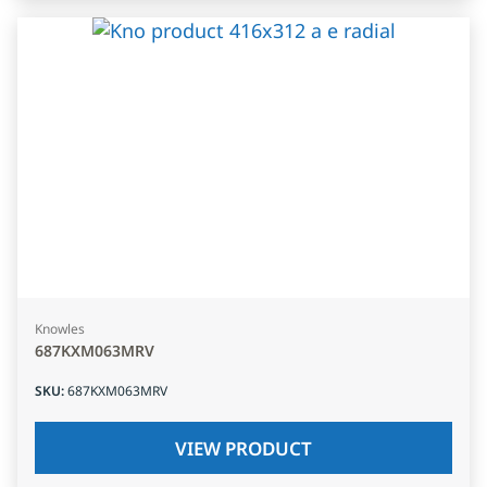
Knowles
687KXM063MRV
SKU
:
687KXM063MRV
VIEW PRODUCT