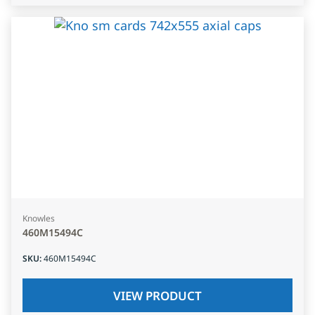
Knowles
460M15494C
SKU
:
460M15494C
VIEW PRODUCT