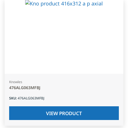
Knowles
476ALG063MFBJ
SKU
:
476ALG063MFBJ
VIEW PRODUCT