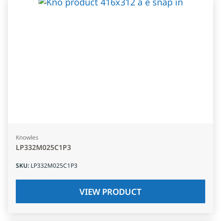
Knowles
LP332M025C1P3
SKU
:
LP332M025C1P3
VIEW PRODUCT