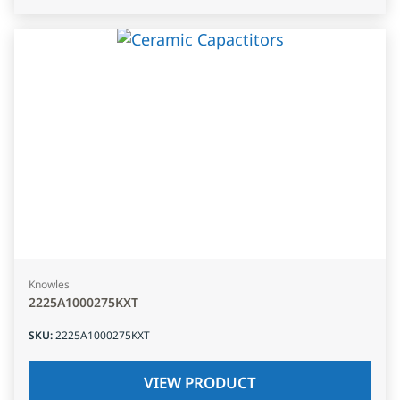
Knowles
2225A1000275KXT
SKU
:
2225A1000275KXT
VIEW PRODUCT