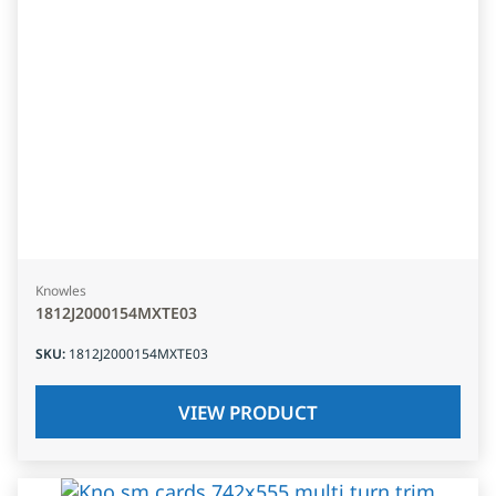
Knowles
1812J2000154MXTE03
SKU
:
1812J2000154MXTE03
VIEW PRODUCT