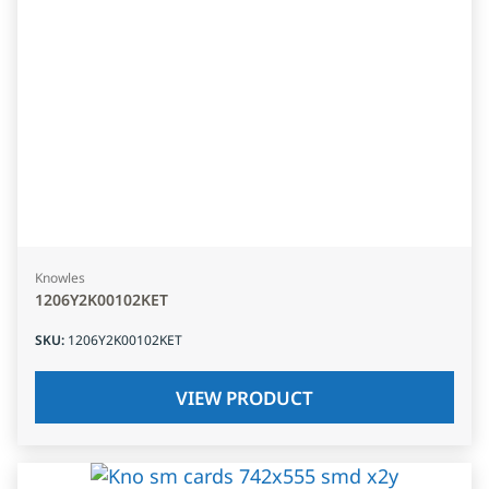
Knowles
1206Y2K00102KET
SKU
:
1206Y2K00102KET
VIEW PRODUCT