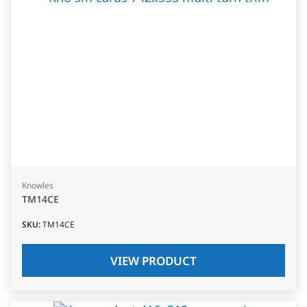
Knowles
TM14CE
SKU
:
TM14CE
VIEW PRODUCT