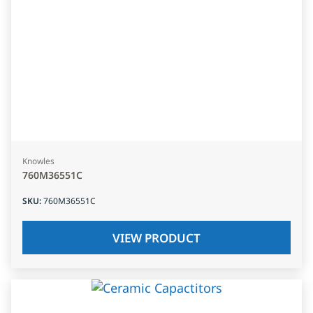
Knowles
760M36551C
SKU
:
760M36551C
VIEW PRODUCT