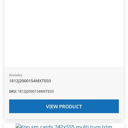
Knowles
1812J2000154MXTE03
SKU
:
1812J2000154MXTE03
VIEW PRODUCT