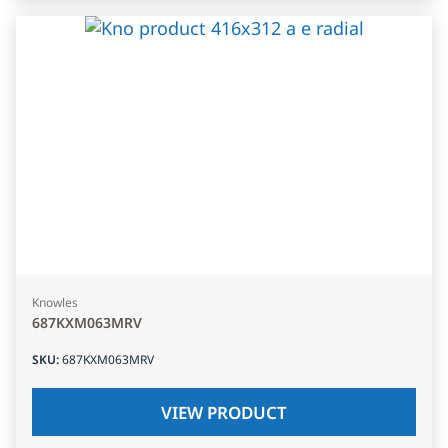
Knowles
687KXM063MRV
SKU
:
687KXM063MRV
VIEW PRODUCT