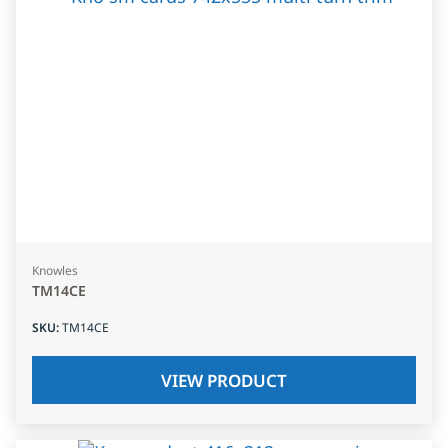
Knowles
TM14CE
SKU
:
TM14CE
VIEW PRODUCT