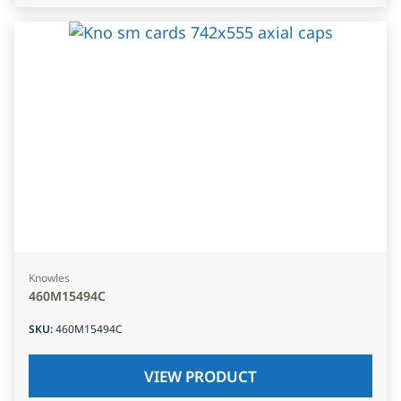
Knowles
460M15494C
SKU
:
460M15494C
VIEW PRODUCT