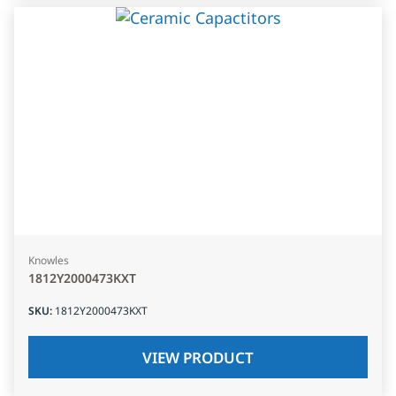
Knowles
1812Y2000473KXT
SKU
:
1812Y2000473KXT
VIEW PRODUCT