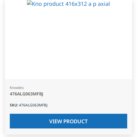
Knowles
476ALG063MFBJ
SKU
:
476ALG063MFBJ
VIEW PRODUCT