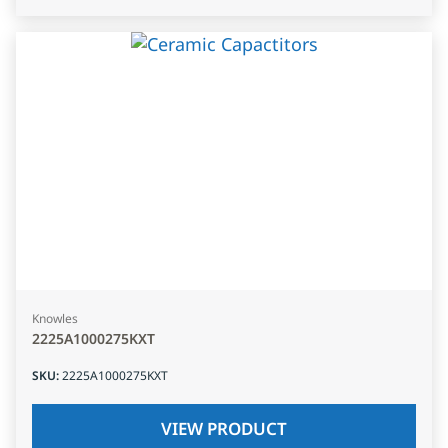
Knowles
2225A1000275KXT
SKU
:
2225A1000275KXT
VIEW PRODUCT