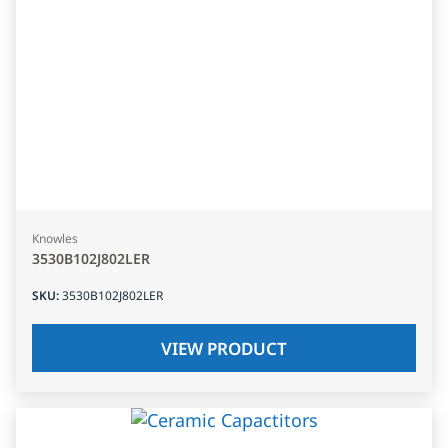
Knowles
3530B102J802LER
SKU
:
3530B102J802LER
VIEW PRODUCT