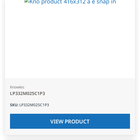
Knowles
LP332M025C1P3
SKU
:
LP332M025C1P3
VIEW PRODUCT