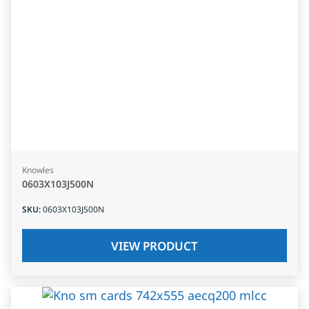
Knowles
0603X103J500N
SKU
:
0603X103J500N
VIEW PRODUCT