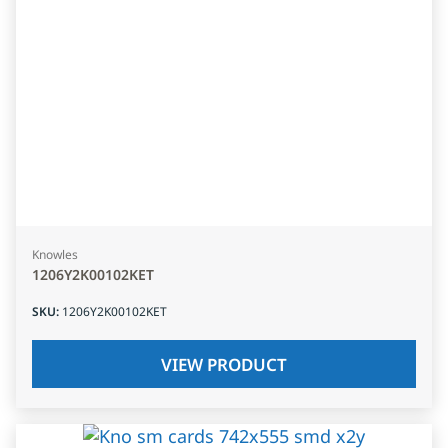
Knowles
1206Y2K00102KET
SKU
:
1206Y2K00102KET
VIEW PRODUCT