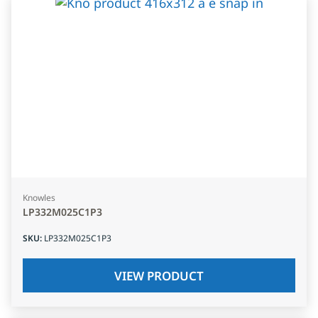
Knowles
LP332M025C1P3
SKU
:
LP332M025C1P3
VIEW PRODUCT