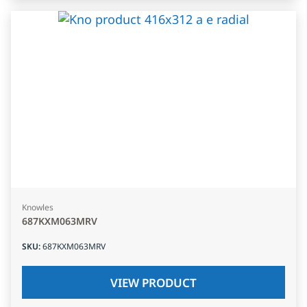
Knowles
687KXM063MRV
SKU
:
687KXM063MRV
VIEW PRODUCT