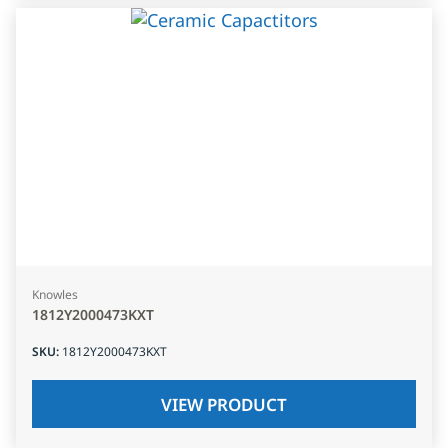
Knowles
1812Y2000473KXT
SKU
:
1812Y2000473KXT
VIEW PRODUCT