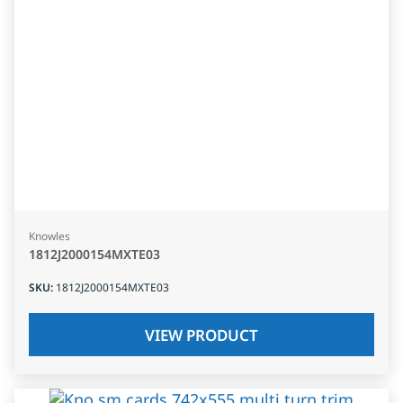
Knowles
1812J2000154MXTE03
SKU
:
1812J2000154MXTE03
VIEW PRODUCT