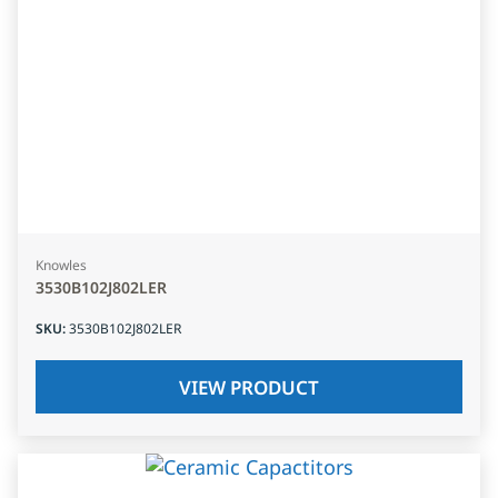
Knowles
3530B102J802LER
SKU
:
3530B102J802LER
VIEW PRODUCT