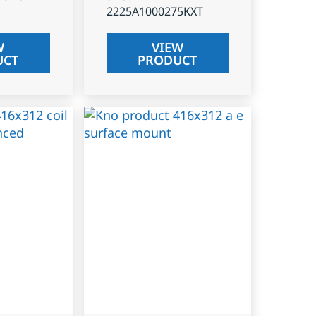
2225A1000275KXT
W
VIEW
UCT
PRODUCT