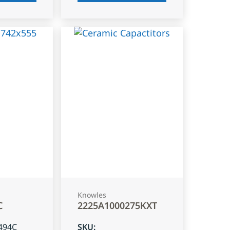
Knowles
C
2225A1000275KXT
494C
SKU
: