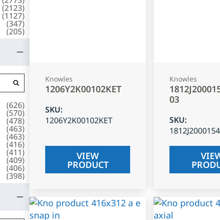
(
2123
)
(
1127
)
(
347
)
(
205
)
Knowles
Knowles
1206Y2K00102KET
1812J20001
03
(
626
)
SKU
:
(
570
)
SKU
:
1206Y2K00102KET
(
478
)
(
463
)
1812J200015
(
463
)
(
416
)
(
411
)
VIEW
VIE
(
409
)
PRODUCT
PROD
(
406
)
(
398
)