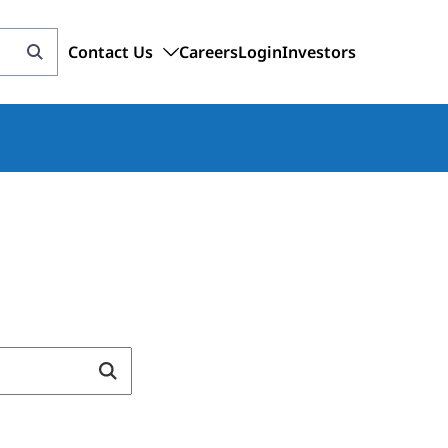
Contact Us
Careers
Login
Investors