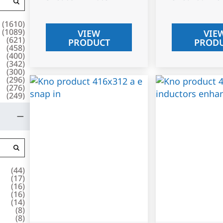
(
1610
)
(
1089
)
VIEW
VIE
(
621
)
PRODUCT
PROD
(
458
)
(
400
)
(
342
)
(
300
)
(
296
)
(
276
)
(
249
)
(
44
)
(
17
)
(
16
)
(
16
)
(
14
)
(
8
)
(
8
)