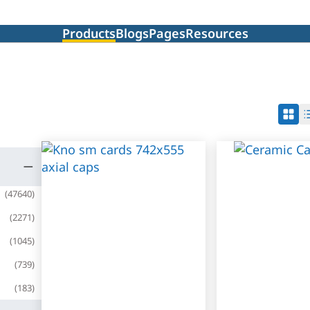
Products
Blogs
Pages
Resources
(
47640
)
(
2271
)
(
1045
)
(
739
)
(
183
)