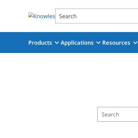
Skip
to
Search
main
content
Products
Applications
Resources
Enter
a
search
term