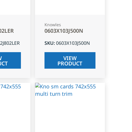
Knowles
02LER
0603X103J500N
2J802LER
SKU
:
0603X103J500N
W
VIEW
UCT
PRODUCT