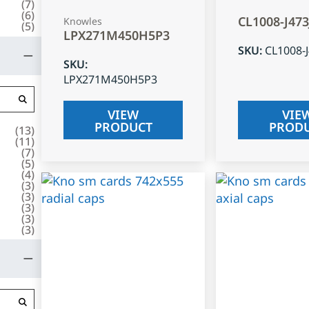
(
7
)
(
6
)
CL1008-J47
Knowles
(
5
)
LPX271M450H5P3
SKU
:
CL1008-
SKU
:
LPX271M450H5P3
VIEW
VIE
PRODUCT
PROD
(
13
)
(
11
)
(
7
)
(
5
)
(
4
)
(
3
)
(
3
)
(
3
)
(
3
)
(
3
)