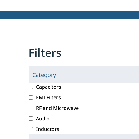
Filters
Category
C
l
c
Capacitors
i
a
EMI Filters
c
t
RF and Microwave
k
e
i
g
Audio
n
o
Inductors
g
r