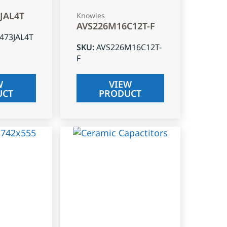
3JAL4T
Knowles
AVS226M16C12T-F
J473JAL4T
SKU
:
AVS226M16C12T-
F
W
VIEW
UCT
PRODUCT