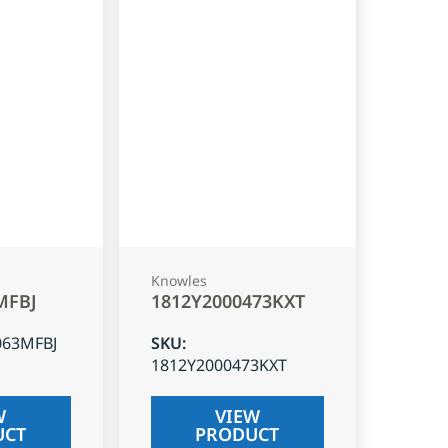
Knowles
MFBJ
1812Y2000473KXT
063MFBJ
SKU
:
1812Y2000473KXT
W
VIEW
UCT
PRODUCT