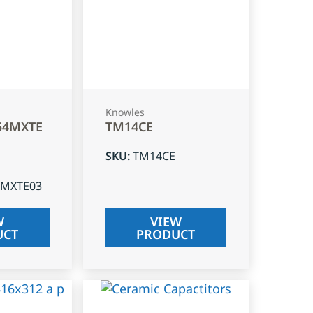
Knowles
54MXTE
TM14CE
SKU
:
TM14CE
4MXTE03
W
VIEW
UCT
PRODUCT