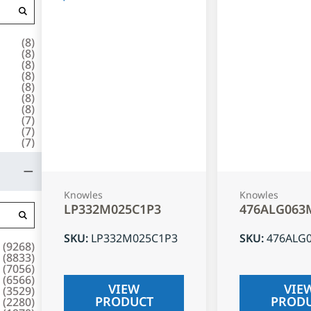
(
8
)
(
8
)
(
8
)
(
8
)
(
8
)
(
8
)
(
8
)
(
7
)
(
7
)
(
7
)
Knowles
Knowles
LP332M025C1P3
476ALG063
SKU
:
LP332M025C1P3
SKU
:
476ALG
(
9268
)
(
8833
)
(
7056
)
(
6566
)
VIEW
VIE
(
3529
)
PRODUCT
PROD
(
2280
)