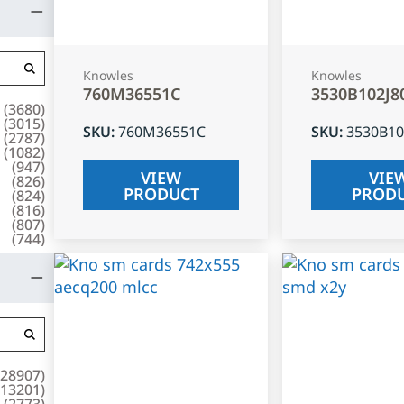
Knowles
Knowles
760M36551C
3530B102J8
(
3680
)
(
3015
)
SKU
:
760M36551C
SKU
:
3530B10
(
2787
)
(
1082
)
(
947
)
VIEW
VIE
(
826
)
PRODUCT
PROD
(
824
)
(
816
)
(
807
)
(
744
)
28907
)
13201
)
(
2773
)