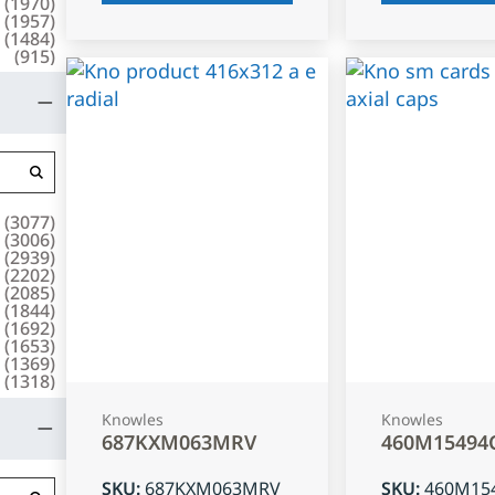
(
1970
)
(
1957
)
(
1484
)
(
915
)
(
3077
)
(
3006
)
(
2939
)
(
2202
)
(
2085
)
(
1844
)
(
1692
)
(
1653
)
(
1369
)
(
1318
)
Knowles
Knowles
687KXM063MRV
460M15494
SKU
:
687KXM063MRV
SKU
:
460M15