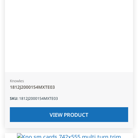
Knowles
1812J2000154MXTE03
SKU
:
1812J2000154MXTE03
VIEW PRODUCT