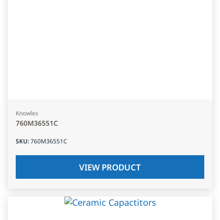
Knowles
760M36551C
SKU
:
760M36551C
VIEW PRODUCT