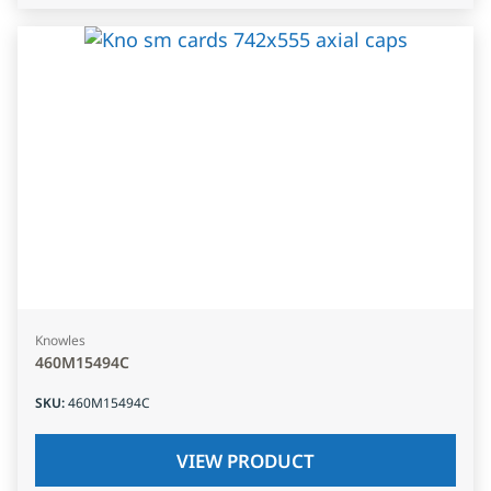
Knowles
460M15494C
SKU
:
460M15494C
VIEW PRODUCT