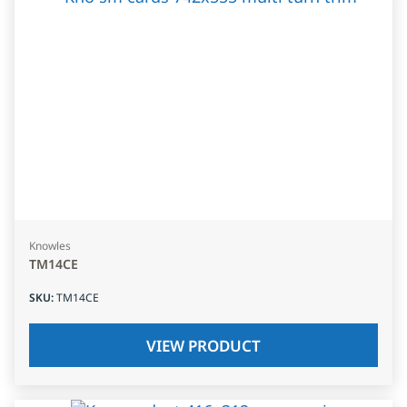
Knowles
TM14CE
SKU
:
TM14CE
VIEW PRODUCT