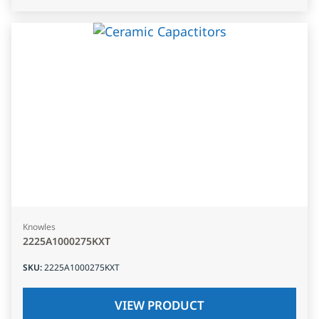
Knowles
2225A1000275KXT
SKU
:
2225A1000275KXT
VIEW PRODUCT