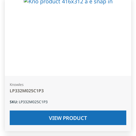
Knowles
LP332M025C1P3
SKU
:
LP332M025C1P3
VIEW PRODUCT