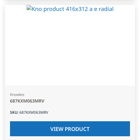
Knowles
687KXM063MRV
SKU
:
687KXM063MRV
VIEW PRODUCT