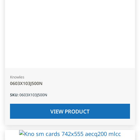
Knowles
0603X103J500N
SKU
:
0603X103J500N
VIEW PRODUCT