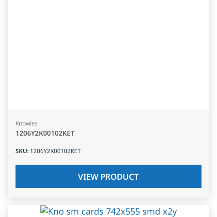
Knowles
1206Y2K00102KET
SKU
:
1206Y2K00102KET
VIEW PRODUCT