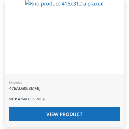
Knowles
476ALG063MFBJ
SKU
:
476ALG063MFBJ
VIEW PRODUCT