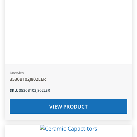
Knowles
3530B102J802LER
SKU
:
3530B102J802LER
VIEW PRODUCT