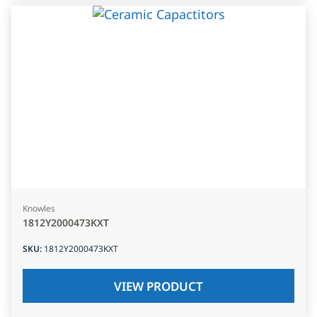
Knowles
1812Y2000473KXT
SKU
:
1812Y2000473KXT
VIEW PRODUCT