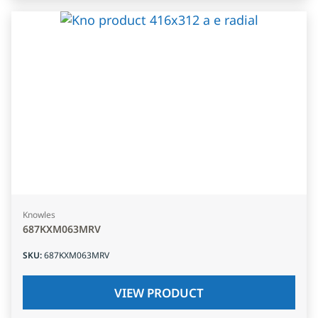
Knowles
687KXM063MRV
SKU
:
687KXM063MRV
VIEW PRODUCT