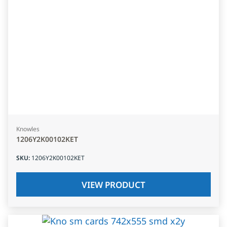
Knowles
1206Y2K00102KET
SKU
:
1206Y2K00102KET
VIEW PRODUCT