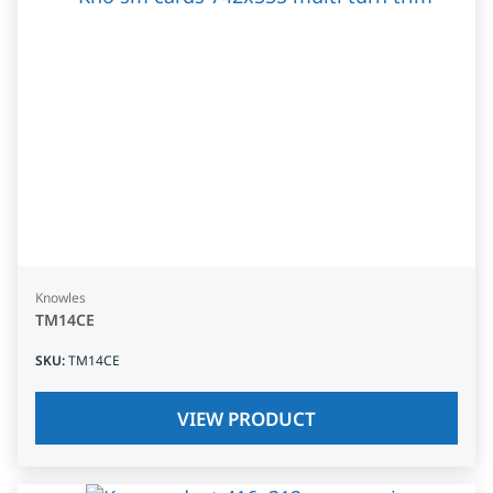
Knowles
TM14CE
SKU
:
TM14CE
VIEW PRODUCT