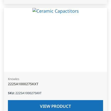
Knowles
2225A1000275KXT
SKU
:
2225A1000275KXT
VIEW PRODUCT