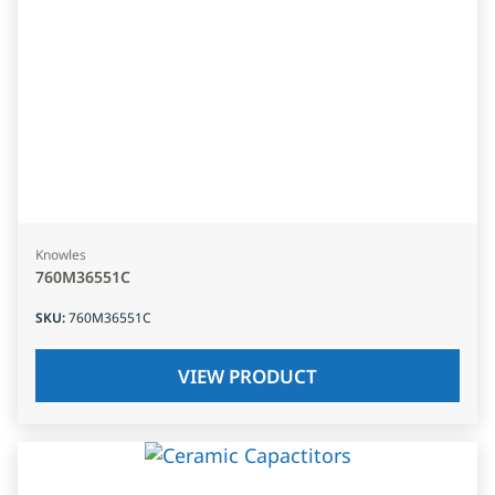
Knowles
760M36551C
SKU
:
760M36551C
VIEW PRODUCT