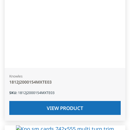
Knowles
1812J2000154MXTE03
SKU
:
1812J2000154MXTE03
VIEW PRODUCT