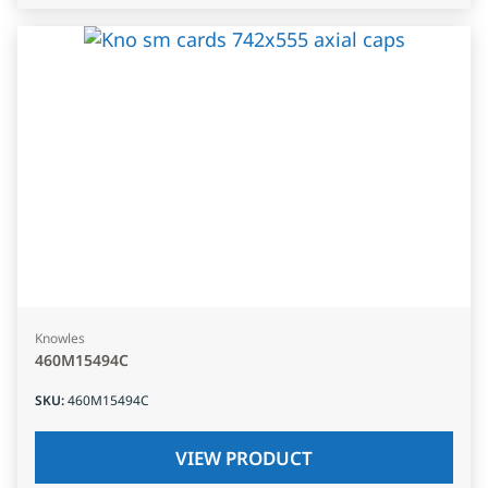
Knowles
460M15494C
SKU
:
460M15494C
VIEW PRODUCT