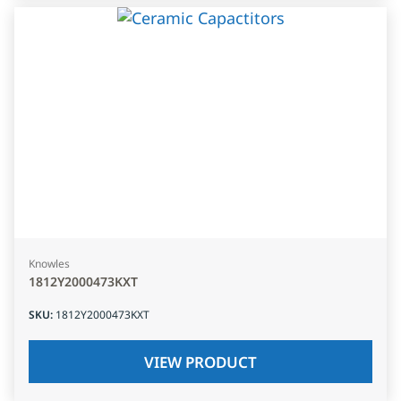
Knowles
1812Y2000473KXT
SKU
:
1812Y2000473KXT
VIEW PRODUCT