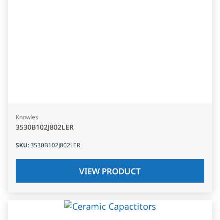
Knowles
3530B102J802LER
SKU
:
3530B102J802LER
VIEW PRODUCT