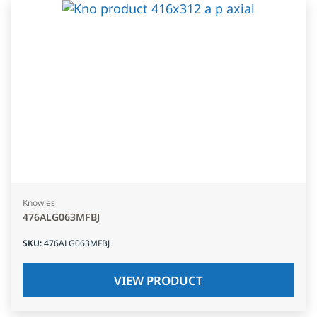
Knowles
476ALG063MFBJ
SKU
:
476ALG063MFBJ
VIEW PRODUCT