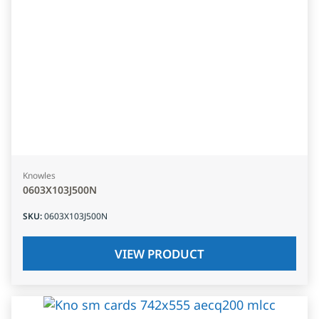
Knowles
0603X103J500N
SKU
:
0603X103J500N
VIEW PRODUCT