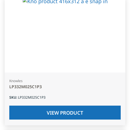
Knowles
LP332M025C1P3
SKU
:
LP332M025C1P3
VIEW PRODUCT