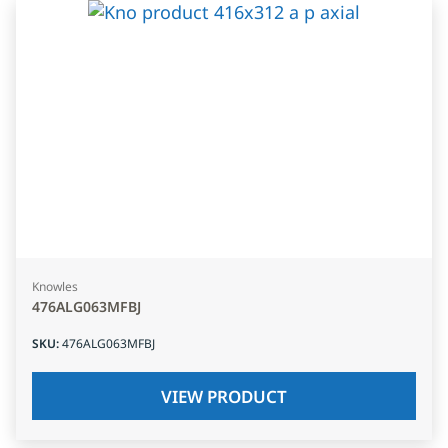
Knowles
476ALG063MFBJ
SKU
:
476ALG063MFBJ
VIEW PRODUCT