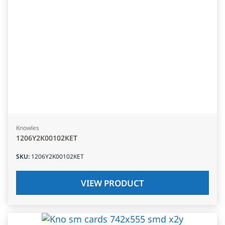
Knowles
1206Y2K00102KET
SKU
:
1206Y2K00102KET
VIEW PRODUCT