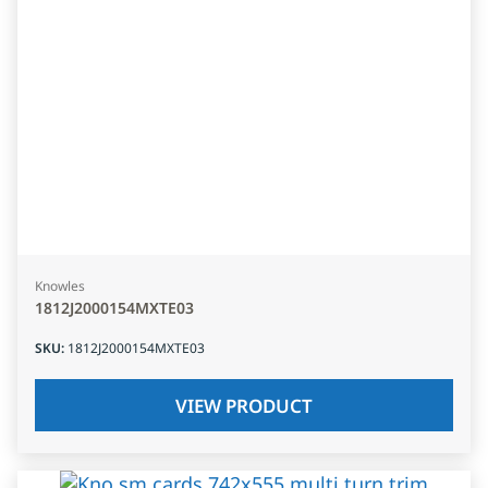
Knowles
1812J2000154MXTE03
SKU
:
1812J2000154MXTE03
VIEW PRODUCT