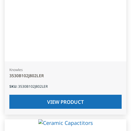
Knowles
3530B102J802LER
SKU
:
3530B102J802LER
VIEW PRODUCT