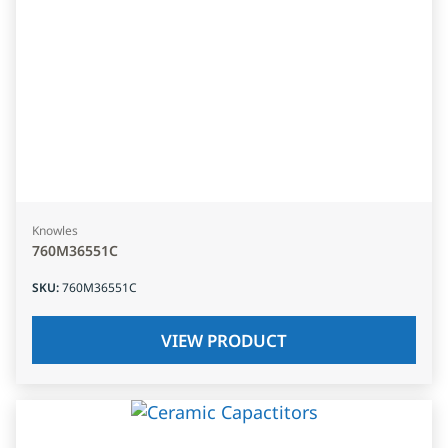
Knowles
760M36551C
SKU
:
760M36551C
VIEW PRODUCT