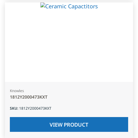
Knowles
1812Y2000473KXT
SKU
:
1812Y2000473KXT
VIEW PRODUCT