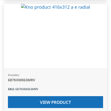
Knowles
687KXM063MRV
SKU
:
687KXM063MRV
VIEW PRODUCT