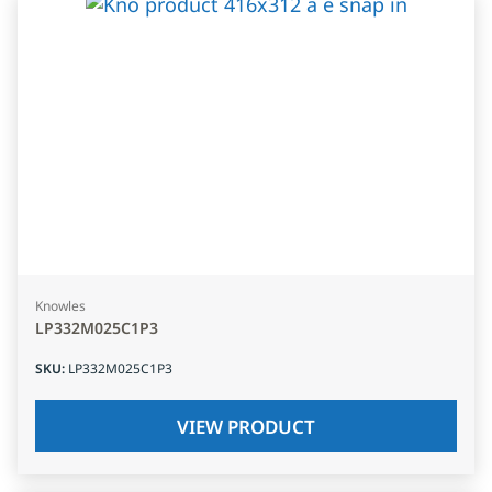
Knowles
LP332M025C1P3
SKU
:
LP332M025C1P3
VIEW PRODUCT