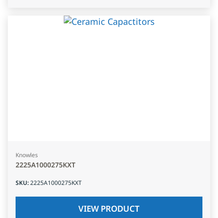
Knowles
2225A1000275KXT
SKU
:
2225A1000275KXT
VIEW PRODUCT