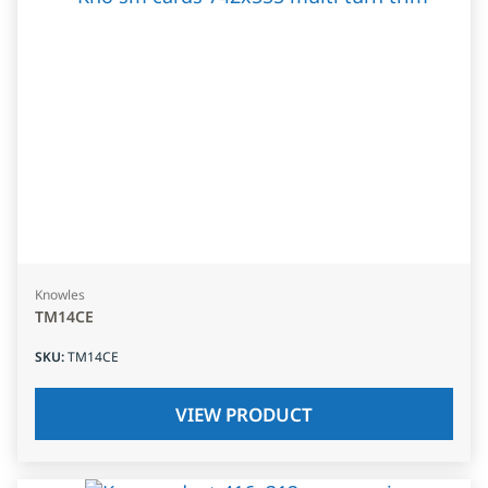
Knowles
TM14CE
SKU
:
TM14CE
VIEW PRODUCT