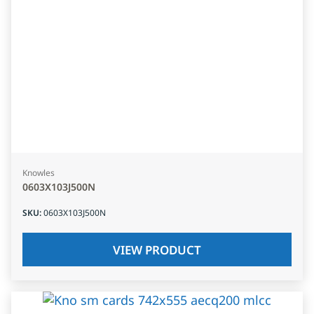
Knowles
0603X103J500N
SKU
:
0603X103J500N
VIEW PRODUCT