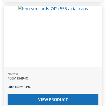
Knowles
460M15494C
SKU
:
460M15494C
VIEW PRODUCT