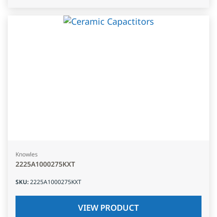
Knowles
2225A1000275KXT
SKU
:
2225A1000275KXT
VIEW PRODUCT