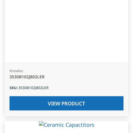
Knowles
3530B102J802LER
SKU
:
3530B102J802LER
VIEW PRODUCT