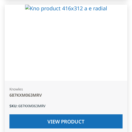
Knowles
687KXM063MRV
SKU
:
687KXM063MRV
VIEW PRODUCT