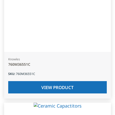
Knowles
760M36551C
SKU
:
760M36551C
VIEW PRODUCT