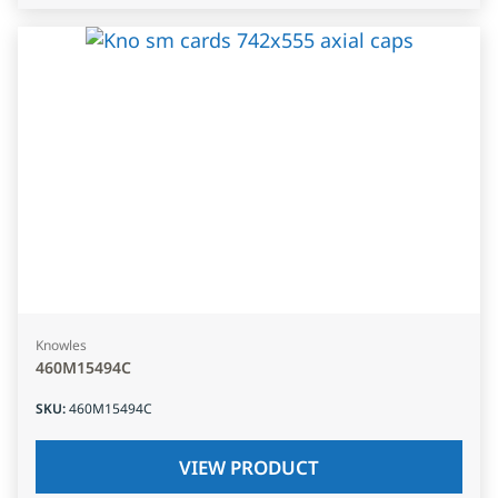
Knowles
460M15494C
SKU
:
460M15494C
VIEW PRODUCT