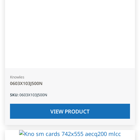
Knowles
0603X103J500N
SKU
:
0603X103J500N
VIEW PRODUCT