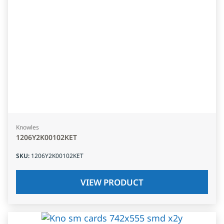
Knowles
1206Y2K00102KET
SKU
:
1206Y2K00102KET
VIEW PRODUCT