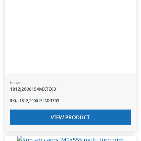
Knowles
1812J2000154MXTE03
SKU
:
1812J2000154MXTE03
VIEW PRODUCT