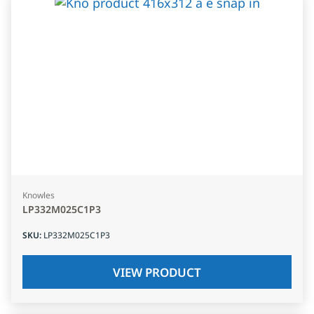
Knowles
LP332M025C1P3
SKU
:
LP332M025C1P3
VIEW PRODUCT