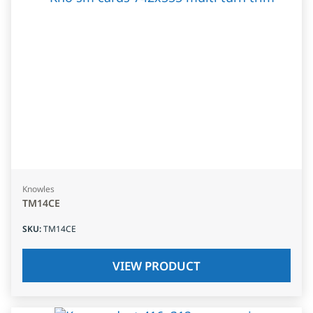
Knowles
TM14CE
SKU
:
TM14CE
VIEW PRODUCT