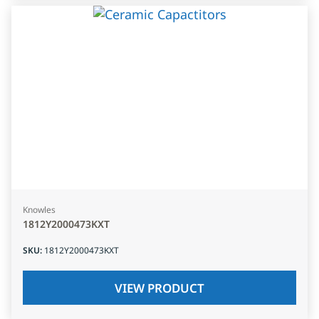
Knowles
1812Y2000473KXT
SKU
:
1812Y2000473KXT
VIEW PRODUCT