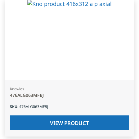
Knowles
476ALG063MFBJ
SKU
:
476ALG063MFBJ
VIEW PRODUCT