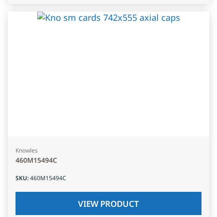
Knowles
460M15494C
SKU
:
460M15494C
VIEW PRODUCT