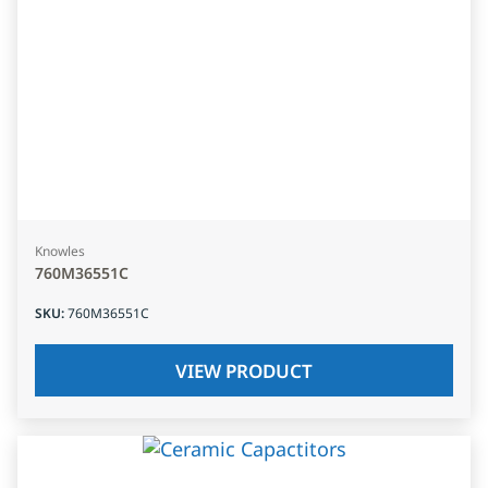
Knowles
760M36551C
SKU
:
760M36551C
VIEW PRODUCT