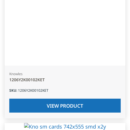
Knowles
1206Y2K00102KET
SKU
:
1206Y2K00102KET
VIEW PRODUCT