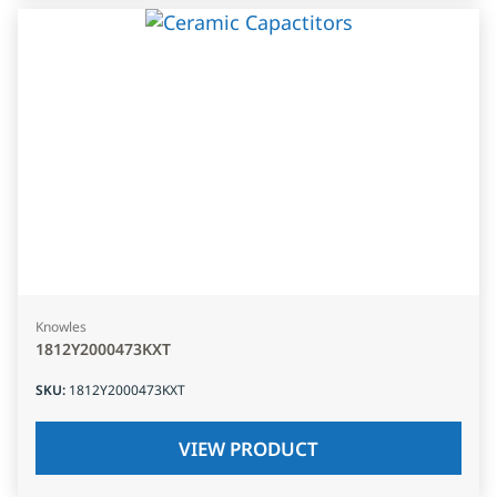
Knowles
1812Y2000473KXT
SKU
:
1812Y2000473KXT
VIEW PRODUCT