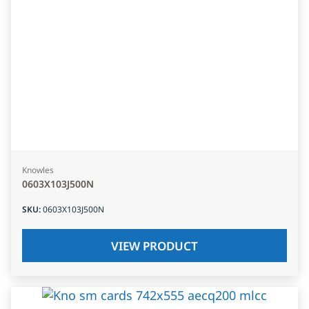
Knowles
0603X103J500N
SKU
:
0603X103J500N
VIEW PRODUCT