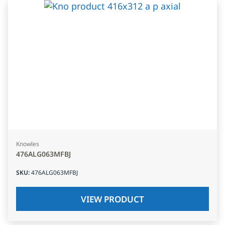
Knowles
476ALG063MFBJ
SKU
:
476ALG063MFBJ
VIEW PRODUCT