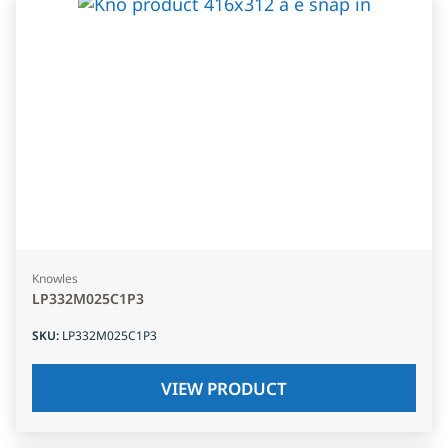
Knowles
LP332M025C1P3
SKU
:
LP332M025C1P3
VIEW PRODUCT