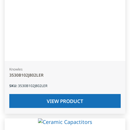
Knowles
3530B102J802LER
SKU
:
3530B102J802LER
VIEW PRODUCT