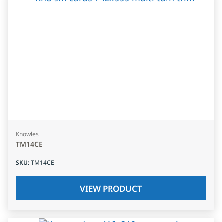
Knowles
TM14CE
SKU
:
TM14CE
VIEW PRODUCT