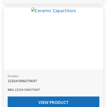
Knowles
2225A1000275KXT
SKU
:
2225A1000275KXT
VIEW PRODUCT