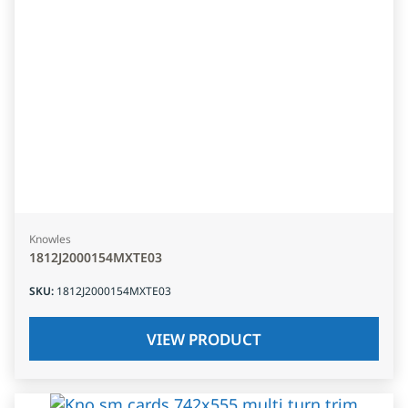
Knowles
1812J2000154MXTE03
SKU
:
1812J2000154MXTE03
VIEW PRODUCT