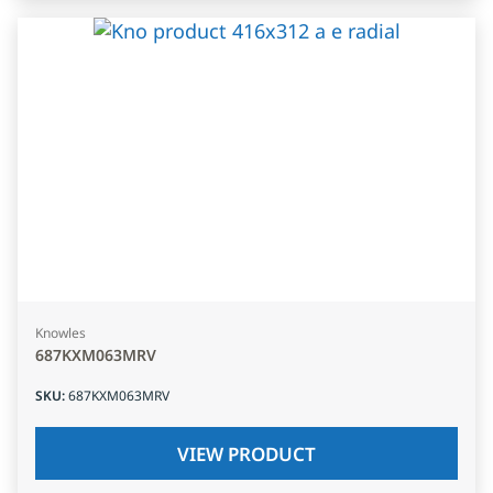
Knowles
687KXM063MRV
SKU
:
687KXM063MRV
VIEW PRODUCT