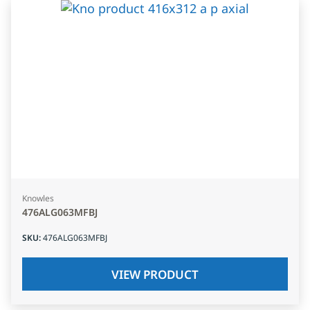
Knowles
476ALG063MFBJ
SKU
:
476ALG063MFBJ
VIEW PRODUCT