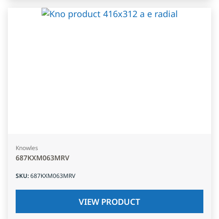
Knowles
687KXM063MRV
SKU
:
687KXM063MRV
VIEW PRODUCT