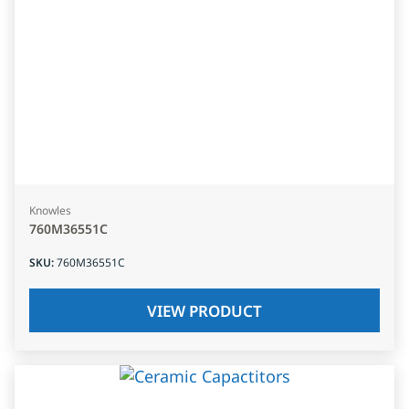
Knowles
760M36551C
SKU
:
760M36551C
VIEW PRODUCT