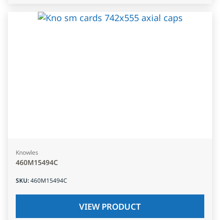
Knowles
460M15494C
SKU
:
460M15494C
VIEW PRODUCT