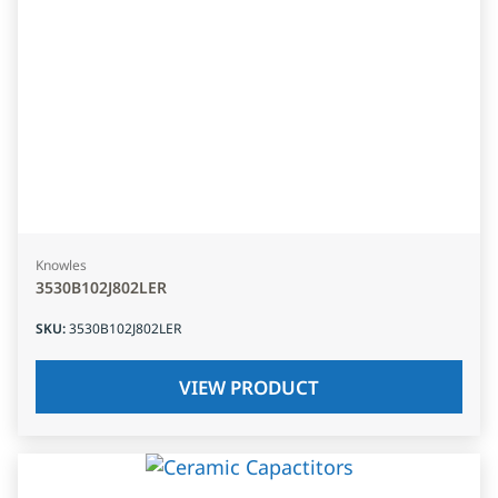
Knowles
3530B102J802LER
SKU
:
3530B102J802LER
VIEW PRODUCT