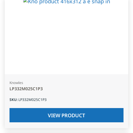
Knowles
LP332M025C1P3
SKU
:
LP332M025C1P3
VIEW PRODUCT