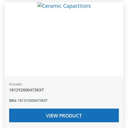
Knowles
1812Y2000473KXT
SKU
:
1812Y2000473KXT
VIEW PRODUCT