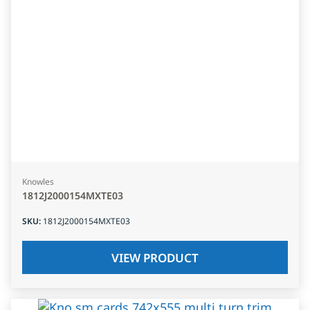
Knowles
1812J2000154MXTE03
SKU
:
1812J2000154MXTE03
VIEW PRODUCT