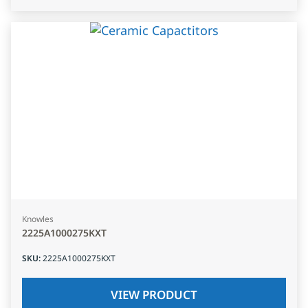
Knowles
2225A1000275KXT
SKU
:
2225A1000275KXT
VIEW PRODUCT