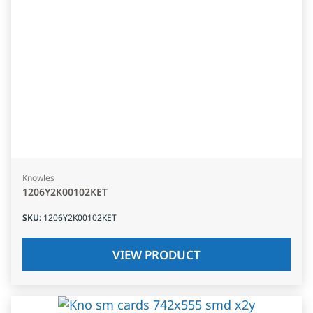
Knowles
1206Y2K00102KET
SKU
:
1206Y2K00102KET
VIEW PRODUCT