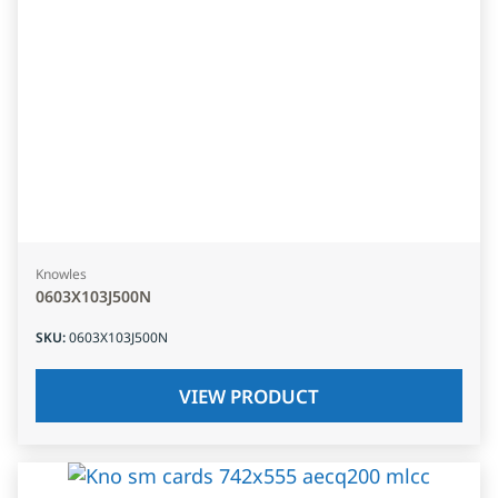
Knowles
0603X103J500N
SKU
:
0603X103J500N
VIEW PRODUCT