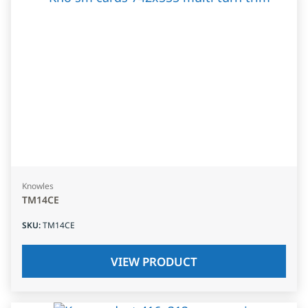
Knowles
TM14CE
SKU
:
TM14CE
VIEW PRODUCT