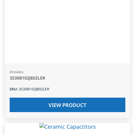
Knowles
3530B102J802LER
SKU
:
3530B102J802LER
VIEW PRODUCT