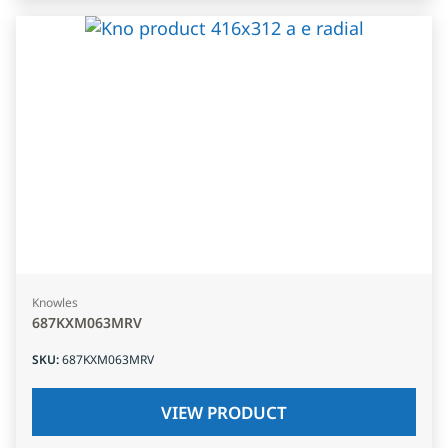
Knowles
687KXM063MRV
SKU
:
687KXM063MRV
VIEW PRODUCT