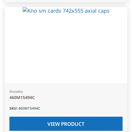
Knowles
460M15494C
SKU
:
460M15494C
VIEW PRODUCT