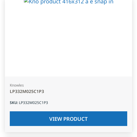
Knowles
LP332M025C1P3
SKU
:
LP332M025C1P3
VIEW PRODUCT