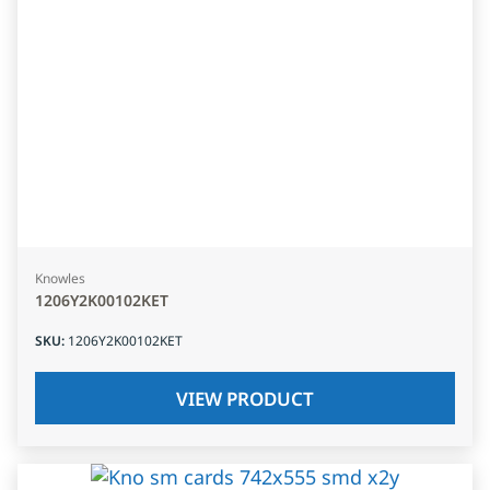
Knowles
1206Y2K00102KET
SKU
:
1206Y2K00102KET
VIEW PRODUCT