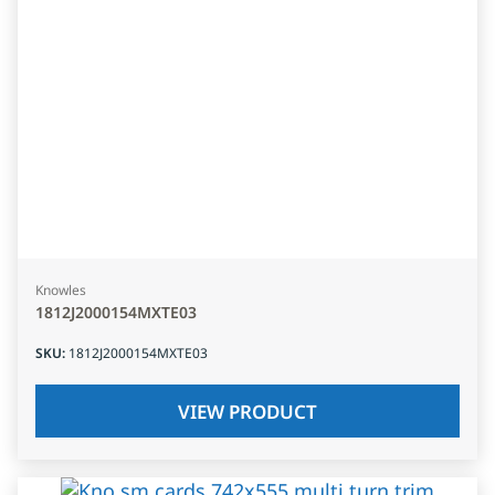
Knowles
1812J2000154MXTE03
SKU
:
1812J2000154MXTE03
VIEW PRODUCT