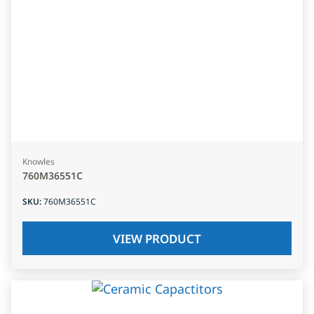
Knowles
760M36551C
SKU
:
760M36551C
VIEW PRODUCT