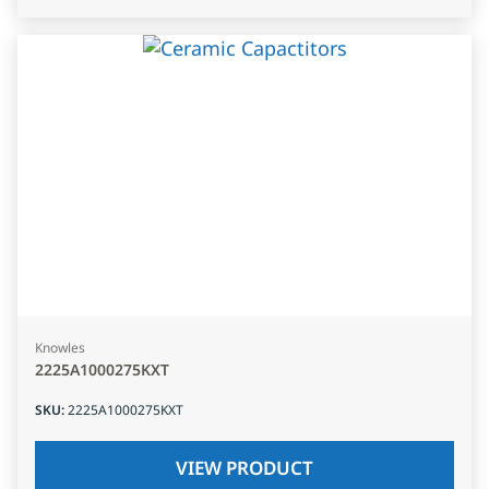
Knowles
2225A1000275KXT
SKU
:
2225A1000275KXT
VIEW PRODUCT