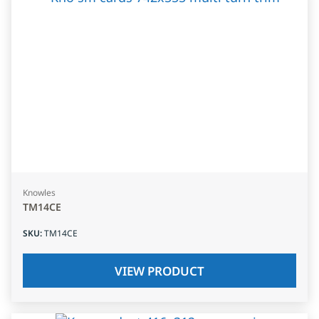
Knowles
TM14CE
SKU
:
TM14CE
VIEW PRODUCT