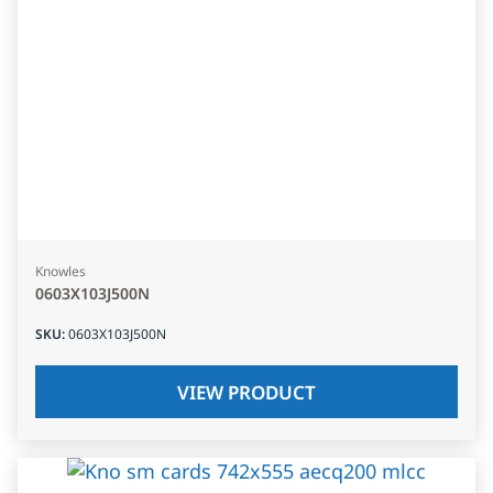
Knowles
0603X103J500N
SKU
:
0603X103J500N
VIEW PRODUCT