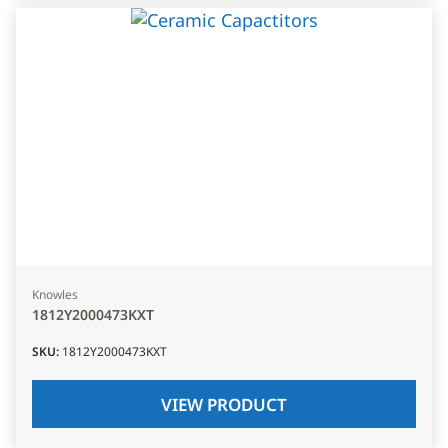
Knowles
1812Y2000473KXT
SKU
:
1812Y2000473KXT
VIEW PRODUCT