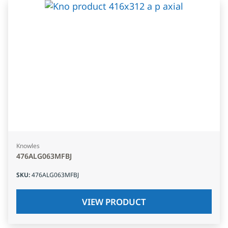
Knowles
476ALG063MFBJ
SKU
:
476ALG063MFBJ
VIEW PRODUCT