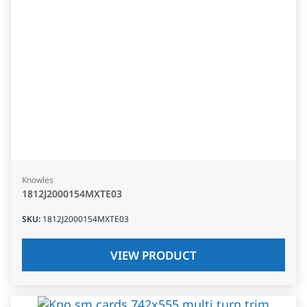
Knowles
1812J2000154MXTE03
SKU
:
1812J2000154MXTE03
VIEW PRODUCT