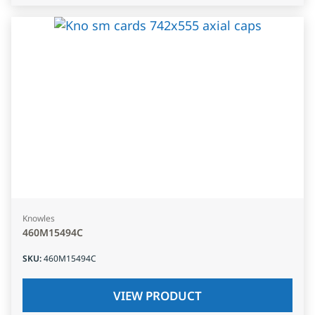
Knowles
460M15494C
SKU
:
460M15494C
VIEW PRODUCT