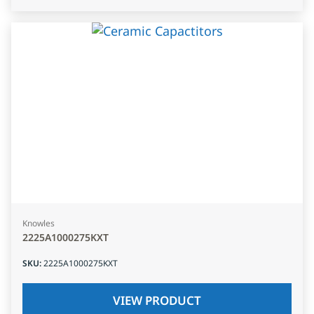
Knowles
2225A1000275KXT
SKU
:
2225A1000275KXT
VIEW PRODUCT