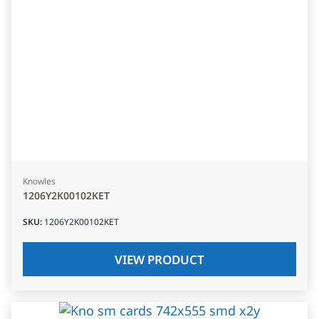
Knowles
1206Y2K00102KET
SKU
:
1206Y2K00102KET
VIEW PRODUCT