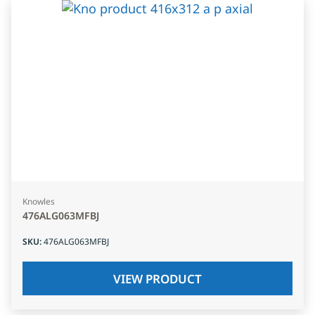
Knowles
476ALG063MFBJ
SKU
:
476ALG063MFBJ
VIEW PRODUCT