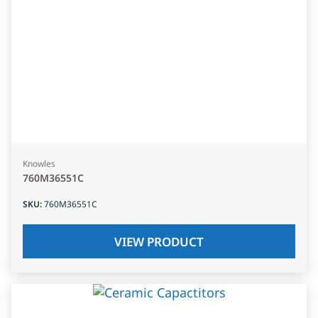
Knowles
760M36551C
SKU
:
760M36551C
VIEW PRODUCT