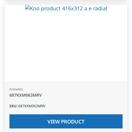
Knowles
687KXM063MRV
SKU
:
687KXM063MRV
VIEW PRODUCT