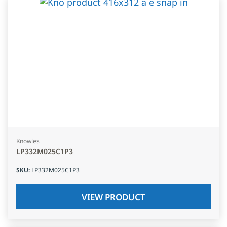
Knowles
LP332M025C1P3
SKU
:
LP332M025C1P3
VIEW PRODUCT