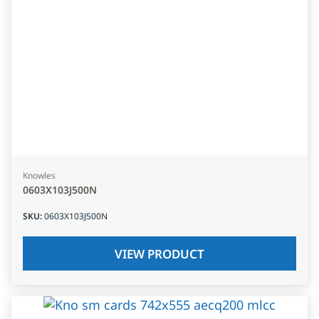
Knowles
0603X103J500N
SKU
:
0603X103J500N
VIEW PRODUCT