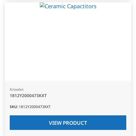
Knowles
1812Y2000473KXT
SKU
:
1812Y2000473KXT
VIEW PRODUCT