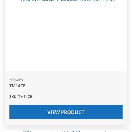
Knowles
TM14CE
SKU
:
TM14CE
VIEW PRODUCT