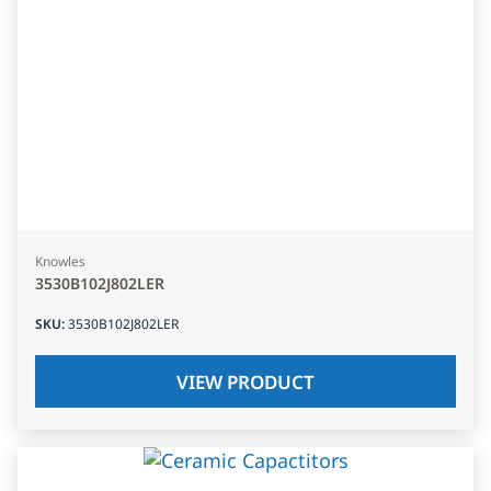
Knowles
3530B102J802LER
SKU
:
3530B102J802LER
VIEW PRODUCT