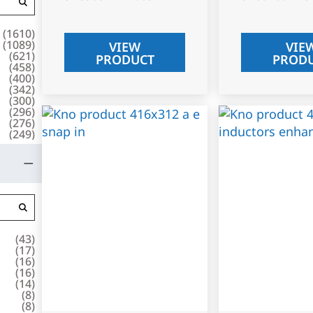
(
1610
)
(
1089
)
VIEW
VIE
(
621
)
PRODUCT
PROD
(
458
)
(
400
)
(
342
)
(
300
)
(
296
)
(
276
)
(
249
)
(
43
)
(
17
)
(
16
)
(
16
)
(
14
)
(
8
)
(
8
)