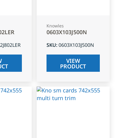
Knowles
02LER
0603X103J500N
2J802LER
SKU
:
0603X103J500N
W
VIEW
UCT
PRODUCT