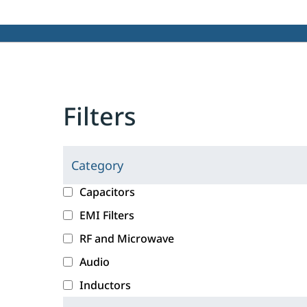
Filters
Category
C
l
c
Capacitors
i
a
EMI Filters
c
t
RF and Microwave
k
e
i
g
Audio
n
o
Inductors
g
r