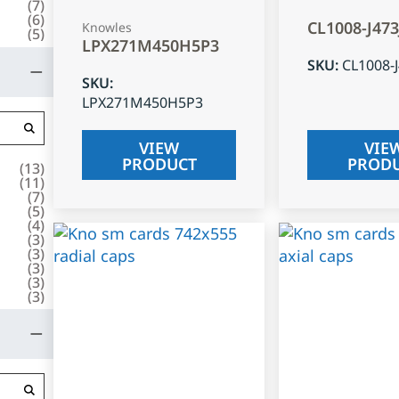
(
7
)
(
6
)
CL1008-J47
Knowles
(
5
)
LPX271M450H5P3
SKU
:
CL1008-
SKU
:
LPX271M450H5P3
VIEW
VIE
PRODUCT
PROD
(
13
)
(
11
)
(
7
)
(
5
)
(
4
)
(
3
)
(
3
)
(
3
)
(
3
)
(
3
)