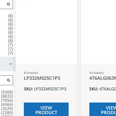
(
8
)
(
8
)
(
8
)
(
8
)
(
8
)
(
8
)
(
8
)
(
7
)
(
7
)
(
7
)
Knowles
Knowles
LP332M025C1P3
476ALG063
SKU
:
LP332M025C1P3
SKU
:
476ALG
(
9268
)
(
8833
)
(
7056
)
(
6566
)
VIEW
VIE
(
3529
)
PRODUCT
PROD
(
2280
)