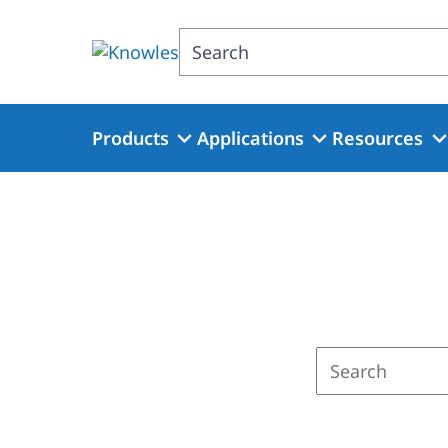
Skip
to
Search
main
content
Products
Applications
Resources
Enter
a
search
term