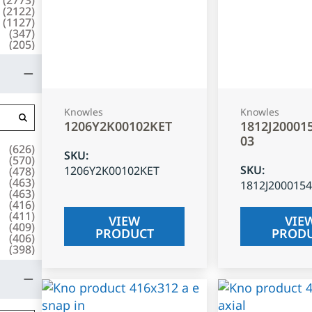
(
2122
)
(
1127
)
(
347
)
(
205
)
Knowles
Knowles
1206Y2K00102KET
1812J20001
03
(
626
)
SKU
:
(
570
)
SKU
:
1206Y2K00102KET
(
478
)
(
463
)
1812J200015
(
463
)
(
416
)
(
411
)
VIEW
VIE
(
409
)
PRODUCT
PROD
(
406
)
(
398
)