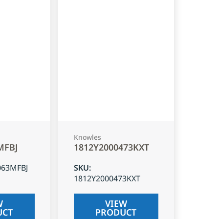
Knowles
MFBJ
1812Y2000473KXT
063MFBJ
SKU
:
1812Y2000473KXT
W
VIEW
UCT
PRODUCT