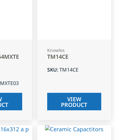
Knowles
54MXTE
TM14CE
SKU
:
TM14CE
4MXTE03
W
VIEW
UCT
PRODUCT