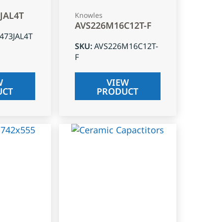
3JAL4T
Knowles
AVS226M16C12T-F
J473JAL4T
SKU
:
AVS226M16C12T-
F
W
VIEW
UCT
PRODUCT