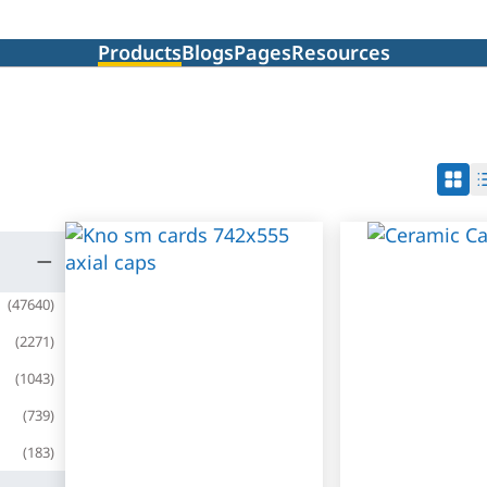
Products
Blogs
Pages
Resources
(
47640
)
(
2271
)
(
1043
)
(
739
)
(
183
)