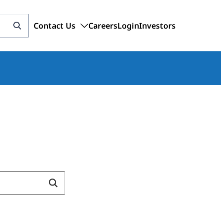
Contact Us
Careers
Login
Investors