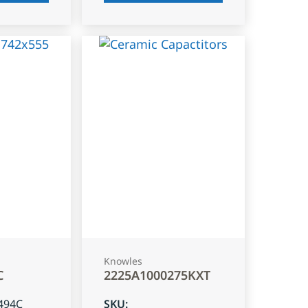
Knowles
C
2225A1000275KXT
494C
SKU
: