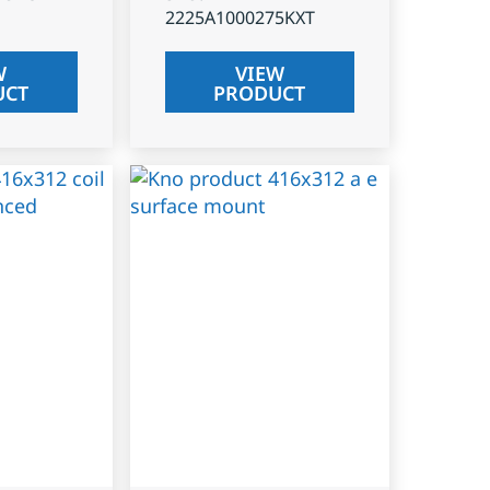
2225A1000275KXT
W
VIEW
UCT
PRODUCT