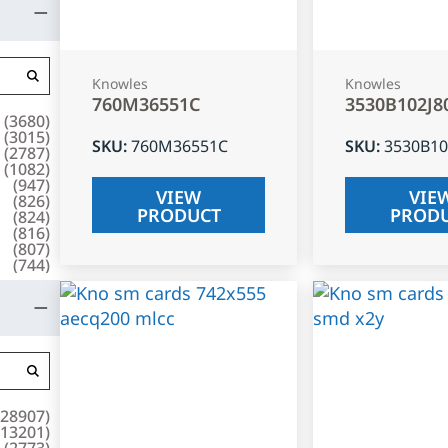
Knowles
Knowles
760M36551C
3530B102J8
(
3680
)
(
3015
)
SKU
:
760M36551C
SKU
:
3530B10
(
2787
)
(
1082
)
(
947
)
VIEW
VIE
(
826
)
PRODUCT
PROD
(
824
)
(
816
)
(
807
)
(
744
)
28907
)
13201
)
(
2773
)