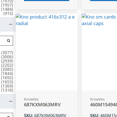
(
1970
)
(
1957
)
(
1484
)
(
915
)
(
3077
)
(
3006
)
(
2939
)
(
2202
)
(
2085
)
(
1844
)
(
1692
)
(
1653
)
(
1369
)
(
1318
)
Knowles
Knowles
687KXM063MRV
460M15494
SKU
:
687KXM063MRV
SKU
:
460M15