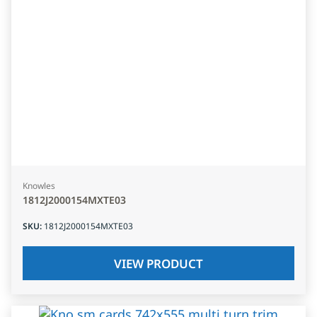
Knowles
1812J2000154MXTE03
SKU
:
1812J2000154MXTE03
VIEW PRODUCT