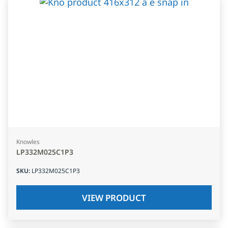
Knowles
LP332M025C1P3
SKU
:
LP332M025C1P3
VIEW PRODUCT