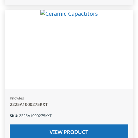
Knowles
2225A1000275KXT
SKU
:
2225A1000275KXT
VIEW PRODUCT