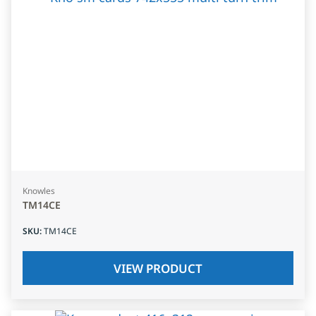
Knowles
TM14CE
SKU
:
TM14CE
VIEW PRODUCT