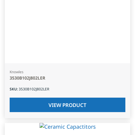
Knowles
3530B102J802LER
SKU
:
3530B102J802LER
VIEW PRODUCT