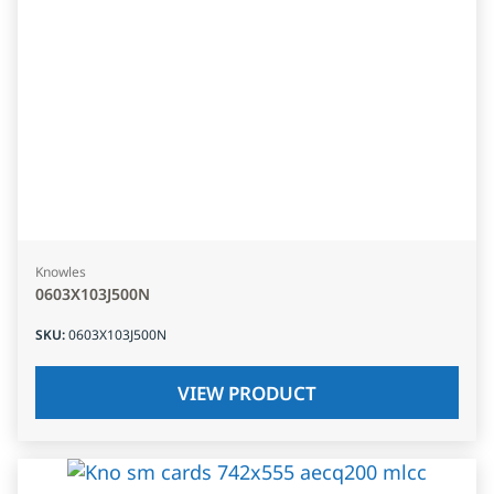
Knowles
0603X103J500N
SKU
:
0603X103J500N
VIEW PRODUCT