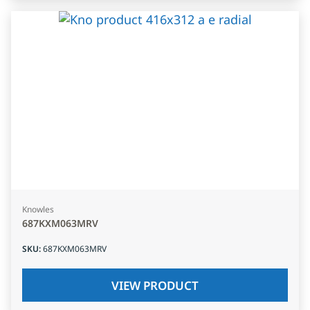
Knowles
687KXM063MRV
SKU
:
687KXM063MRV
VIEW PRODUCT