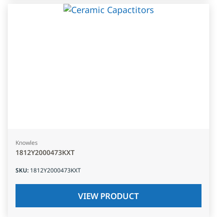
Knowles
1812Y2000473KXT
SKU
:
1812Y2000473KXT
VIEW PRODUCT