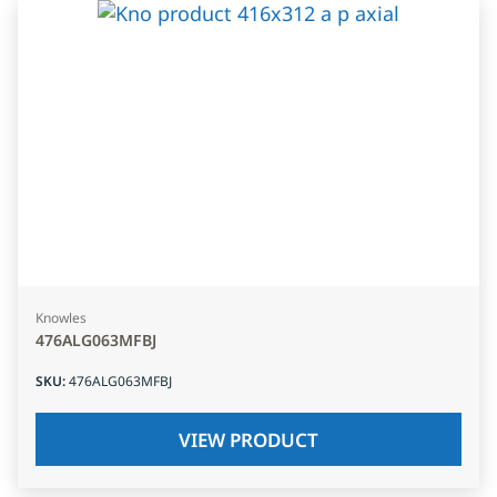
Knowles
476ALG063MFBJ
SKU
:
476ALG063MFBJ
VIEW PRODUCT