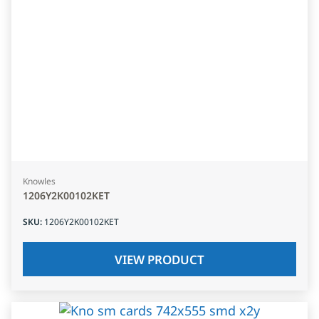
Knowles
1206Y2K00102KET
SKU
:
1206Y2K00102KET
VIEW PRODUCT