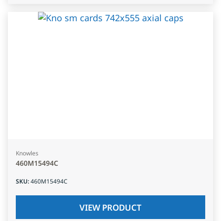
Knowles
460M15494C
SKU
:
460M15494C
VIEW PRODUCT