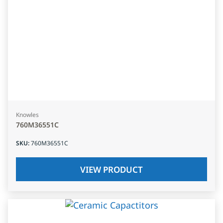
Knowles
760M36551C
SKU
:
760M36551C
VIEW PRODUCT