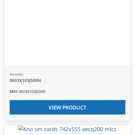
Knowles
0603X103J500N
SKU
:
0603X103J500N
VIEW PRODUCT