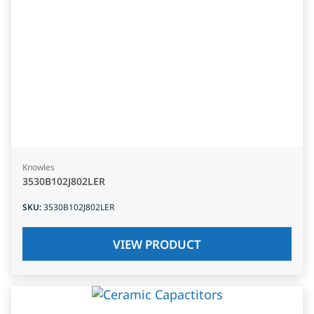
Knowles
3530B102J802LER
SKU
:
3530B102J802LER
VIEW PRODUCT