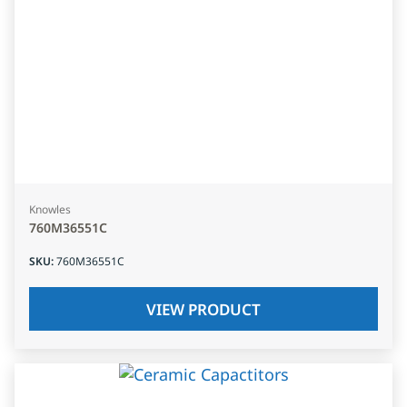
Knowles
760M36551C
SKU
:
760M36551C
VIEW PRODUCT