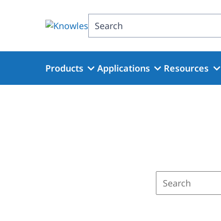
Skip
to
Search
main
content
Products
Applications
Resources
Enter
a
search
term