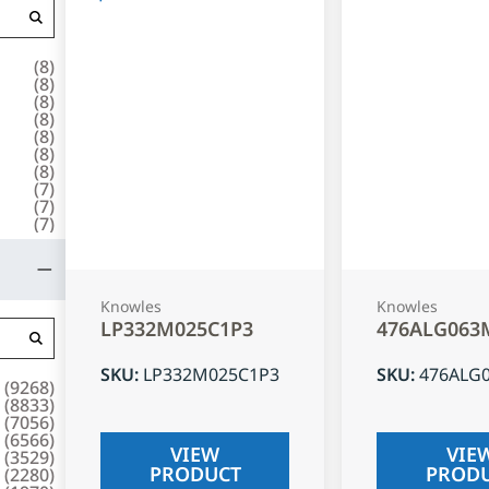
(
8
)
(
8
)
(
8
)
(
8
)
(
8
)
(
8
)
(
8
)
(
7
)
(
7
)
(
7
)
Knowles
Knowles
LP332M025C1P3
476ALG063
SKU
:
LP332M025C1P3
SKU
:
476ALG
(
9268
)
(
8833
)
(
7056
)
(
6566
)
VIEW
VIE
(
3529
)
PRODUCT
PROD
(
2280
)