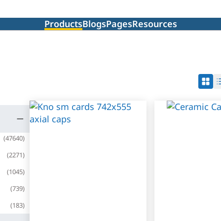
Products
Blogs
Pages
Resources
(
47640
)
(
2271
)
(
1045
)
(
739
)
(
183
)