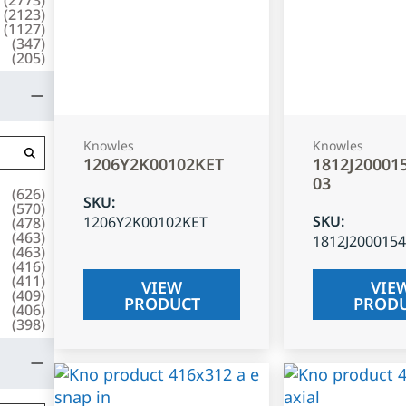
(
2123
)
(
1127
)
(
347
)
(
205
)
Knowles
Knowles
1206Y2K00102KET
1812J20001
03
(
626
)
SKU
:
(
570
)
SKU
:
1206Y2K00102KET
(
478
)
(
463
)
1812J200015
(
463
)
(
416
)
(
411
)
VIEW
VIE
(
409
)
PRODUCT
PROD
(
406
)
(
398
)