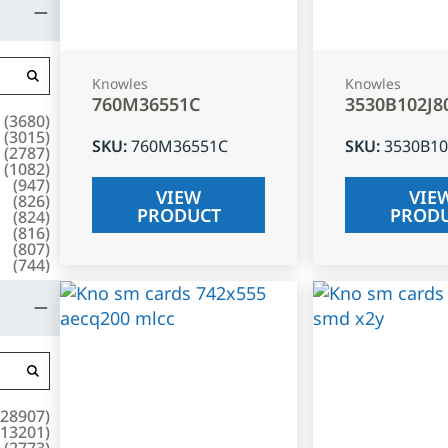
Knowles
Knowles
760M36551C
3530B102J8
(
3680
)
(
3015
)
SKU
:
760M36551C
SKU
:
3530B10
(
2787
)
(
1082
)
(
947
)
VIEW
VIE
(
826
)
PRODUCT
PROD
(
824
)
(
816
)
(
807
)
(
744
)
28907
)
13201
)
(
2773
)