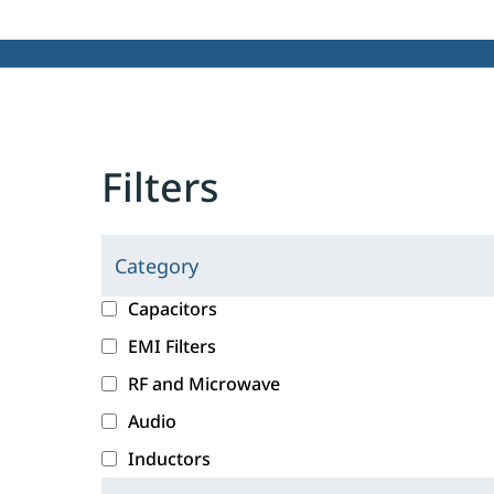
Filters
Category
C
l
c
Capacitors
i
a
EMI Filters
c
t
RF and Microwave
k
e
i
g
Audio
n
o
Inductors
g
r