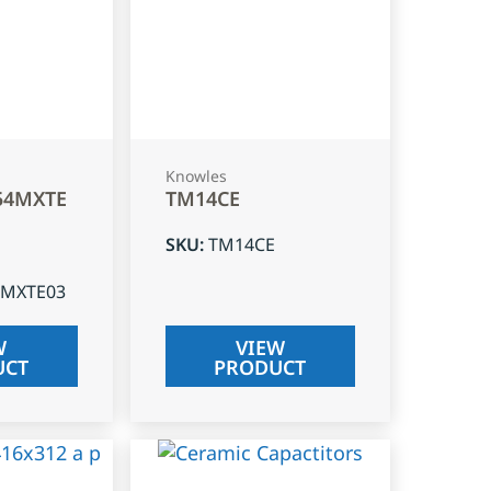
Knowles
54MXTE
TM14CE
SKU
:
TM14CE
4MXTE03
W
VIEW
UCT
PRODUCT