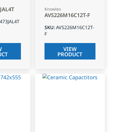
3JAL4T
Knowles
AVS226M16C12T-F
J473JAL4T
SKU
:
AVS226M16C12T-
F
W
VIEW
UCT
PRODUCT