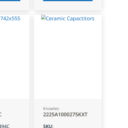
Knowles
C
2225A1000275KXT
494C
SKU
: