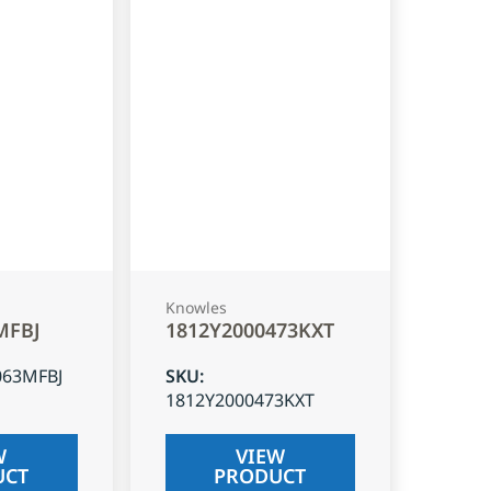
Knowles
MFBJ
1812Y2000473KXT
063MFBJ
SKU
:
1812Y2000473KXT
W
VIEW
UCT
PRODUCT