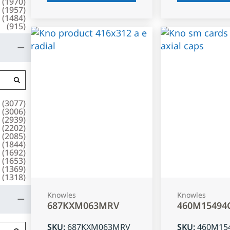
(
1970
)
(
1957
)
(
1484
)
(
915
)
(
3077
)
(
3006
)
(
2939
)
(
2202
)
(
2085
)
(
1844
)
(
1692
)
(
1653
)
(
1369
)
(
1318
)
Knowles
Knowles
687KXM063MRV
460M15494
SKU
:
687KXM063MRV
SKU
:
460M15