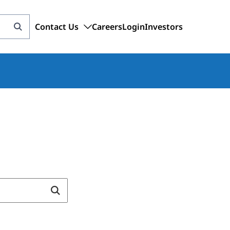
Contact Us
Careers
Login
Investors