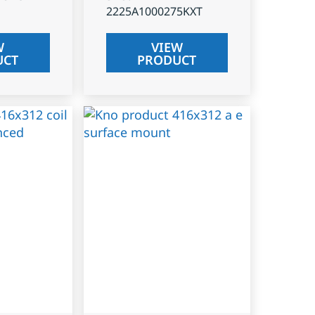
2225A1000275KXT
W
VIEW
UCT
PRODUCT