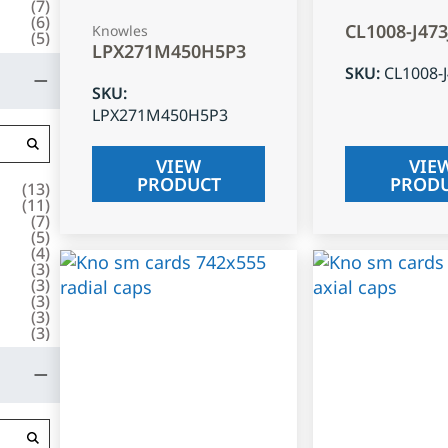
(
7
)
(
6
)
CL1008-J47
Knowles
(
5
)
LPX271M450H5P3
SKU
:
CL1008-
SKU
:
LPX271M450H5P3
VIEW
VIE
PRODUCT
PROD
(
13
)
(
11
)
(
7
)
(
5
)
(
4
)
(
3
)
(
3
)
(
3
)
(
3
)
(
3
)