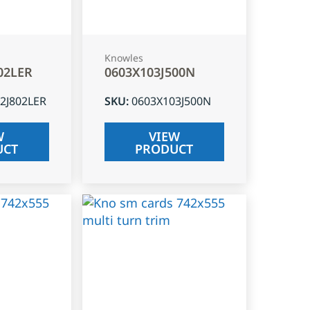
Knowles
02LER
0603X103J500N
2J802LER
SKU
:
0603X103J500N
W
VIEW
UCT
PRODUCT