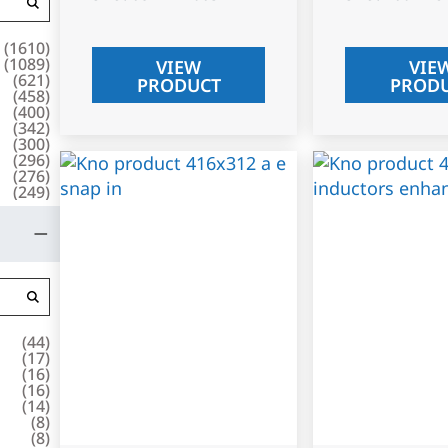
(
1610
)
(
1089
)
VIEW
VIE
(
621
)
PRODUCT
PROD
(
458
)
(
400
)
(
342
)
(
300
)
(
296
)
(
276
)
(
249
)
(
44
)
(
17
)
(
16
)
(
16
)
(
14
)
(
8
)
(
8
)