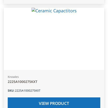
Knowles
2225A1000275KXT
SKU
:
2225A1000275KXT
VIEW PRODUCT