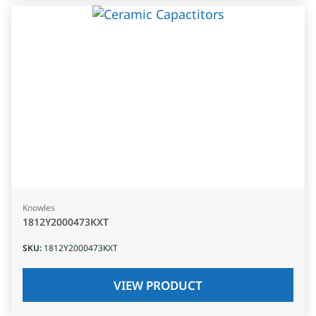
Knowles
1812Y2000473KXT
SKU
:
1812Y2000473KXT
VIEW PRODUCT