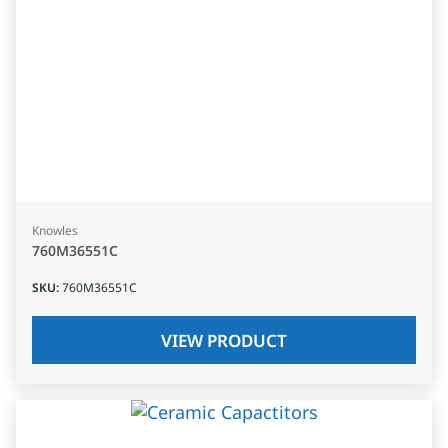
Knowles
760M36551C
SKU
:
760M36551C
VIEW PRODUCT