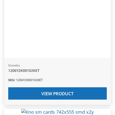
Knowles
1206Y2K00102KET
SKU
:
1206Y2K00102KET
VIEW PRODUCT