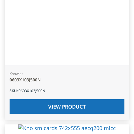
Knowles
0603X103J500N
SKU
:
0603X103J500N
VIEW PRODUCT