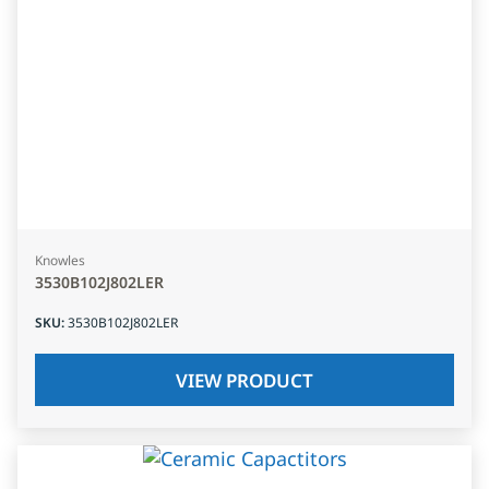
Knowles
3530B102J802LER
SKU
:
3530B102J802LER
VIEW PRODUCT