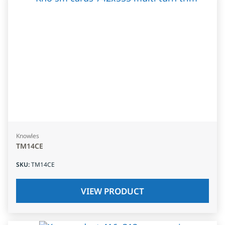
Knowles
TM14CE
SKU
:
TM14CE
VIEW PRODUCT