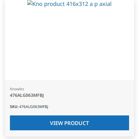
Knowles
476ALG063MFBJ
SKU
:
476ALG063MFBJ
VIEW PRODUCT