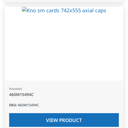
Knowles
460M15494C
SKU
:
460M15494C
VIEW PRODUCT