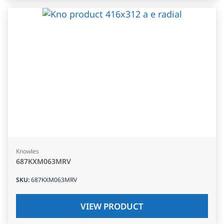
Knowles
687KXM063MRV
SKU
:
687KXM063MRV
VIEW PRODUCT