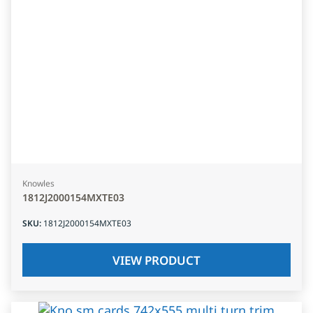
Knowles
1812J2000154MXTE03
SKU
:
1812J2000154MXTE03
VIEW PRODUCT