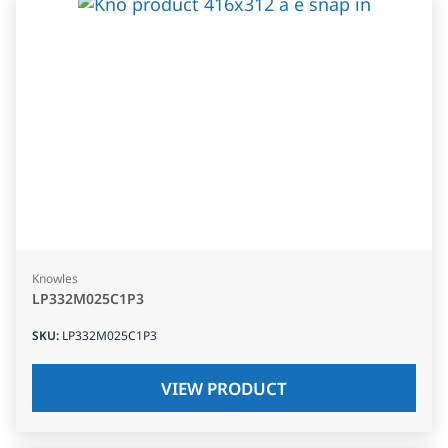
Knowles
LP332M025C1P3
SKU
:
LP332M025C1P3
VIEW PRODUCT