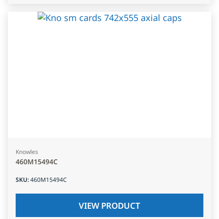
Knowles
460M15494C
SKU
:
460M15494C
VIEW PRODUCT