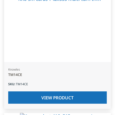
Knowles
TM14CE
SKU
:
TM14CE
VIEW PRODUCT