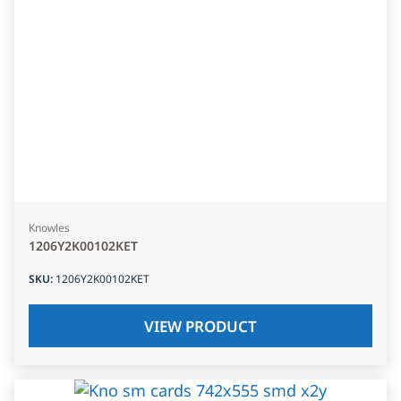
Knowles
1206Y2K00102KET
SKU
:
1206Y2K00102KET
VIEW PRODUCT