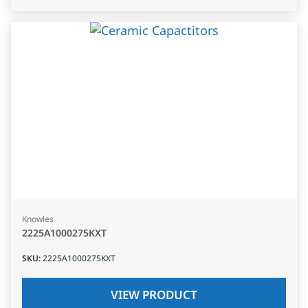
Knowles
2225A1000275KXT
SKU
:
2225A1000275KXT
VIEW PRODUCT