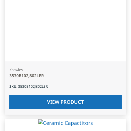
Knowles
3530B102J802LER
SKU
:
3530B102J802LER
VIEW PRODUCT