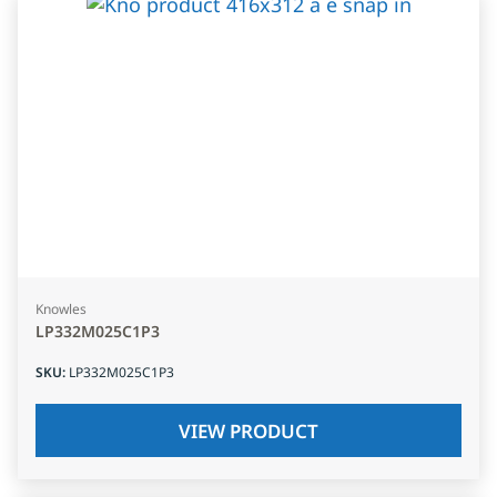
Knowles
LP332M025C1P3
SKU
:
LP332M025C1P3
VIEW PRODUCT