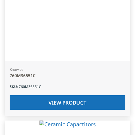
Knowles
760M36551C
SKU
:
760M36551C
VIEW PRODUCT