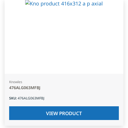
Knowles
476ALG063MFBJ
SKU
:
476ALG063MFBJ
VIEW PRODUCT