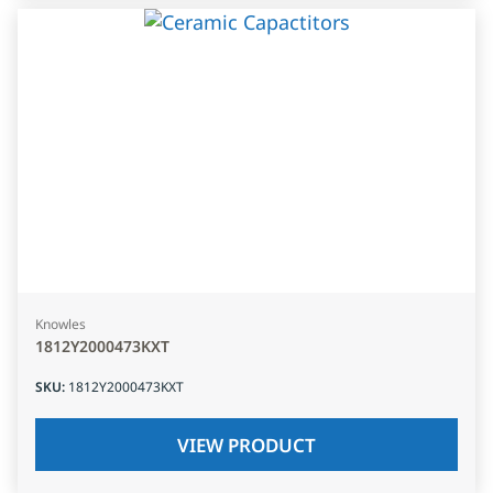
Knowles
1812Y2000473KXT
SKU
:
1812Y2000473KXT
VIEW PRODUCT