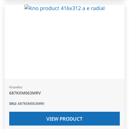
Knowles
687KXM063MRV
SKU
:
687KXM063MRV
VIEW PRODUCT