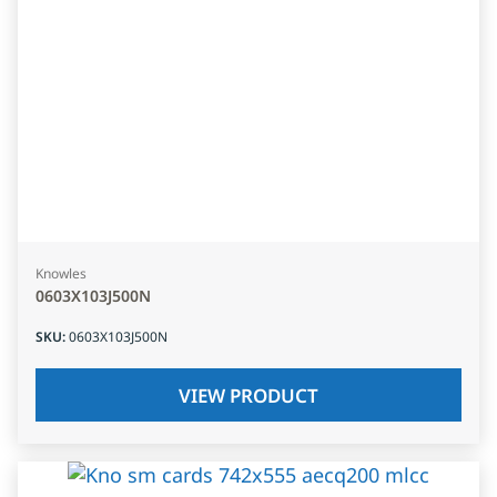
Knowles
0603X103J500N
SKU
:
0603X103J500N
VIEW PRODUCT