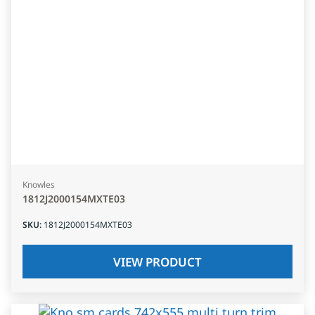
Knowles
1812J2000154MXTE03
SKU
:
1812J2000154MXTE03
VIEW PRODUCT