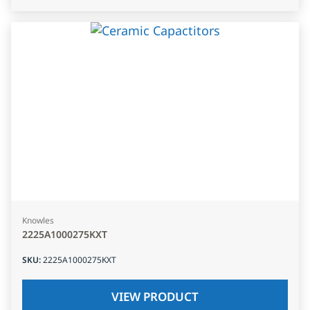
Knowles
2225A1000275KXT
SKU
:
2225A1000275KXT
VIEW PRODUCT