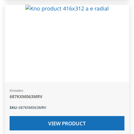
Knowles
687KXM063MRV
SKU
:
687KXM063MRV
VIEW PRODUCT