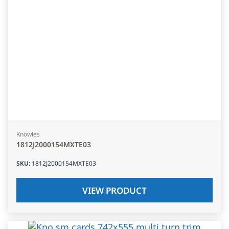
Knowles
1812J2000154MXTE03
SKU
:
1812J2000154MXTE03
VIEW PRODUCT