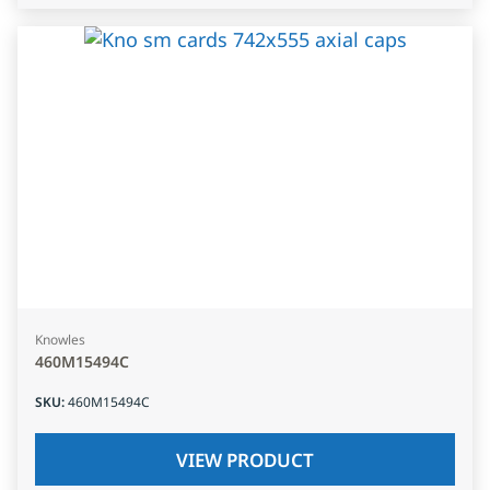
Knowles
460M15494C
SKU
:
460M15494C
VIEW PRODUCT