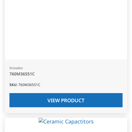
Knowles
760M36551C
SKU
:
760M36551C
VIEW PRODUCT