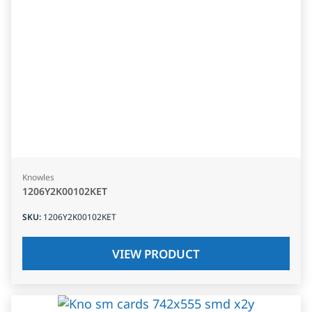
Knowles
1206Y2K00102KET
SKU
:
1206Y2K00102KET
VIEW PRODUCT