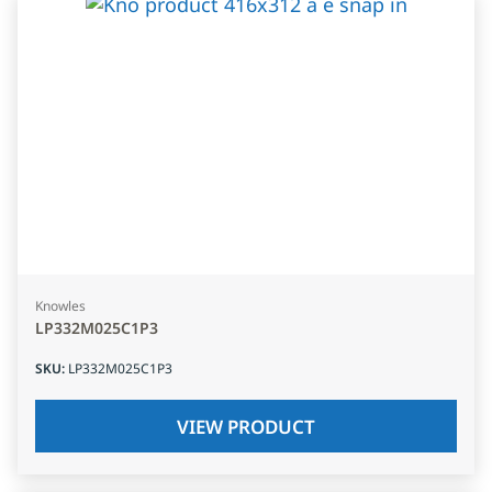
Knowles
LP332M025C1P3
SKU
:
LP332M025C1P3
VIEW PRODUCT