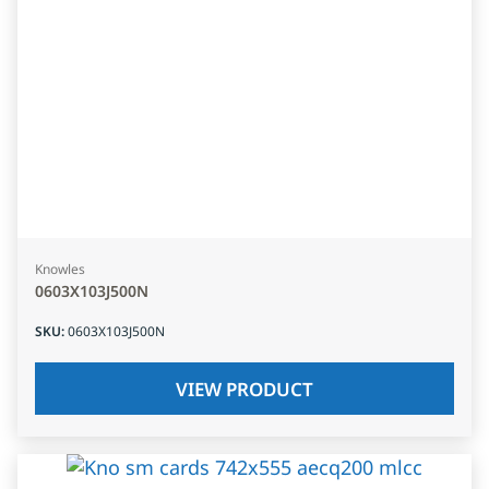
Knowles
0603X103J500N
SKU
:
0603X103J500N
VIEW PRODUCT