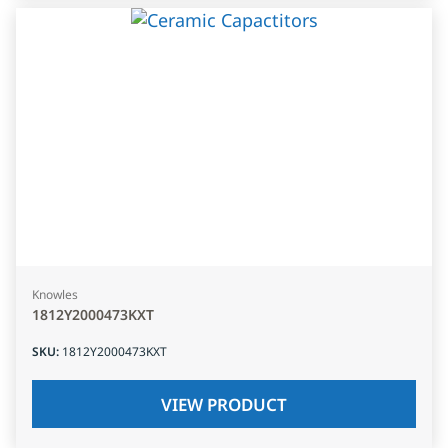
Knowles
1812Y2000473KXT
SKU
:
1812Y2000473KXT
VIEW PRODUCT