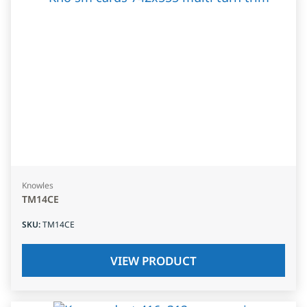
Knowles
TM14CE
SKU
:
TM14CE
VIEW PRODUCT