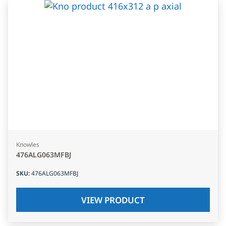
Knowles
476ALG063MFBJ
SKU
:
476ALG063MFBJ
VIEW PRODUCT