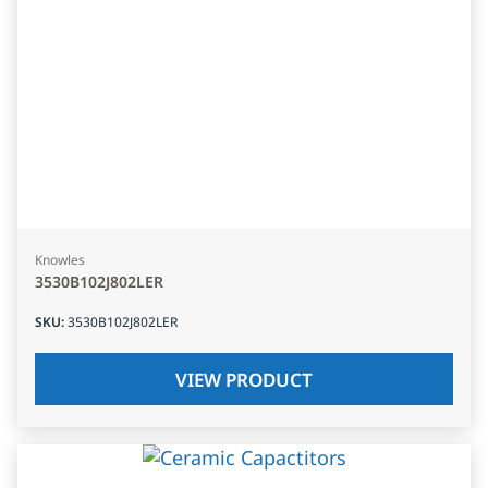
Knowles
3530B102J802LER
SKU
:
3530B102J802LER
VIEW PRODUCT