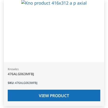
Knowles
476ALG063MFBJ
SKU
:
476ALG063MFBJ
VIEW PRODUCT