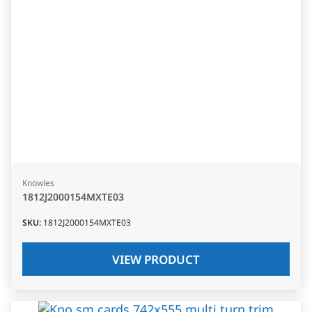
Knowles
1812J2000154MXTE03
SKU
:
1812J2000154MXTE03
VIEW PRODUCT