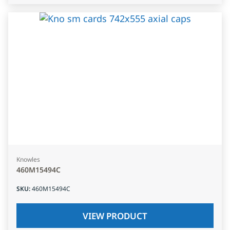
Knowles
460M15494C
SKU
:
460M15494C
VIEW PRODUCT