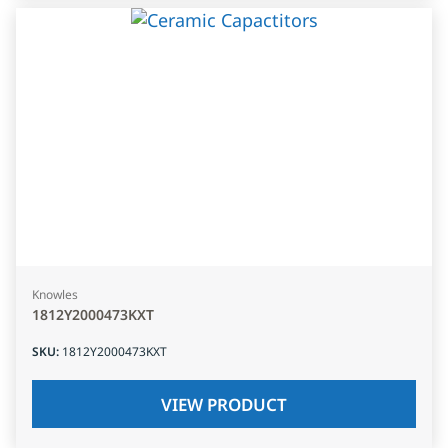
Knowles
1812Y2000473KXT
SKU
:
1812Y2000473KXT
VIEW PRODUCT