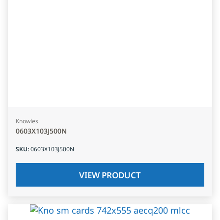
Knowles
0603X103J500N
SKU
:
0603X103J500N
VIEW PRODUCT