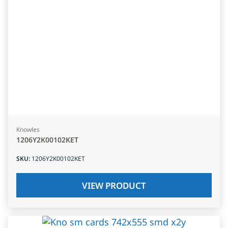
Knowles
1206Y2K00102KET
SKU
:
1206Y2K00102KET
VIEW PRODUCT