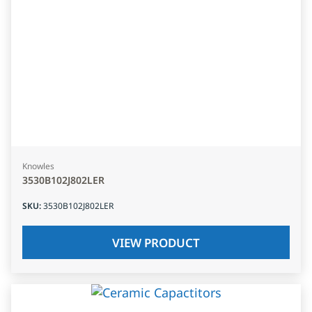
Knowles
3530B102J802LER
SKU
:
3530B102J802LER
VIEW PRODUCT