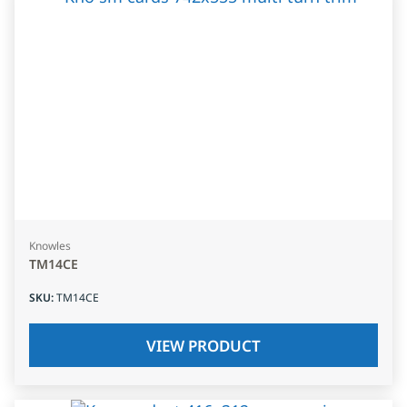
Knowles
TM14CE
SKU
:
TM14CE
VIEW PRODUCT