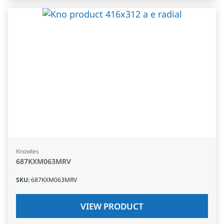
Knowles
687KXM063MRV
SKU
:
687KXM063MRV
VIEW PRODUCT