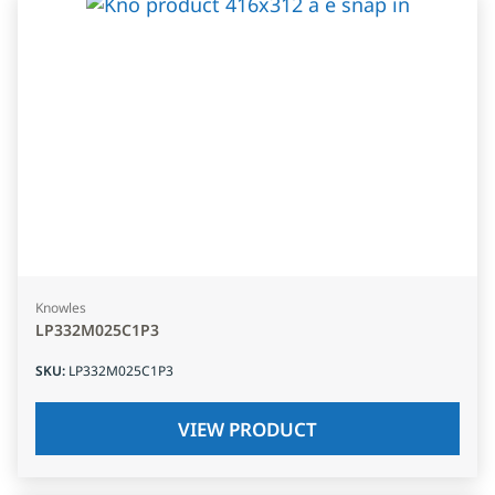
Knowles
LP332M025C1P3
SKU
:
LP332M025C1P3
VIEW PRODUCT