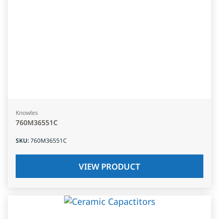
Knowles
760M36551C
SKU
:
760M36551C
VIEW PRODUCT