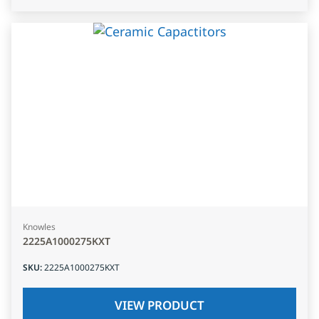
Knowles
2225A1000275KXT
SKU
:
2225A1000275KXT
VIEW PRODUCT