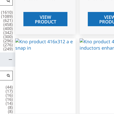
(
1610
)
(
1089
)
VIEW
VIE
(
621
)
PRODUCT
PROD
(
458
)
(
400
)
(
342
)
(
300
)
(
296
)
(
276
)
(
249
)
(
44
)
(
17
)
(
16
)
(
16
)
(
14
)
(
8
)
(
8
)