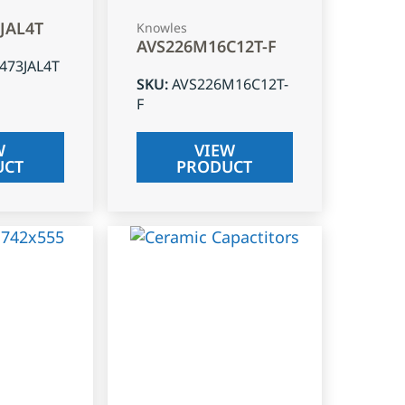
3JAL4T
Knowles
AVS226M16C12T-F
J473JAL4T
SKU
:
AVS226M16C12T-
F
W
VIEW
UCT
PRODUCT