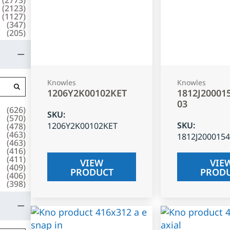
(
2123
)
(
1127
)
(
347
)
(
205
)
Knowles
Knowles
1206Y2K00102KET
1812J20001
03
(
626
)
SKU
:
(
570
)
SKU
:
1206Y2K00102KET
(
478
)
(
463
)
1812J200015
(
463
)
(
416
)
(
411
)
VIEW
VIE
(
409
)
PRODUCT
PROD
(
406
)
(
398
)