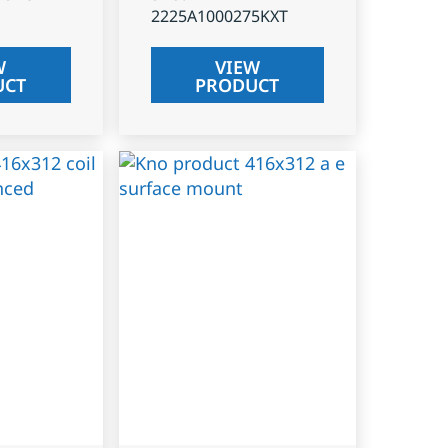
2225A1000275KXT
W
VIEW
UCT
PRODUCT