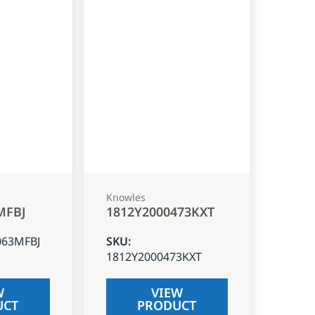
Knowles
MFBJ
1812Y2000473KXT
063MFBJ
SKU
:
1812Y2000473KXT
W
VIEW
UCT
PRODUCT