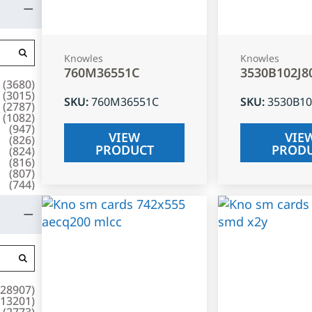
Knowles
Knowles
760M36551C
3530B102J8
(
3680
)
(
3015
)
SKU
:
760M36551C
SKU
:
3530B10
(
2787
)
(
1082
)
(
947
)
VIEW
VIE
(
826
)
PRODUCT
PROD
(
824
)
(
816
)
(
807
)
(
744
)
28907
)
13201
)
(
2773
)