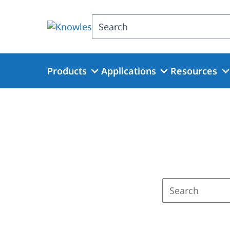
Skip
to
Search
main
content
Products
Applications
Resources
Enter
a
search
term