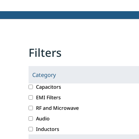
Filters
Category
C
l
c
Capacitors
i
a
EMI Filters
c
t
RF and Microwave
k
e
i
g
Audio
n
o
Inductors
g
r