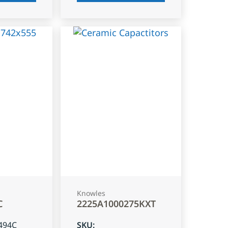
Knowles
C
2225A1000275KXT
494C
SKU
: