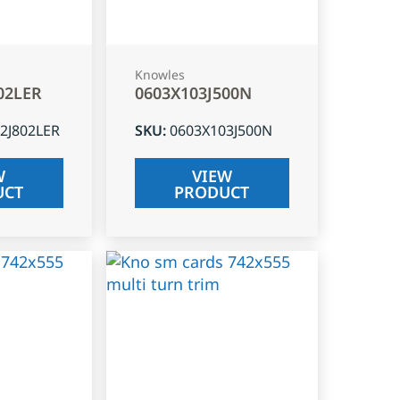
Knowles
02LER
0603X103J500N
2J802LER
SKU
:
0603X103J500N
W
VIEW
UCT
PRODUCT