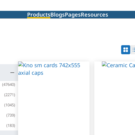
Products
Blogs
Pages
Resources
(
47640
)
(
2271
)
(
1045
)
(
739
)
(
183
)