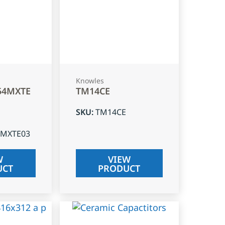
Knowles
54MXTE
TM14CE
SKU
:
TM14CE
4MXTE03
W
VIEW
UCT
PRODUCT