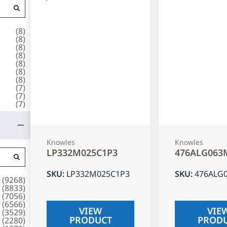
(
8
)
(
8
)
(
8
)
(
8
)
(
8
)
(
8
)
(
8
)
(
7
)
(
7
)
(
7
)
Knowles
Knowles
LP332M025C1P3
476ALG063
SKU
:
LP332M025C1P3
SKU
:
476ALG
(
9268
)
(
8833
)
(
7056
)
(
6566
)
VIEW
VIE
(
3529
)
PRODUCT
PROD
(
2280
)