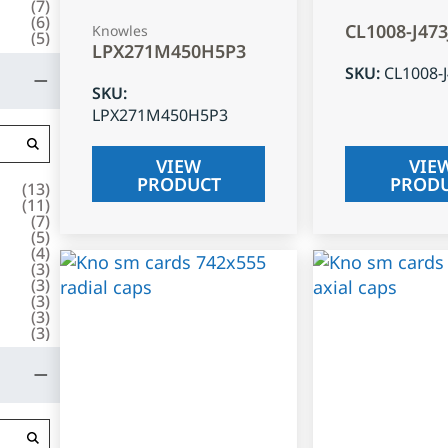
(
7
)
(
6
)
CL1008-J47
Knowles
(
5
)
LPX271M450H5P3
SKU
:
CL1008-
SKU
:
LPX271M450H5P3
VIEW
VIE
PRODUCT
PROD
(
13
)
(
11
)
(
7
)
(
5
)
(
4
)
(
3
)
(
3
)
(
3
)
(
3
)
(
3
)