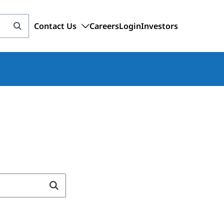
Contact Us
Careers
Login
Investors