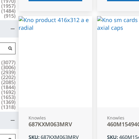
(
1970
)
(
1957
)
(
1484
)
(
915
)
(
3077
)
(
3006
)
(
2939
)
(
2202
)
(
2085
)
(
1844
)
(
1692
)
(
1653
)
(
1369
)
(
1318
)
Knowles
Knowles
687KXM063MRV
460M15494
SKU
:
687KXM063MRV
SKU
:
460M15