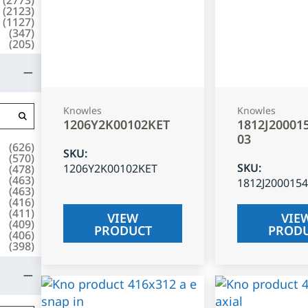
(
2123
)
(
1127
)
(
347
)
(
205
)
Knowles
Knowles
1206Y2K00102KET
1812J20001
03
(
626
)
SKU
:
(
570
)
SKU
:
1206Y2K00102KET
(
478
)
(
463
)
1812J200015
(
463
)
(
416
)
(
411
)
VIEW
VIE
(
409
)
PRODUCT
PROD
(
406
)
(
398
)