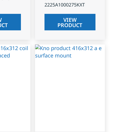
2225A1000275KXT
W
VIEW
UCT
PRODUCT