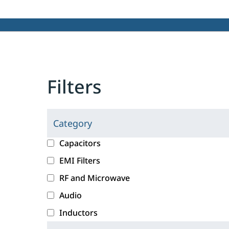
Filters
Category
C
l
c
Capacitors
i
a
EMI Filters
c
t
RF and Microwave
k
e
i
g
Audio
n
o
Inductors
g
r