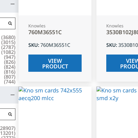
Knowles
Knowles
760M36551C
3530B102J8
(
3680
)
(
3015
)
SKU
:
760M36551C
SKU
:
3530B10
(
2787
)
(
1082
)
(
947
)
VIEW
VIE
(
826
)
PRODUCT
PROD
(
824
)
(
816
)
(
807
)
(
744
)
28907
)
13201
)
(
2773
)