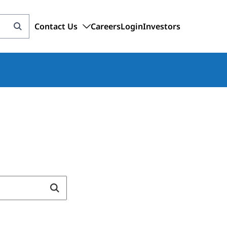
Contact Us
Careers
Login
Investors