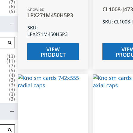
(
7
)
(
6
)
CL1008-J47
Knowles
(
5
)
LPX271M450H5P3
SKU
:
CL1008-
SKU
:
LPX271M450H5P3
VIEW
VIE
PRODUCT
PROD
(
13
)
(
11
)
(
7
)
(
5
)
(
4
)
(
3
)
(
3
)
(
3
)
(
3
)
(
3
)