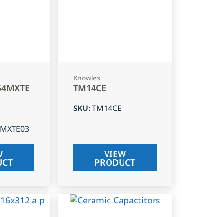
Knowles
54MXTE
TM14CE
SKU
:
TM14CE
4MXTE03
W
VIEW
UCT
PRODUCT