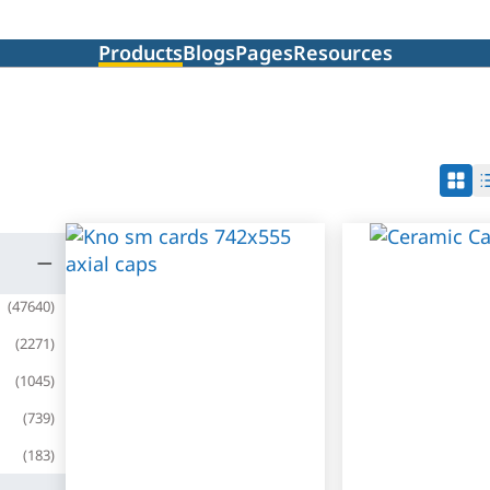
Products
Blogs
Pages
Resources
(
47640
)
(
2271
)
(
1045
)
(
739
)
(
183
)