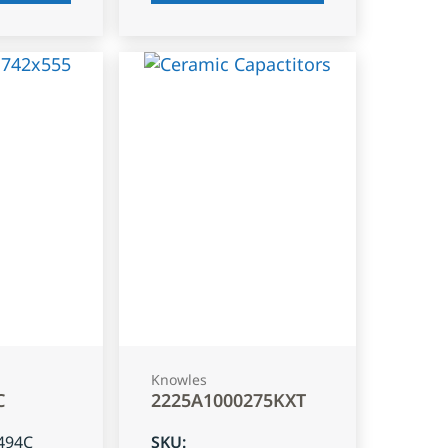
Knowles
C
2225A1000275KXT
494C
SKU
: