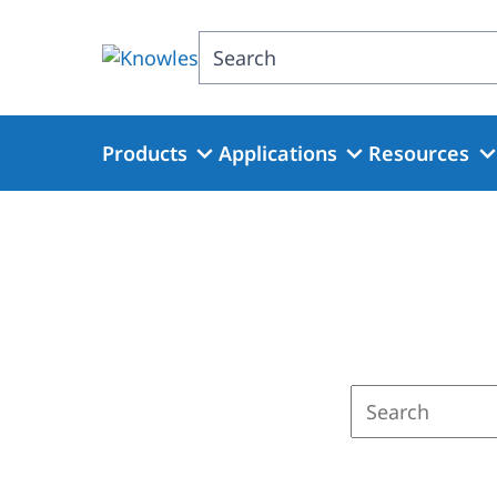
Skip
to
Search
main
content
Products
Applications
Resources
Enter
a
search
term