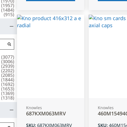
(
1970
)
(
1957
)
(
1484
)
(
915
)
(
3077
)
(
3006
)
(
2939
)
(
2202
)
(
2085
)
(
1844
)
(
1692
)
(
1653
)
(
1369
)
(
1318
)
Knowles
Knowles
687KXM063MRV
460M15494
SKU
:
687KXM063MRV
SKU
:
460M15