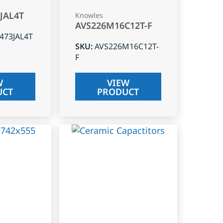
3JAL4T
Knowles
AVS226M16C12T-F
J473JAL4T
SKU
:
AVS226M16C12T-
F
W
VIEW
UCT
PRODUCT