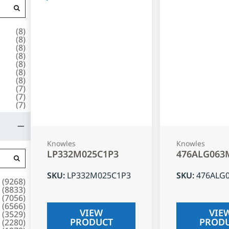
(
8
)
(
8
)
(
8
)
(
8
)
(
8
)
(
8
)
(
8
)
(
7
)
(
7
)
(
7
)
Knowles
Knowles
LP332M025C1P3
476ALG063
SKU
:
LP332M025C1P3
SKU
:
476ALG
(
9268
)
(
8833
)
(
7056
)
(
6566
)
VIEW
VIE
(
3529
)
PRODUCT
PROD
(
2280
)