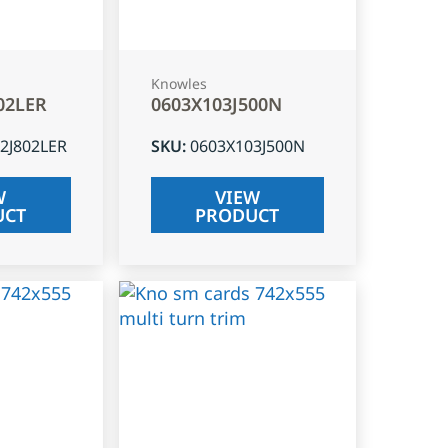
Knowles
02LER
0603X103J500N
2J802LER
SKU
:
0603X103J500N
W
VIEW
UCT
PRODUCT