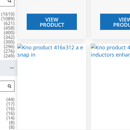
(
1610
)
(
1089
)
VIEW
VIE
(
621
)
PRODUCT
PROD
(
458
)
(
400
)
(
342
)
(
300
)
(
296
)
(
276
)
(
249
)
(
44
)
(
17
)
(
16
)
(
16
)
(
14
)
(
8
)
(
8
)