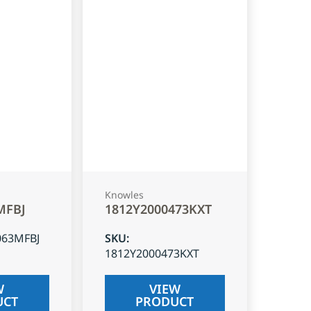
Knowles
MFBJ
1812Y2000473KXT
063MFBJ
SKU
:
1812Y2000473KXT
W
VIEW
UCT
PRODUCT