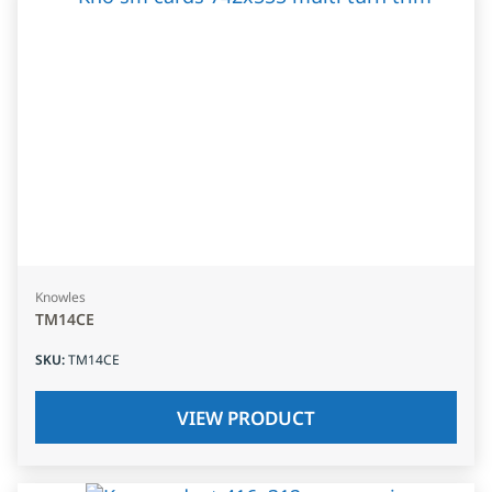
Knowles
TM14CE
SKU
:
TM14CE
VIEW PRODUCT