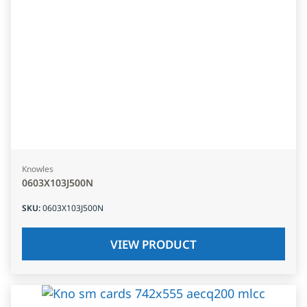
Knowles
0603X103J500N
SKU
:
0603X103J500N
VIEW PRODUCT