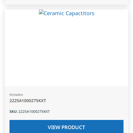
Knowles
2225A1000275KXT
SKU
:
2225A1000275KXT
VIEW PRODUCT