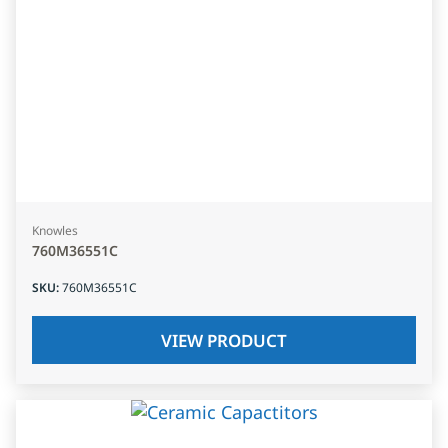
Knowles
760M36551C
SKU
:
760M36551C
VIEW PRODUCT