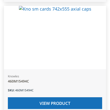
Knowles
460M15494C
SKU
:
460M15494C
VIEW PRODUCT