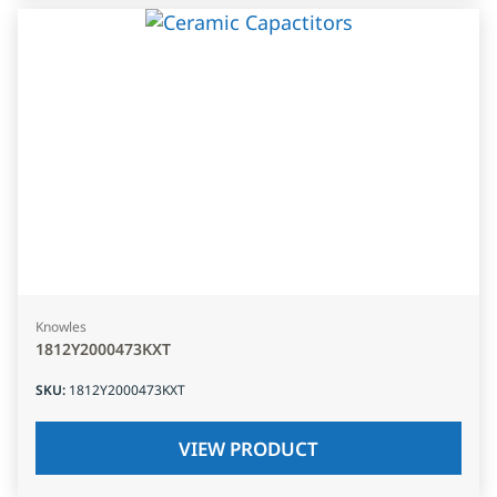
Knowles
1812Y2000473KXT
SKU
:
1812Y2000473KXT
VIEW PRODUCT