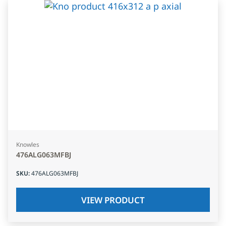
Knowles
476ALG063MFBJ
SKU
:
476ALG063MFBJ
VIEW PRODUCT