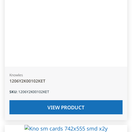
Knowles
1206Y2K00102KET
SKU
:
1206Y2K00102KET
VIEW PRODUCT