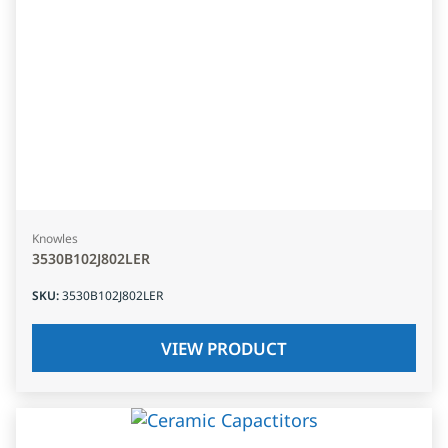
Knowles
3530B102J802LER
SKU
:
3530B102J802LER
VIEW PRODUCT