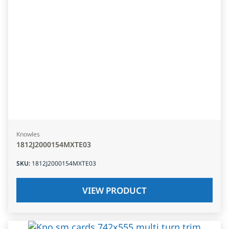
Knowles
1812J2000154MXTE03
SKU
:
1812J2000154MXTE03
VIEW PRODUCT