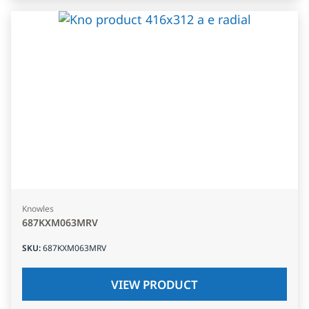
Knowles
687KXM063MRV
SKU
:
687KXM063MRV
VIEW PRODUCT