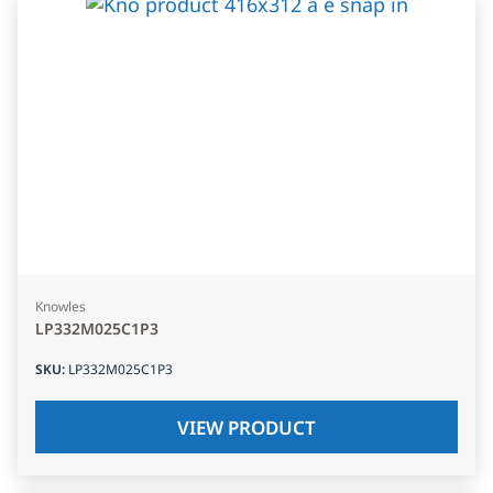
Knowles
LP332M025C1P3
SKU
:
LP332M025C1P3
VIEW PRODUCT