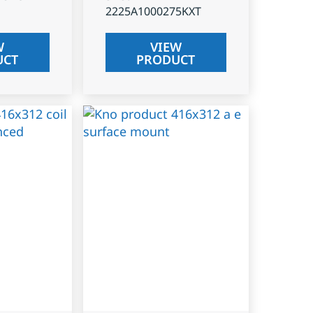
2225A1000275KXT
W
VIEW
UCT
PRODUCT