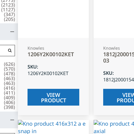
(
2123
)
(
1127
)
(
347
)
(
205
)
Knowles
Knowles
1206Y2K00102KET
1812J20001
03
(
626
)
SKU
:
(
570
)
SKU
:
1206Y2K00102KET
(
478
)
(
463
)
1812J200015
(
463
)
(
416
)
(
411
)
VIEW
VIE
(
409
)
PRODUCT
PROD
(
406
)
(
398
)