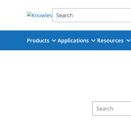
Skip
to
Search
main
content
Products
Applications
Resources
Enter
a
search
term