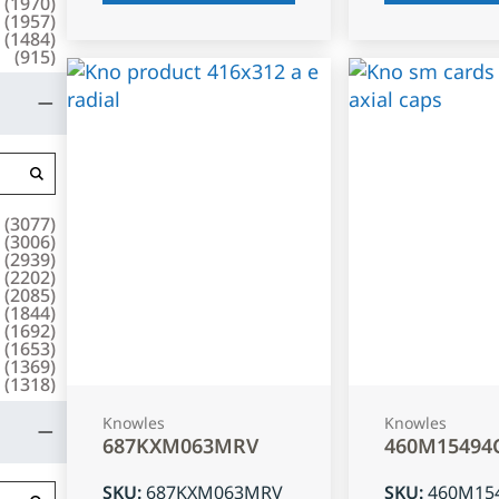
(
1970
)
(
1957
)
(
1484
)
(
915
)
(
3077
)
(
3006
)
(
2939
)
(
2202
)
(
2085
)
(
1844
)
(
1692
)
(
1653
)
(
1369
)
(
1318
)
Knowles
Knowles
687KXM063MRV
460M15494
SKU
:
687KXM063MRV
SKU
:
460M15