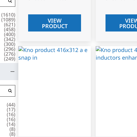
(
1610
)
(
1089
)
VIEW
VIE
(
621
)
PRODUCT
PROD
(
458
)
(
400
)
(
342
)
(
300
)
(
296
)
(
276
)
(
249
)
(
44
)
(
17
)
(
16
)
(
16
)
(
14
)
(
8
)
(
8
)