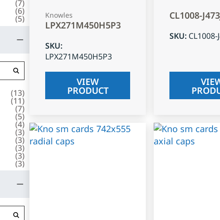
(
7
)
(
6
)
CL1008-J47
Knowles
(
5
)
LPX271M450H5P3
SKU
:
CL1008-
SKU
:
LPX271M450H5P3
VIEW
VIE
PRODUCT
PROD
(
13
)
(
11
)
(
7
)
(
5
)
(
4
)
(
3
)
(
3
)
(
3
)
(
3
)
(
3
)