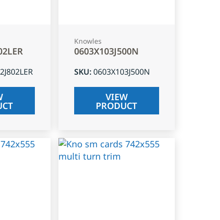
Knowles
02LER
0603X103J500N
2J802LER
SKU
:
0603X103J500N
W
VIEW
UCT
PRODUCT