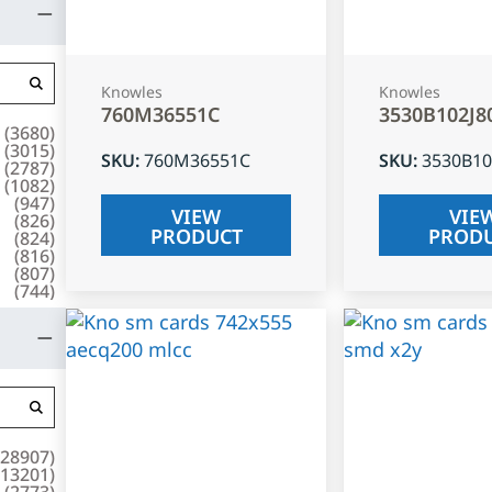
Knowles
Knowles
760M36551C
3530B102J8
(
3680
)
(
3015
)
SKU
:
760M36551C
SKU
:
3530B10
(
2787
)
(
1082
)
(
947
)
VIEW
VIE
(
826
)
PRODUCT
PROD
(
824
)
(
816
)
(
807
)
(
744
)
28907
)
13201
)
(
2773
)