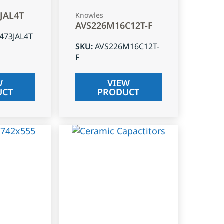
3JAL4T
Knowles
AVS226M16C12T-F
J473JAL4T
SKU
:
AVS226M16C12T-
F
W
VIEW
UCT
PRODUCT