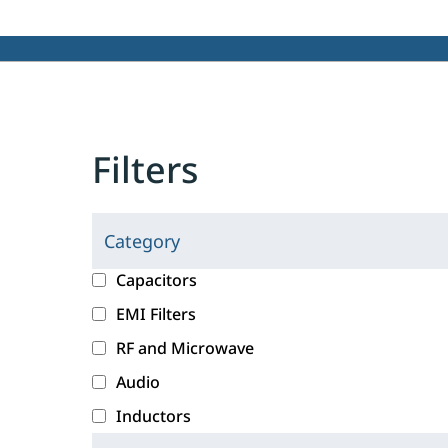
Filters
Category
C
l
c
Capacitors
i
a
EMI Filters
c
t
RF and Microwave
k
e
i
g
Audio
n
o
Inductors
g
r