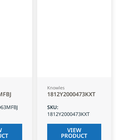
Knowles
MFBJ
1812Y2000473KXT
063MFBJ
SKU
:
1812Y2000473KXT
W
VIEW
UCT
PRODUCT