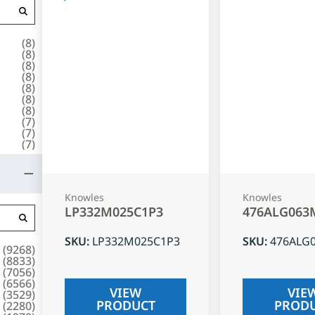
(
8
)
(
8
)
(
8
)
(
8
)
(
8
)
(
8
)
(
8
)
(
7
)
(
7
)
(
7
)
Knowles
Knowles
LP332M025C1P3
476ALG063
SKU
:
LP332M025C1P3
SKU
:
476ALG
(
9268
)
(
8833
)
(
7056
)
(
6566
)
VIEW
VIE
(
3529
)
PRODUCT
PROD
(
2280
)