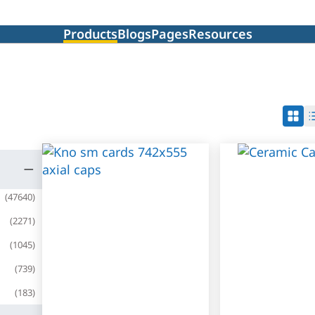
Products
Blogs
Pages
Resources
(
47640
)
(
2271
)
(
1045
)
(
739
)
(
183
)