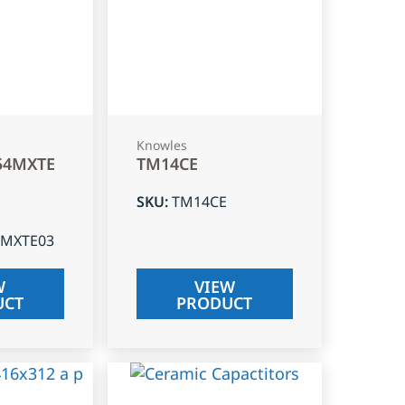
Knowles
54MXTE
TM14CE
SKU
:
TM14CE
4MXTE03
W
VIEW
UCT
PRODUCT