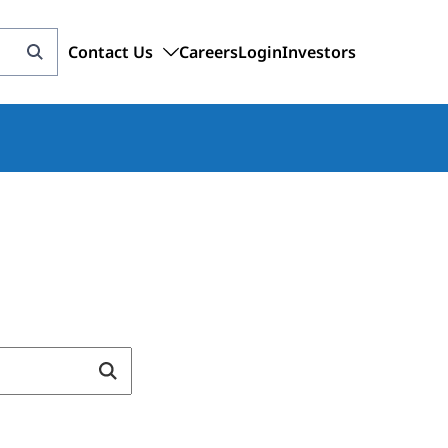
Contact Us
Careers
Login
Investors