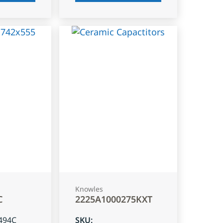
Knowles
C
2225A1000275KXT
494C
SKU
: