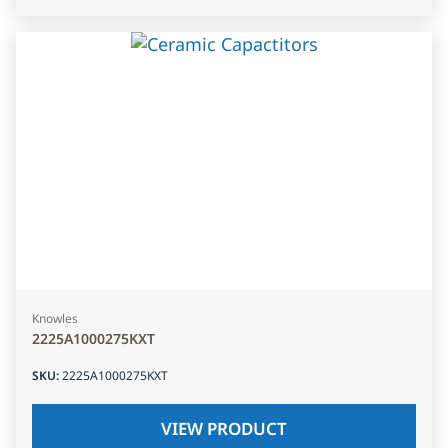
Knowles
2225A1000275KXT
SKU
:
2225A1000275KXT
VIEW PRODUCT