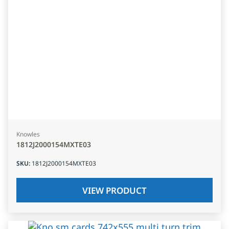
Knowles
1812J2000154MXTE03
SKU
:
1812J2000154MXTE03
VIEW PRODUCT