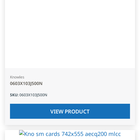
Knowles
0603X103J500N
SKU
:
0603X103J500N
VIEW PRODUCT