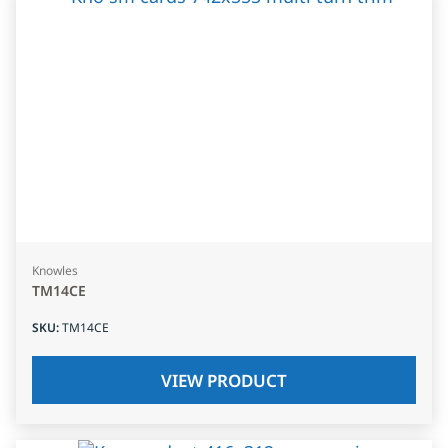
Knowles
TM14CE
SKU
:
TM14CE
VIEW PRODUCT