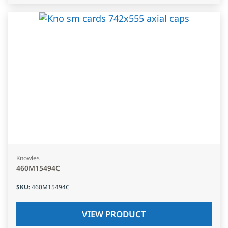
Knowles
460M15494C
SKU
:
460M15494C
VIEW PRODUCT