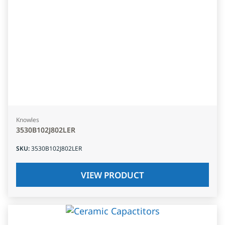
Knowles
3530B102J802LER
SKU
:
3530B102J802LER
VIEW PRODUCT