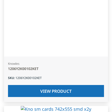
Knowles
1206Y2K00102KET
SKU
:
1206Y2K00102KET
VIEW PRODUCT