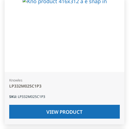
Knowles
LP332M025C1P3
SKU
:
LP332M025C1P3
VIEW PRODUCT