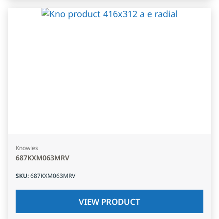
Knowles
687KXM063MRV
SKU
:
687KXM063MRV
VIEW PRODUCT