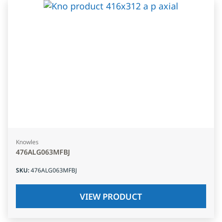
Knowles
476ALG063MFBJ
SKU
:
476ALG063MFBJ
VIEW PRODUCT