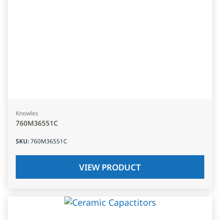
Knowles
760M36551C
SKU
:
760M36551C
VIEW PRODUCT