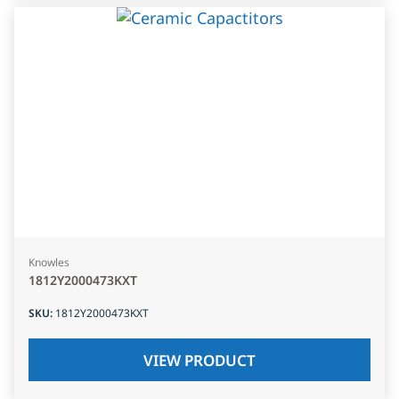
Knowles
1812Y2000473KXT
SKU
:
1812Y2000473KXT
VIEW PRODUCT