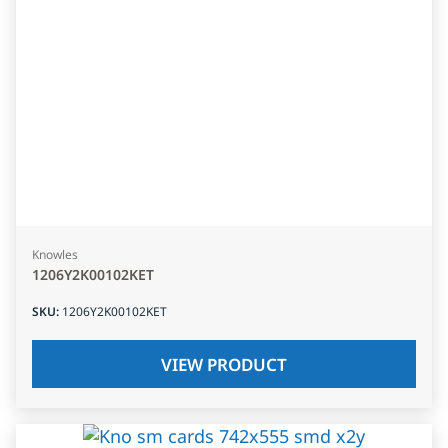
Knowles
1206Y2K00102KET
SKU
:
1206Y2K00102KET
VIEW PRODUCT