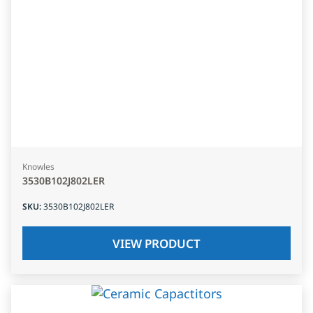
Knowles
3530B102J802LER
SKU
:
3530B102J802LER
VIEW PRODUCT