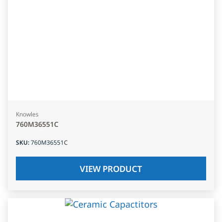
Knowles
760M36551C
SKU
:
760M36551C
VIEW PRODUCT