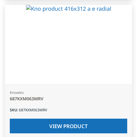
Knowles
687KXM063MRV
SKU
:
687KXM063MRV
VIEW PRODUCT