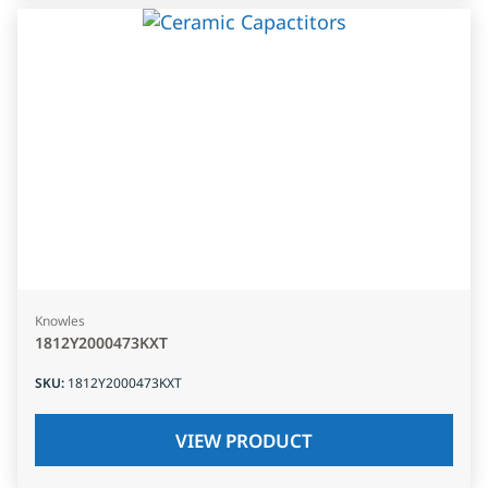
Knowles
1812Y2000473KXT
SKU
:
1812Y2000473KXT
VIEW PRODUCT