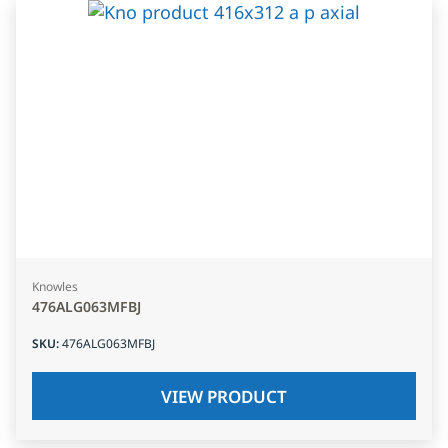
Knowles
476ALG063MFBJ
SKU
:
476ALG063MFBJ
VIEW PRODUCT