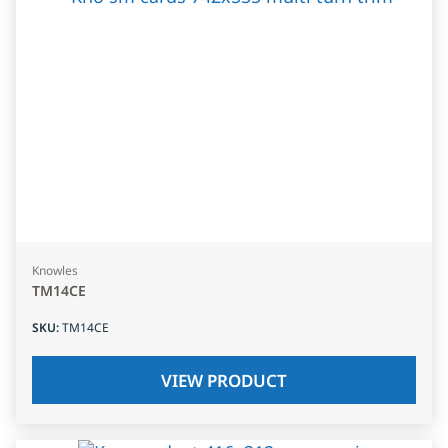
Knowles
TM14CE
SKU
:
TM14CE
VIEW PRODUCT