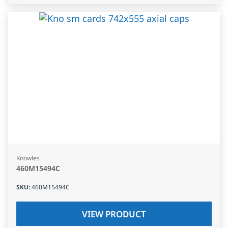
Knowles
460M15494C
SKU
:
460M15494C
VIEW PRODUCT