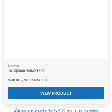
Knowles
1812J2000154MXTE03
SKU
:
1812J2000154MXTE03
VIEW PRODUCT