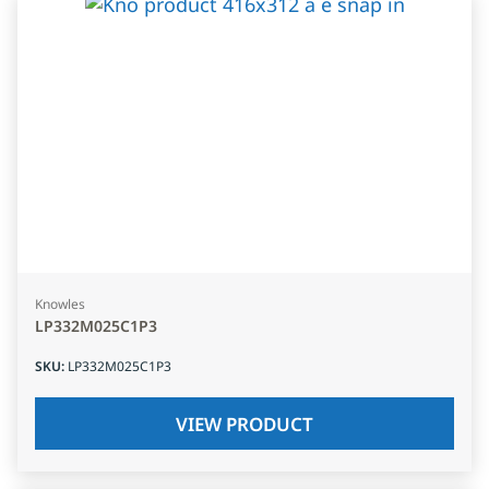
Knowles
LP332M025C1P3
SKU
:
LP332M025C1P3
VIEW PRODUCT