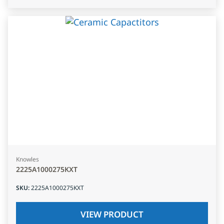
Knowles
2225A1000275KXT
SKU
:
2225A1000275KXT
VIEW PRODUCT