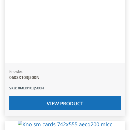
Knowles
0603X103J500N
SKU
:
0603X103J500N
VIEW PRODUCT