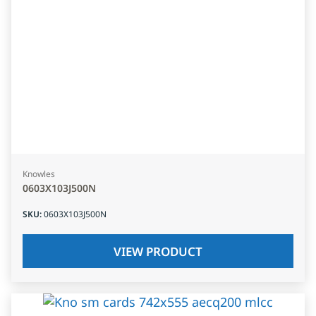
Knowles
0603X103J500N
SKU
:
0603X103J500N
VIEW PRODUCT