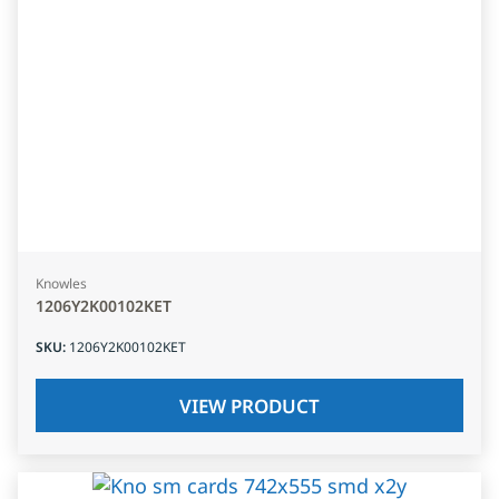
Knowles
1206Y2K00102KET
SKU
:
1206Y2K00102KET
VIEW PRODUCT