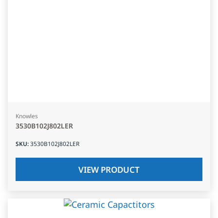
Knowles
3530B102J802LER
SKU
:
3530B102J802LER
VIEW PRODUCT