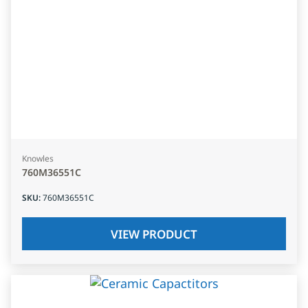
Knowles
760M36551C
SKU
:
760M36551C
VIEW PRODUCT