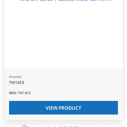
Knowles
TM14CE
SKU
:
TM14CE
VIEW PRODUCT