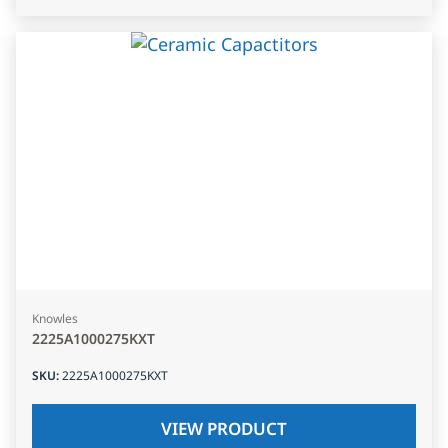
Knowles
2225A1000275KXT
SKU
:
2225A1000275KXT
VIEW PRODUCT