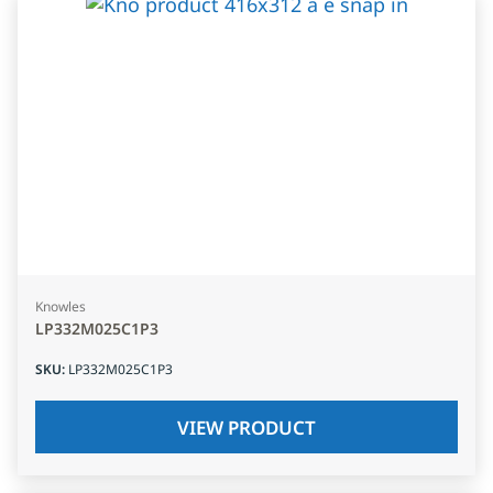
Knowles
LP332M025C1P3
SKU
:
LP332M025C1P3
VIEW PRODUCT