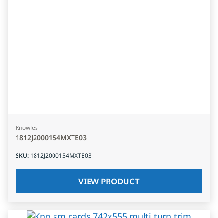
Knowles
1812J2000154MXTE03
SKU
:
1812J2000154MXTE03
VIEW PRODUCT