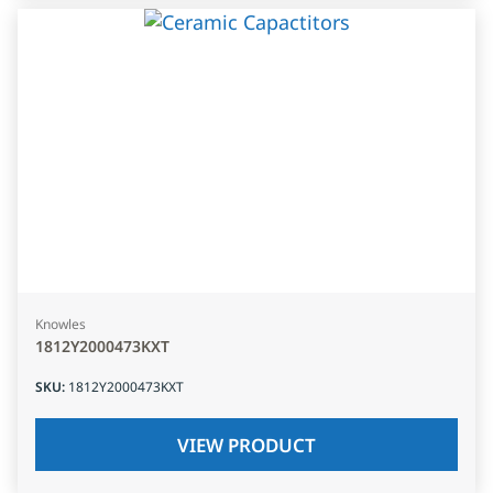
Knowles
1812Y2000473KXT
SKU
:
1812Y2000473KXT
VIEW PRODUCT