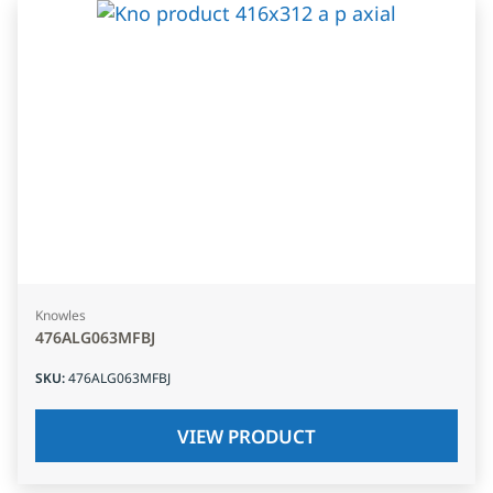
Knowles
476ALG063MFBJ
SKU
:
476ALG063MFBJ
VIEW PRODUCT