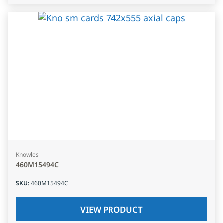
Knowles
460M15494C
SKU
:
460M15494C
VIEW PRODUCT