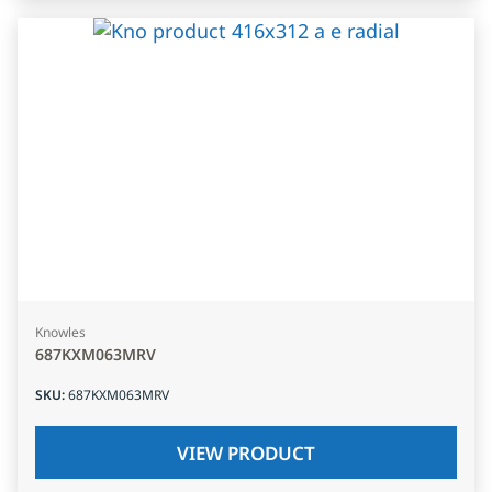
Knowles
687KXM063MRV
SKU
:
687KXM063MRV
VIEW PRODUCT