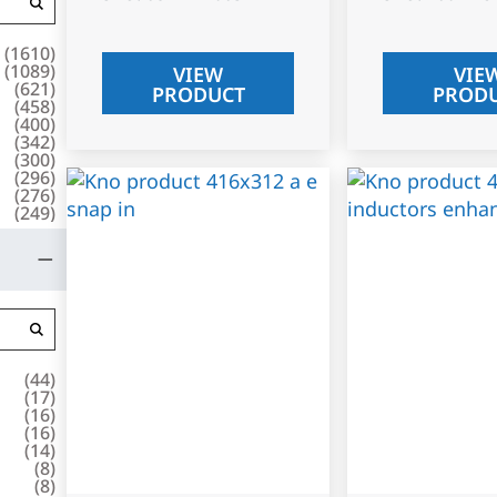
(
1610
)
(
1089
)
VIEW
VIE
(
621
)
PRODUCT
PROD
(
458
)
(
400
)
(
342
)
(
300
)
(
296
)
(
276
)
(
249
)
(
44
)
(
17
)
(
16
)
(
16
)
(
14
)
(
8
)
(
8
)