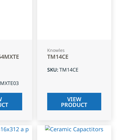
Knowles
54MXTE
TM14CE
SKU
:
TM14CE
4MXTE03
W
VIEW
UCT
PRODUCT