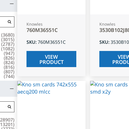
Knowles
Knowles
760M36551C
3530B102J8
(
3680
)
(
3015
)
SKU
:
760M36551C
SKU
:
3530B10
(
2787
)
(
1082
)
(
947
)
VIEW
VIE
(
826
)
PRODUCT
PROD
(
824
)
(
816
)
(
807
)
(
744
)
28907
)
13201
)
(
2773
)