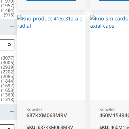
(
1970
)
(
1957
)
(
1484
)
(
915
)
(
3077
)
(
3006
)
(
2939
)
(
2202
)
(
2085
)
(
1844
)
(
1692
)
(
1653
)
(
1369
)
(
1318
)
Knowles
Knowles
687KXM063MRV
460M15494
SKU
:
687KXM063MRV
SKU
:
460M15