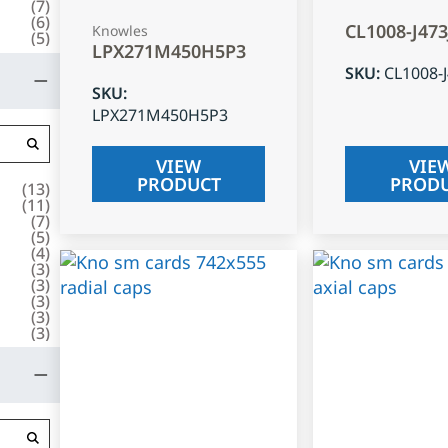
(
7
)
(
6
)
CL1008-J47
Knowles
(
5
)
LPX271M450H5P3
SKU
:
CL1008-
SKU
:
LPX271M450H5P3
VIEW
VIE
PRODUCT
PROD
(
13
)
(
11
)
(
7
)
(
5
)
(
4
)
(
3
)
(
3
)
(
3
)
(
3
)
(
3
)