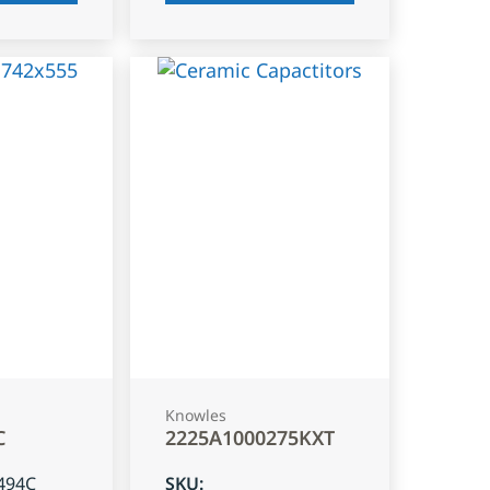
Knowles
C
2225A1000275KXT
494C
SKU
: