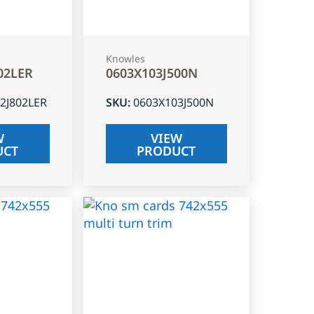
Knowles
02LER
0603X103J500N
2J802LER
SKU
:
0603X103J500N
W
VIEW
UCT
PRODUCT