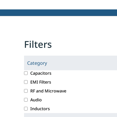
Filters
Category
C
l
c
Capacitors
i
a
EMI Filters
c
t
RF and Microwave
k
e
i
g
Audio
n
o
Inductors
g
r