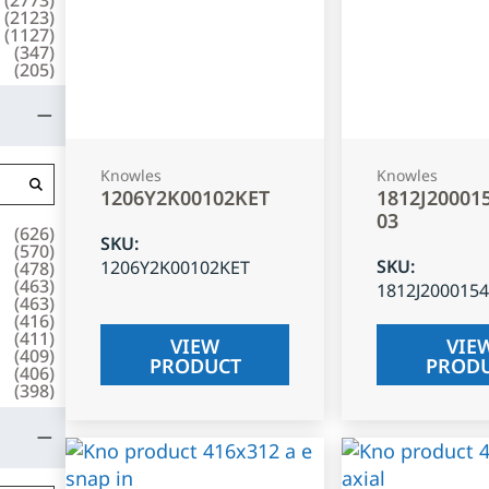
(
2123
)
(
1127
)
(
347
)
(
205
)
Knowles
Knowles
1206Y2K00102KET
1812J20001
03
(
626
)
SKU
:
(
570
)
SKU
:
1206Y2K00102KET
(
478
)
(
463
)
1812J200015
(
463
)
(
416
)
(
411
)
VIEW
VIE
(
409
)
PRODUCT
PROD
(
406
)
(
398
)