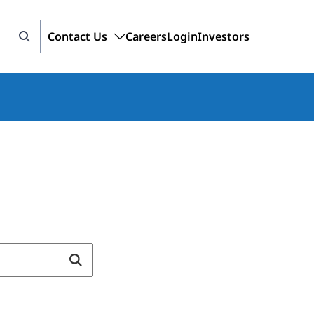
Contact Us
Careers
Login
Investors