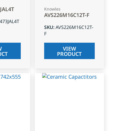
3JAL4T
Knowles
AVS226M16C12T-F
J473JAL4T
SKU
:
AVS226M16C12T-
F
W
VIEW
UCT
PRODUCT