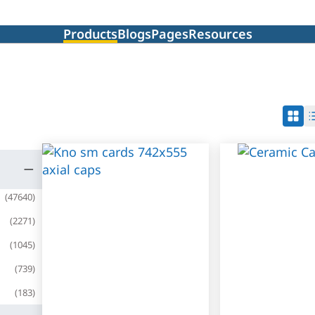
Products
Blogs
Pages
Resources
(
47640
)
(
2271
)
(
1045
)
(
739
)
(
183
)