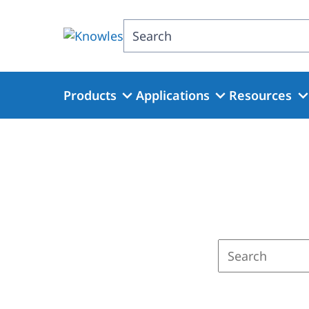
Skip
to
Search
main
content
Products
Applications
Resources
Enter
a
search
term