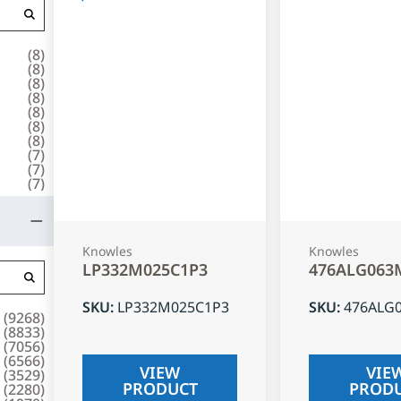
(
8
)
(
8
)
(
8
)
(
8
)
(
8
)
(
8
)
(
8
)
(
7
)
(
7
)
(
7
)
Knowles
Knowles
LP332M025C1P3
476ALG063
SKU
:
LP332M025C1P3
SKU
:
476ALG
(
9268
)
(
8833
)
(
7056
)
(
6566
)
VIEW
VIE
(
3529
)
PRODUCT
PROD
(
2280
)