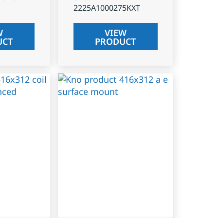
2225A1000275KXT
W
VIEW
UCT
PRODUCT