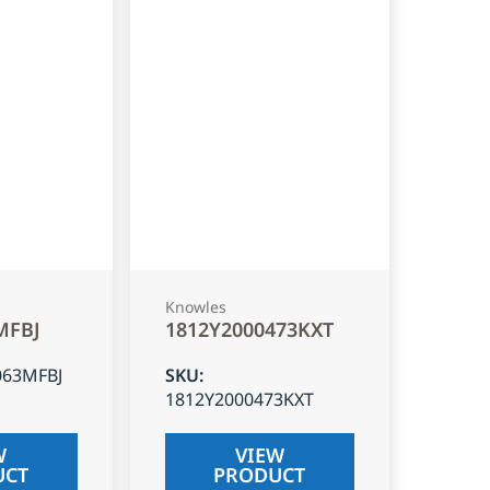
Knowles
MFBJ
1812Y2000473KXT
063MFBJ
SKU
:
1812Y2000473KXT
W
VIEW
UCT
PRODUCT