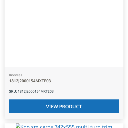
Knowles
1812J2000154MXTE03
SKU
:
1812J2000154MXTE03
VIEW PRODUCT