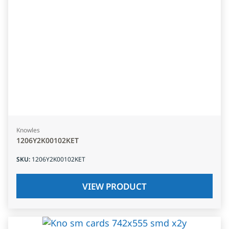
Knowles
1206Y2K00102KET
SKU
:
1206Y2K00102KET
VIEW PRODUCT