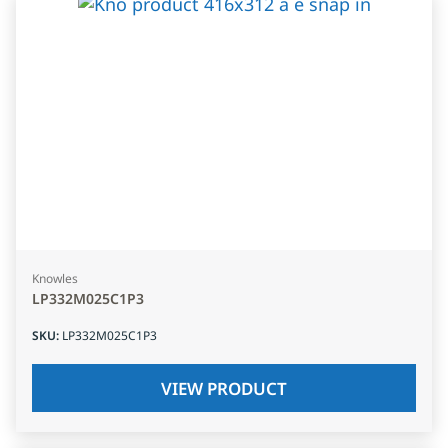
Knowles
LP332M025C1P3
SKU
:
LP332M025C1P3
VIEW PRODUCT