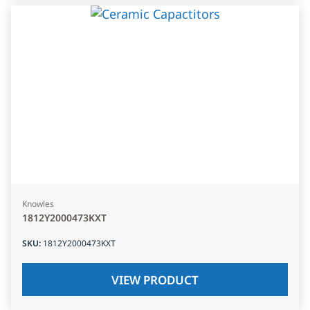
Knowles
1812Y2000473KXT
SKU
:
1812Y2000473KXT
VIEW PRODUCT