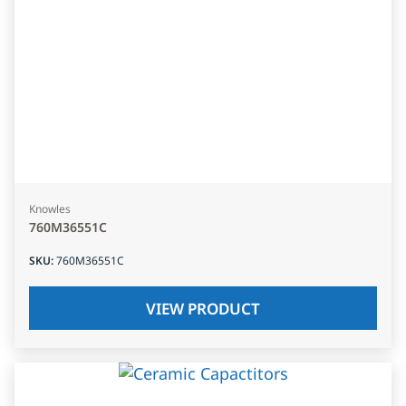
Knowles
760M36551C
SKU
:
760M36551C
VIEW PRODUCT