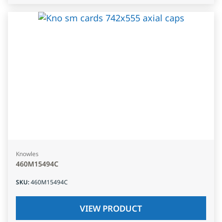
Knowles
460M15494C
SKU
:
460M15494C
VIEW PRODUCT