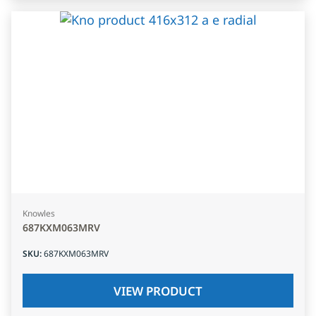
Knowles
687KXM063MRV
SKU
:
687KXM063MRV
VIEW PRODUCT