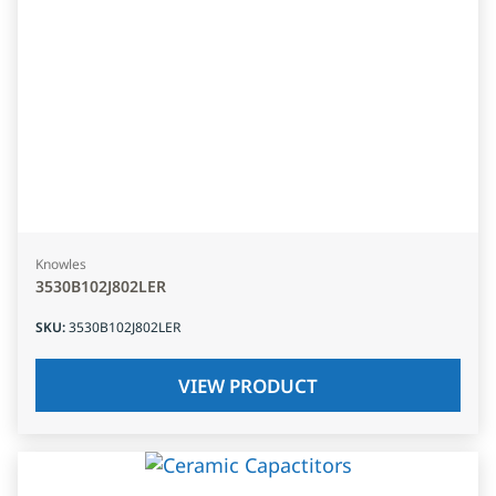
Knowles
3530B102J802LER
SKU
:
3530B102J802LER
VIEW PRODUCT