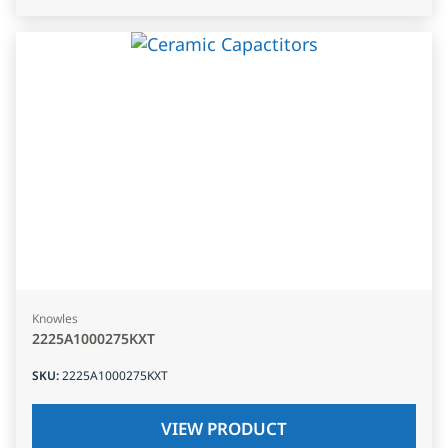
Knowles
2225A1000275KXT
SKU
:
2225A1000275KXT
VIEW PRODUCT