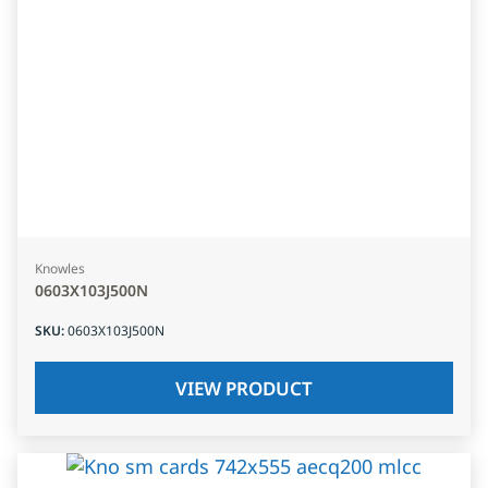
Knowles
0603X103J500N
SKU
:
0603X103J500N
VIEW PRODUCT