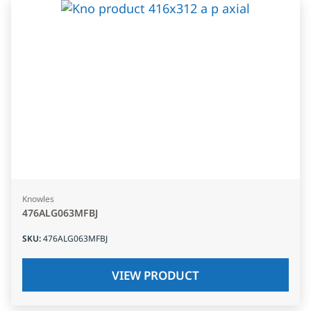
Knowles
476ALG063MFBJ
SKU
:
476ALG063MFBJ
VIEW PRODUCT