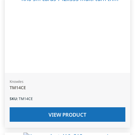
Knowles
TM14CE
SKU
:
TM14CE
VIEW PRODUCT