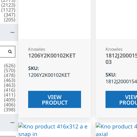
(
2123
)
(
1127
)
(
347
)
(
205
)
Knowles
Knowles
1206Y2K00102KET
1812J20001
03
(
626
)
SKU
:
(
570
)
SKU
:
1206Y2K00102KET
(
478
)
(
463
)
1812J200015
(
463
)
(
416
)
(
411
)
VIEW
VIE
(
409
)
PRODUCT
PROD
(
406
)
(
398
)