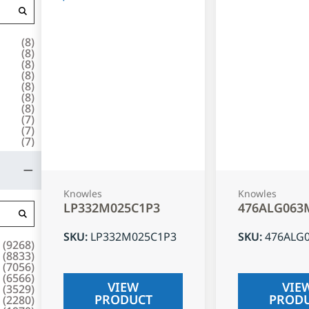
(
8
)
(
8
)
(
8
)
(
8
)
(
8
)
(
8
)
(
8
)
(
7
)
(
7
)
(
7
)
Knowles
Knowles
LP332M025C1P3
476ALG063
SKU
:
LP332M025C1P3
SKU
:
476ALG
(
9268
)
(
8833
)
(
7056
)
(
6566
)
VIEW
VIE
(
3529
)
PRODUCT
PROD
(
2280
)