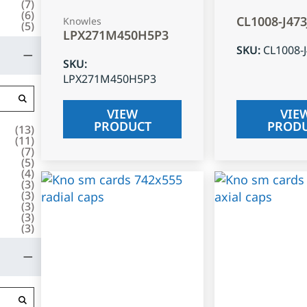
(
7
)
(
6
)
CL1008-J47
Knowles
(
5
)
LPX271M450H5P3
SKU
:
CL1008-
SKU
:
LPX271M450H5P3
VIEW
VIE
PRODUCT
PROD
(
13
)
(
11
)
(
7
)
(
5
)
(
4
)
(
3
)
(
3
)
(
3
)
(
3
)
(
3
)