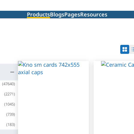
Products
Blogs
Pages
Resources
(
47640
)
(
2271
)
(
1045
)
(
739
)
(
183
)