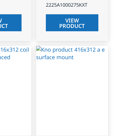
2225A1000275KXT
W
VIEW
UCT
PRODUCT