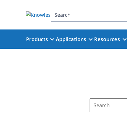
Skip
to
Search
main
content
Products
Applications
Resources
Enter
a
search
term