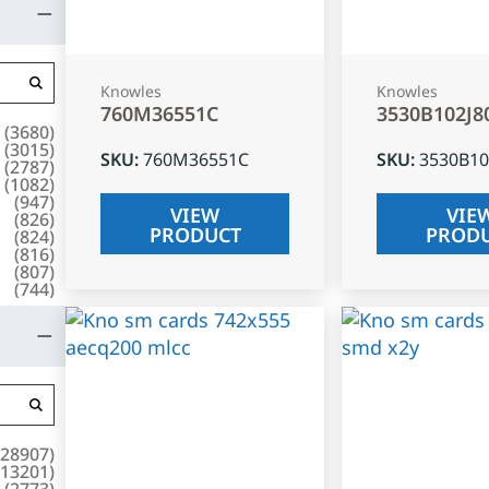
Knowles
Knowles
760M36551C
3530B102J8
(
3680
)
(
3015
)
SKU
:
760M36551C
SKU
:
3530B10
(
2787
)
(
1082
)
(
947
)
VIEW
VIE
(
826
)
PRODUCT
PROD
(
824
)
(
816
)
(
807
)
(
744
)
28907
)
13201
)
(
2773
)