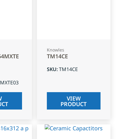
Knowles
54MXTE
TM14CE
SKU
:
TM14CE
4MXTE03
W
VIEW
UCT
PRODUCT