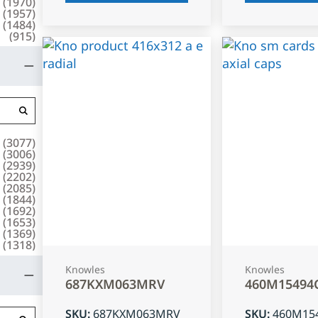
(
1970
)
(
1957
)
(
1484
)
(
915
)
(
3077
)
(
3006
)
(
2939
)
(
2202
)
(
2085
)
(
1844
)
(
1692
)
(
1653
)
(
1369
)
(
1318
)
Knowles
Knowles
687KXM063MRV
460M15494
SKU
:
687KXM063MRV
SKU
:
460M15