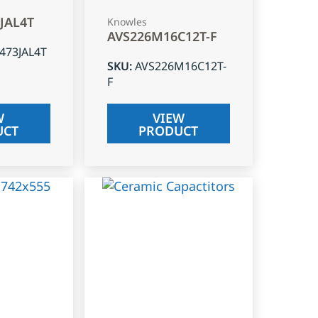
3JAL4T
Knowles
AVS226M16C12T-F
J473JAL4T
SKU
:
AVS226M16C12T-
F
W
VIEW
UCT
PRODUCT