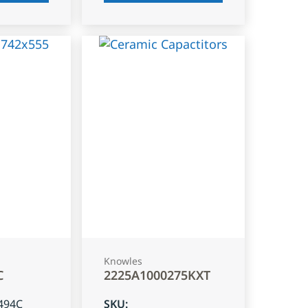
Knowles
C
2225A1000275KXT
494C
SKU
: