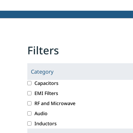
Filters
Category
C
l
c
Capacitors
i
a
EMI Filters
c
t
RF and Microwave
k
e
i
g
Audio
n
o
Inductors
g
r