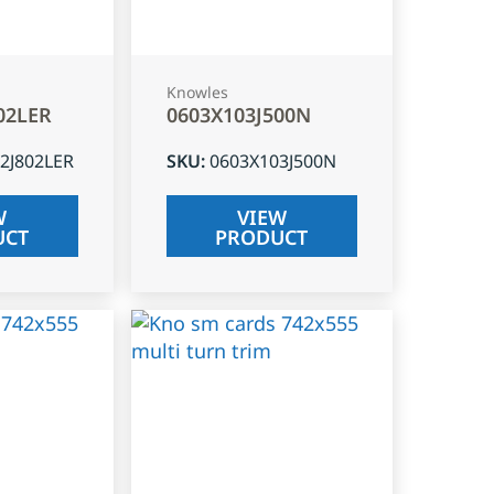
Knowles
02LER
0603X103J500N
2J802LER
SKU
:
0603X103J500N
W
VIEW
UCT
PRODUCT