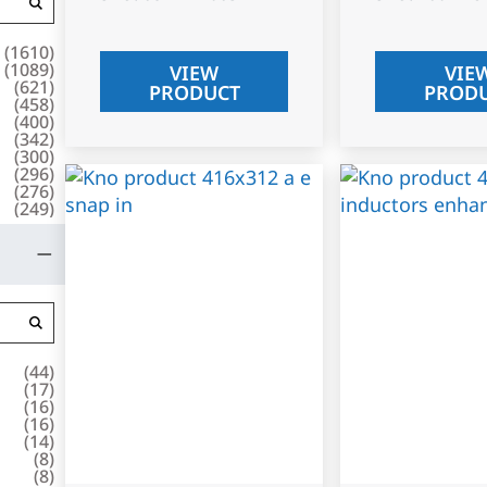
(
1610
)
(
1089
)
VIEW
VIE
(
621
)
PRODUCT
PROD
(
458
)
(
400
)
(
342
)
(
300
)
(
296
)
(
276
)
(
249
)
(
44
)
(
17
)
(
16
)
(
16
)
(
14
)
(
8
)
(
8
)