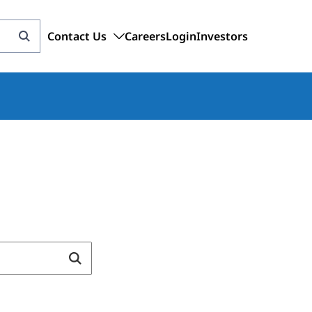
Contact Us
Careers
Login
Investors