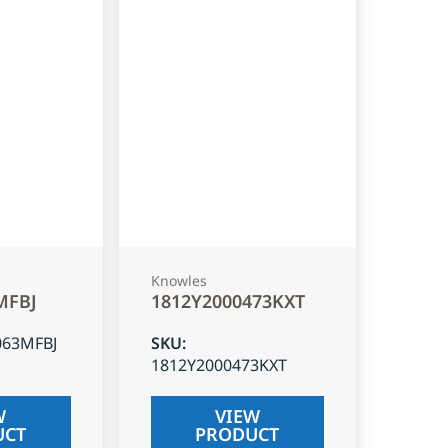
Knowles
MFBJ
1812Y2000473KXT
063MFBJ
SKU
:
1812Y2000473KXT
W
VIEW
UCT
PRODUCT