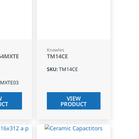
Knowles
54MXTE
TM14CE
SKU
:
TM14CE
4MXTE03
W
VIEW
UCT
PRODUCT