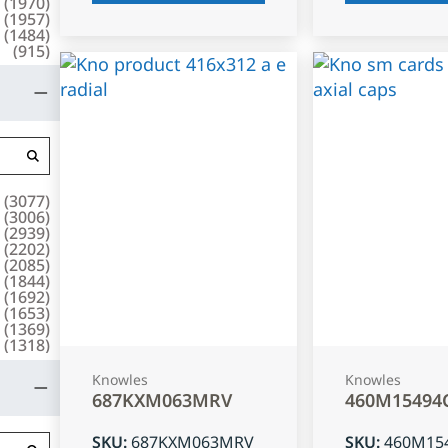
(
1970
)
(
1957
)
(
1484
)
(
915
)
(
3077
)
(
3006
)
(
2939
)
(
2202
)
(
2085
)
(
1844
)
(
1692
)
(
1653
)
(
1369
)
(
1318
)
Knowles
Knowles
687KXM063MRV
460M15494
SKU
:
687KXM063MRV
SKU
:
460M15