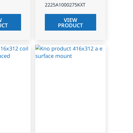
2225A1000275KXT
W
VIEW
UCT
PRODUCT