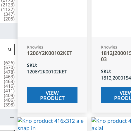
(
2123
)
(
1127
)
(
347
)
(
205
)
Knowles
Knowles
1206Y2K00102KET
1812J20001
03
(
626
)
SKU
:
(
570
)
SKU
:
1206Y2K00102KET
(
478
)
(
463
)
1812J200015
(
463
)
(
416
)
(
411
)
VIEW
VIE
(
409
)
PRODUCT
PROD
(
406
)
(
398
)