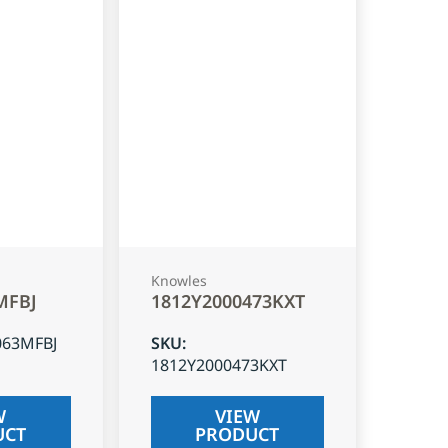
Knowles
MFBJ
1812Y2000473KXT
063MFBJ
SKU
:
1812Y2000473KXT
W
VIEW
UCT
PRODUCT