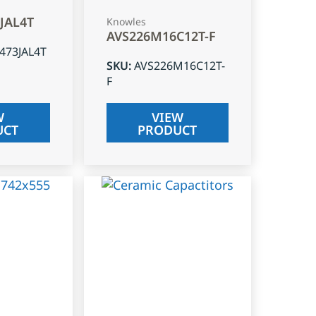
3JAL4T
Knowles
AVS226M16C12T-F
J473JAL4T
SKU
:
AVS226M16C12T-
F
W
VIEW
UCT
PRODUCT