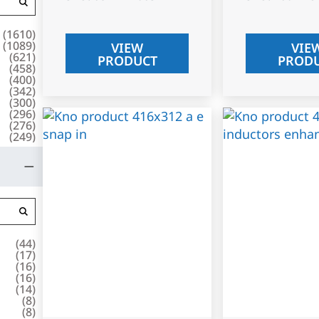
(
1610
)
(
1089
)
VIEW
VIE
(
621
)
PRODUCT
PROD
(
458
)
(
400
)
(
342
)
(
300
)
(
296
)
(
276
)
(
249
)
(
44
)
(
17
)
(
16
)
(
16
)
(
14
)
(
8
)
(
8
)