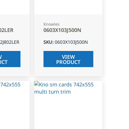
Knowles
02LER
0603X103J500N
2J802LER
SKU
:
0603X103J500N
W
VIEW
UCT
PRODUCT