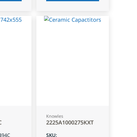
Knowles
C
2225A1000275KXT
494C
SKU
: