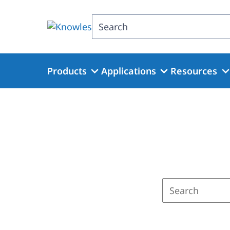
Skip
to
Search
main
content
Products
Applications
Resources
Enter
a
search
term