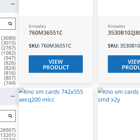
Knowles
Knowles
760M36551C
3530B102J8
(
3680
)
(
3015
)
SKU
:
760M36551C
SKU
:
3530B10
(
2787
)
(
1082
)
(
947
)
VIEW
VIE
(
826
)
PRODUCT
PROD
(
824
)
(
816
)
(
807
)
(
744
)
28907
)
13201
)
(
2773
)