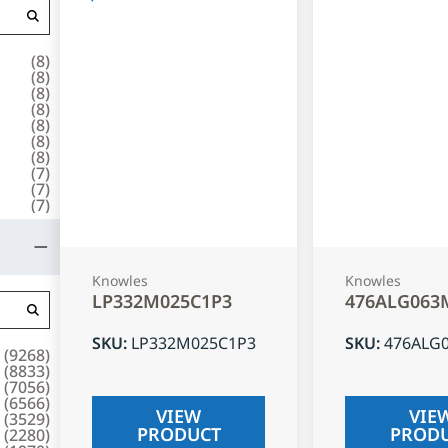
(
8
)
(
8
)
(
8
)
(
8
)
(
8
)
(
8
)
(
8
)
(
7
)
(
7
)
(
7
)
Knowles
Knowles
LP332M025C1P3
476ALG063
SKU
:
LP332M025C1P3
SKU
:
476ALG
(
9268
)
(
8833
)
(
7056
)
(
6566
)
VIEW
VIE
(
3529
)
PRODUCT
PROD
(
2280
)