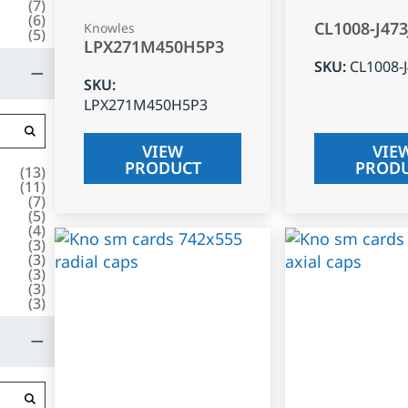
(
7
)
(
6
)
CL1008-J47
Knowles
(
5
)
LPX271M450H5P3
SKU
:
CL1008-
SKU
:
LPX271M450H5P3
VIEW
VIE
PRODUCT
PROD
(
13
)
(
11
)
(
7
)
(
5
)
(
4
)
(
3
)
(
3
)
(
3
)
(
3
)
(
3
)