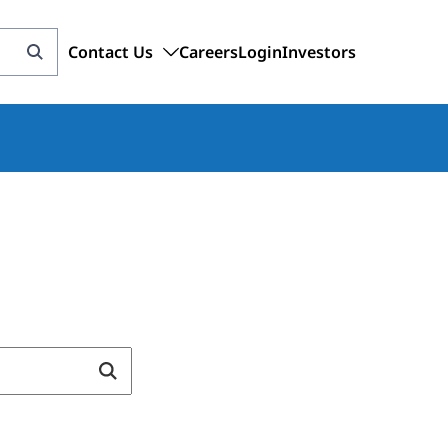
Contact Us
Careers
Login
Investors