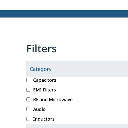
Filters
Category
C
l
c
Capacitors
i
a
EMI Filters
c
t
RF and Microwave
k
e
i
g
Audio
n
o
Inductors
g
r