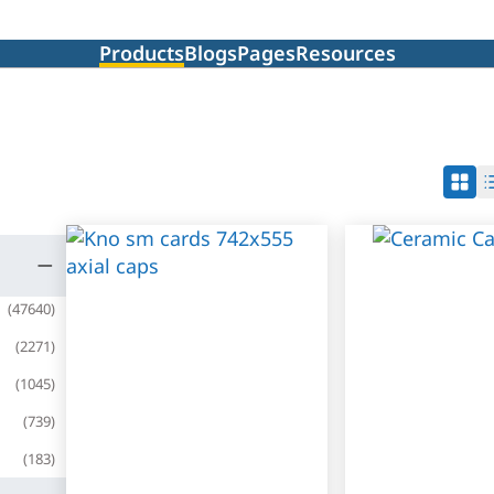
Products
Blogs
Pages
Resources
(
47640
)
(
2271
)
(
1045
)
(
739
)
(
183
)