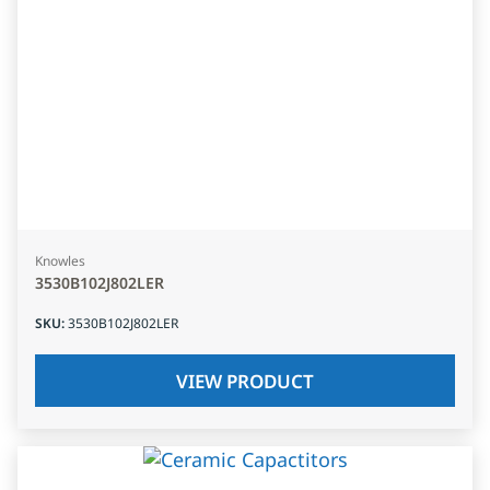
Knowles
3530B102J802LER
SKU
:
3530B102J802LER
VIEW PRODUCT