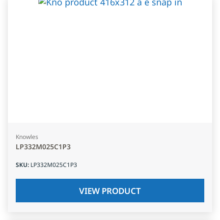
Knowles
LP332M025C1P3
SKU
:
LP332M025C1P3
VIEW PRODUCT