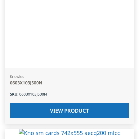
Knowles
0603X103J500N
SKU
:
0603X103J500N
VIEW PRODUCT