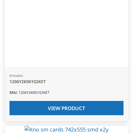
Knowles
1206Y2K00102KET
SKU
:
1206Y2K00102KET
VIEW PRODUCT