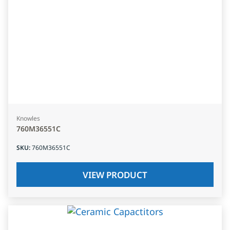
Knowles
760M36551C
SKU
:
760M36551C
VIEW PRODUCT