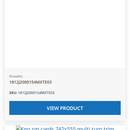
Knowles
1812J2000154MXTE03
SKU
:
1812J2000154MXTE03
VIEW PRODUCT