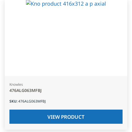
Knowles
476ALG063MFBJ
SKU
:
476ALG063MFBJ
VIEW PRODUCT