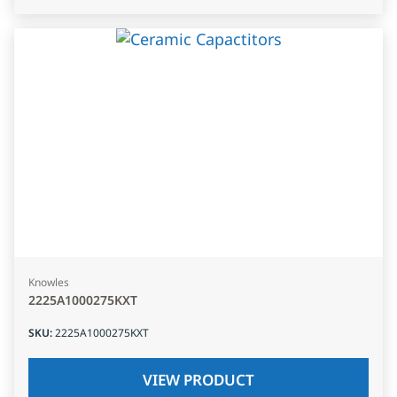
Knowles
2225A1000275KXT
SKU
:
2225A1000275KXT
VIEW PRODUCT