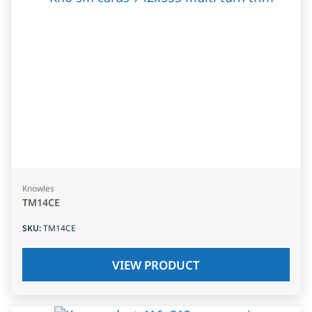
Knowles
TM14CE
SKU
:
TM14CE
VIEW PRODUCT