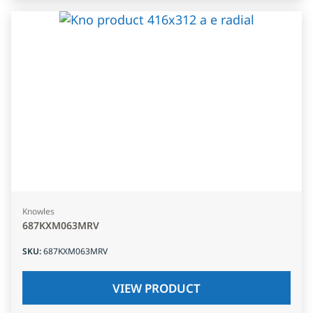
Knowles
687KXM063MRV
SKU
:
687KXM063MRV
VIEW PRODUCT