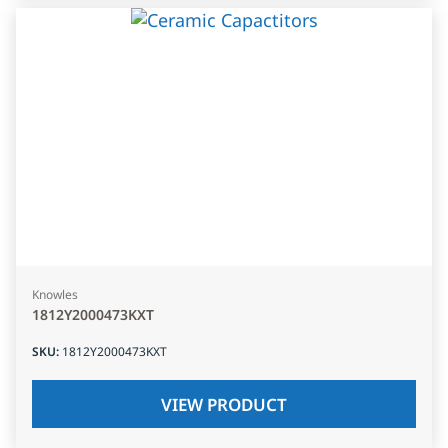
Knowles
1812Y2000473KXT
SKU
:
1812Y2000473KXT
VIEW PRODUCT