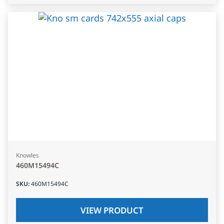
Knowles
460M15494C
SKU
:
460M15494C
VIEW PRODUCT