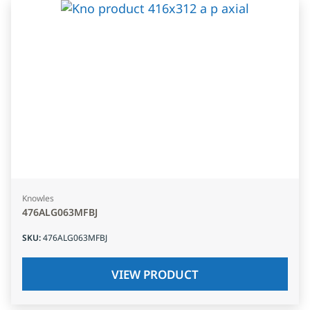
Knowles
476ALG063MFBJ
SKU
:
476ALG063MFBJ
VIEW PRODUCT