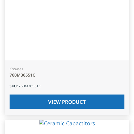
Knowles
760M36551C
SKU
:
760M36551C
VIEW PRODUCT