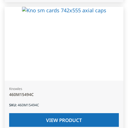
Knowles
460M15494C
SKU
:
460M15494C
VIEW PRODUCT