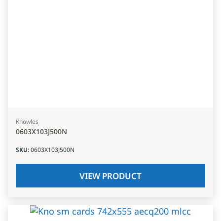
Knowles
0603X103J500N
SKU
:
0603X103J500N
VIEW PRODUCT