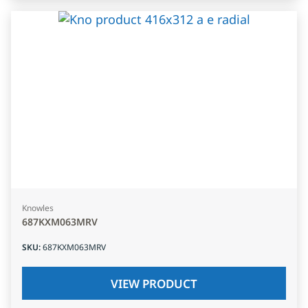
Knowles
687KXM063MRV
SKU
:
687KXM063MRV
VIEW PRODUCT