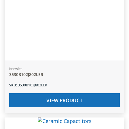
Knowles
3530B102J802LER
SKU
:
3530B102J802LER
VIEW PRODUCT