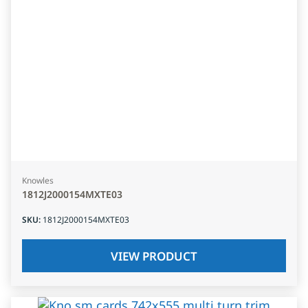
Knowles
1812J2000154MXTE03
SKU
:
1812J2000154MXTE03
VIEW PRODUCT