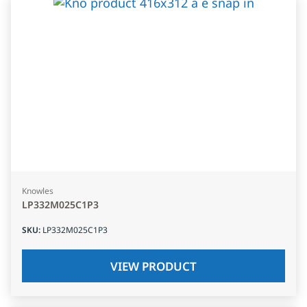
Knowles
LP332M025C1P3
SKU
:
LP332M025C1P3
VIEW PRODUCT