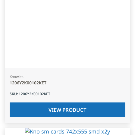
Knowles
1206Y2K00102KET
SKU
:
1206Y2K00102KET
VIEW PRODUCT