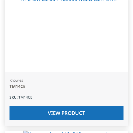
Knowles
TM14CE
SKU
:
TM14CE
VIEW PRODUCT