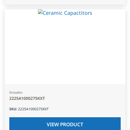
Knowles
2225A1000275KXT
SKU
:
2225A1000275KXT
VIEW PRODUCT