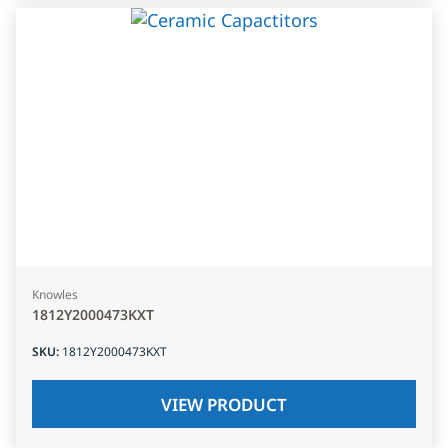
Knowles
1812Y2000473KXT
SKU
:
1812Y2000473KXT
VIEW PRODUCT