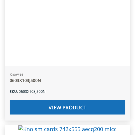
Knowles
0603X103J500N
SKU
:
0603X103J500N
VIEW PRODUCT