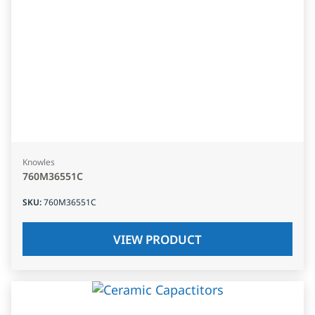
Knowles
760M36551C
SKU
:
760M36551C
VIEW PRODUCT