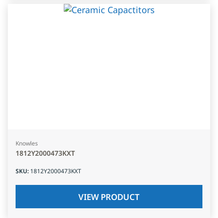
Knowles
1812Y2000473KXT
SKU
:
1812Y2000473KXT
VIEW PRODUCT