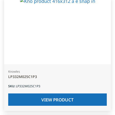
Knowles
LP332M025C1P3
SKU
:
LP332M025C1P3
VIEW PRODUCT