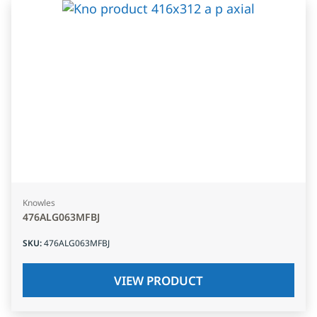
Knowles
476ALG063MFBJ
SKU
:
476ALG063MFBJ
VIEW PRODUCT