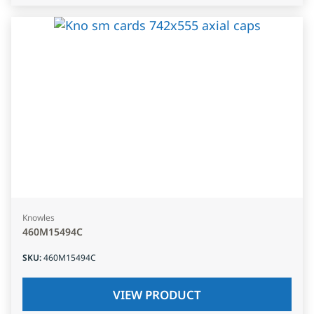
Knowles
460M15494C
SKU
:
460M15494C
VIEW PRODUCT