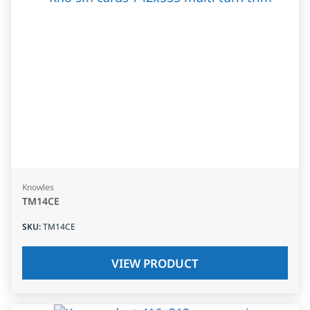
Knowles
TM14CE
SKU
:
TM14CE
VIEW PRODUCT