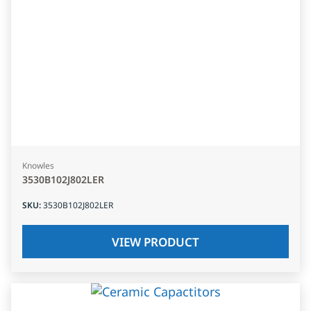
Knowles
3530B102J802LER
SKU
:
3530B102J802LER
VIEW PRODUCT