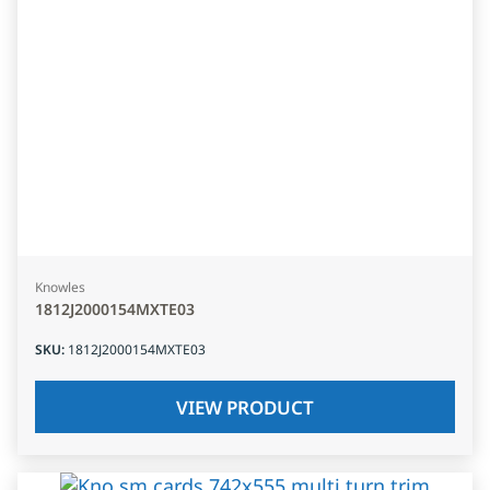
Knowles
1812J2000154MXTE03
SKU
:
1812J2000154MXTE03
VIEW PRODUCT