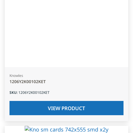
Knowles
1206Y2K00102KET
SKU
:
1206Y2K00102KET
VIEW PRODUCT