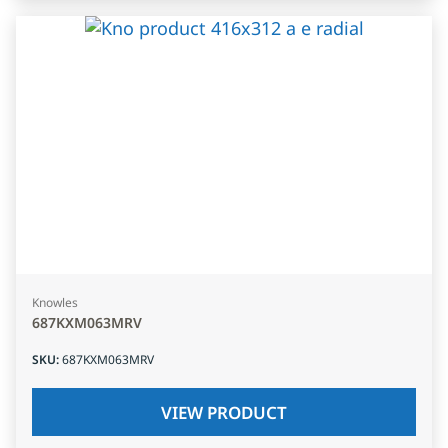
Knowles
687KXM063MRV
SKU
:
687KXM063MRV
VIEW PRODUCT