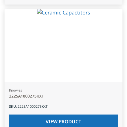
Knowles
2225A1000275KXT
SKU
:
2225A1000275KXT
VIEW PRODUCT