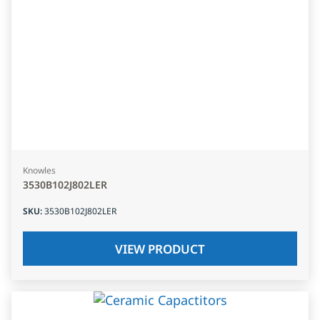
Knowles
3530B102J802LER
SKU
:
3530B102J802LER
VIEW PRODUCT