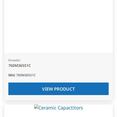
Knowles
760M36551C
SKU
:
760M36551C
VIEW PRODUCT