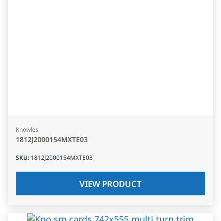
Knowles
1812J2000154MXTE03
SKU
:
1812J2000154MXTE03
VIEW PRODUCT