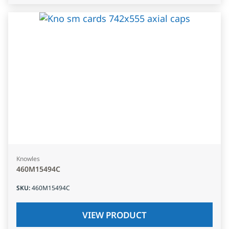
Knowles
460M15494C
SKU
:
460M15494C
VIEW PRODUCT