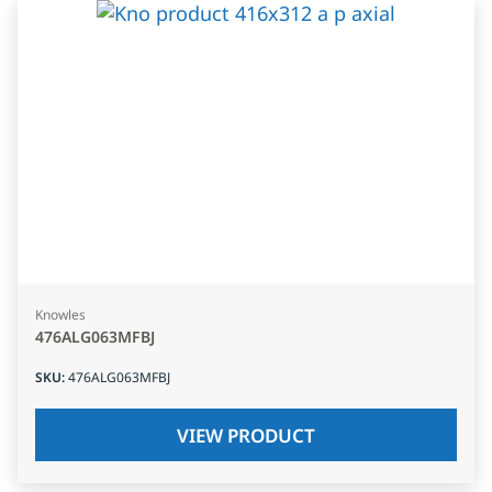
Knowles
476ALG063MFBJ
SKU
:
476ALG063MFBJ
VIEW PRODUCT