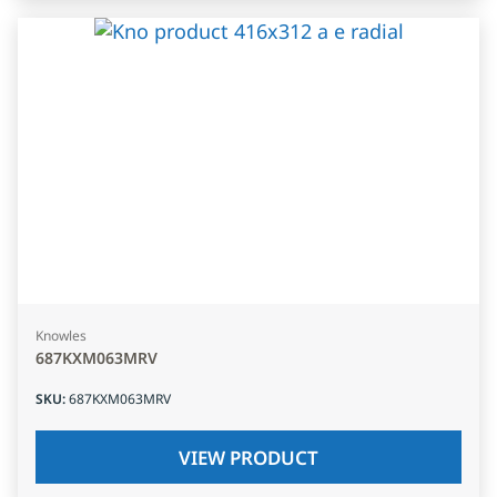
Knowles
687KXM063MRV
SKU
:
687KXM063MRV
VIEW PRODUCT