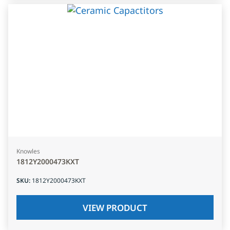
Knowles
1812Y2000473KXT
SKU
:
1812Y2000473KXT
VIEW PRODUCT