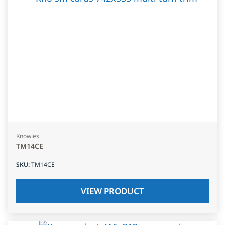
Knowles
TM14CE
SKU
:
TM14CE
VIEW PRODUCT