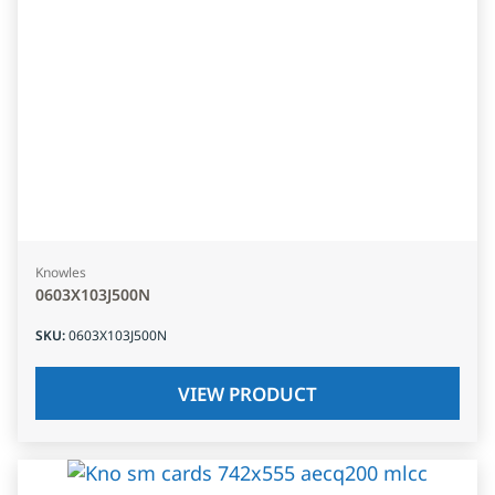
Knowles
0603X103J500N
SKU
:
0603X103J500N
VIEW PRODUCT