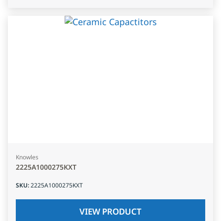
Knowles
2225A1000275KXT
SKU
:
2225A1000275KXT
VIEW PRODUCT