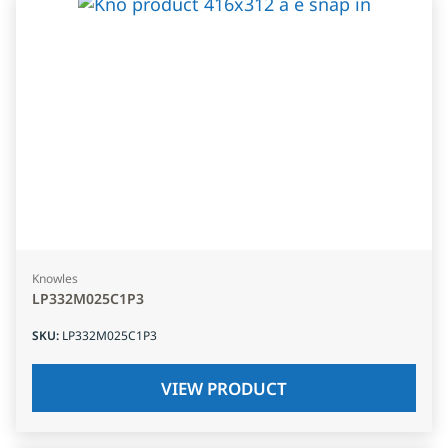
Knowles
LP332M025C1P3
SKU
:
LP332M025C1P3
VIEW PRODUCT