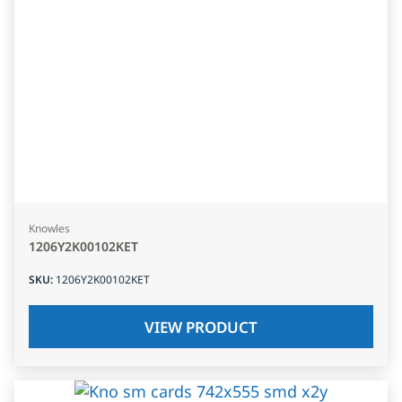
Knowles
1206Y2K00102KET
SKU
:
1206Y2K00102KET
VIEW PRODUCT