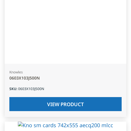
Knowles
0603X103J500N
SKU
:
0603X103J500N
VIEW PRODUCT