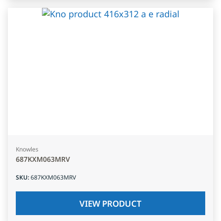
Knowles
687KXM063MRV
SKU
:
687KXM063MRV
VIEW PRODUCT