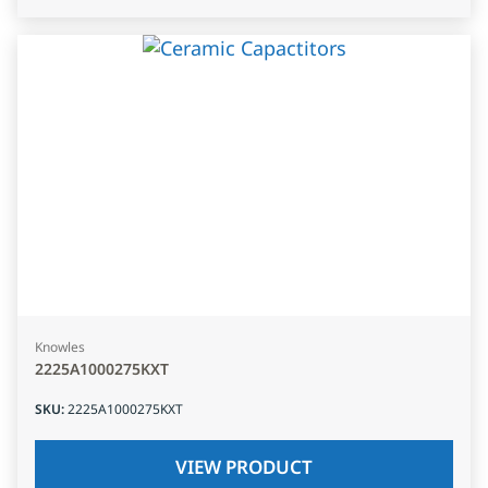
Knowles
2225A1000275KXT
SKU
:
2225A1000275KXT
VIEW PRODUCT