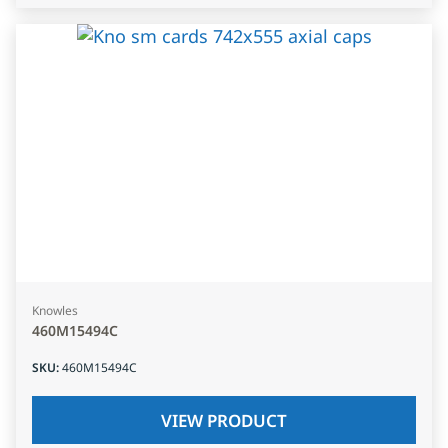
Knowles
460M15494C
SKU
:
460M15494C
VIEW PRODUCT