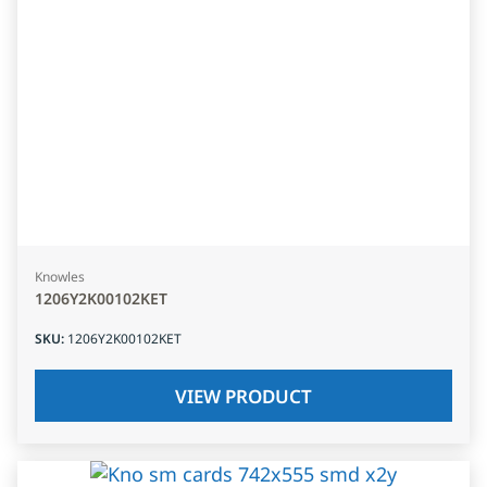
Knowles
1206Y2K00102KET
SKU
:
1206Y2K00102KET
VIEW PRODUCT