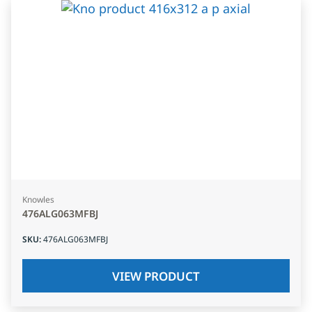
Knowles
476ALG063MFBJ
SKU
:
476ALG063MFBJ
VIEW PRODUCT