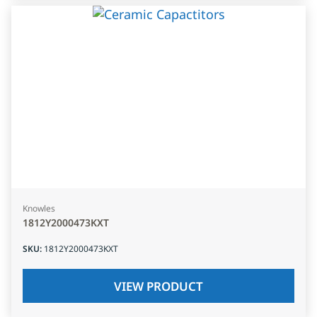
Knowles
1812Y2000473KXT
SKU
:
1812Y2000473KXT
VIEW PRODUCT