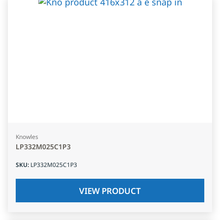
Knowles
LP332M025C1P3
SKU
:
LP332M025C1P3
VIEW PRODUCT