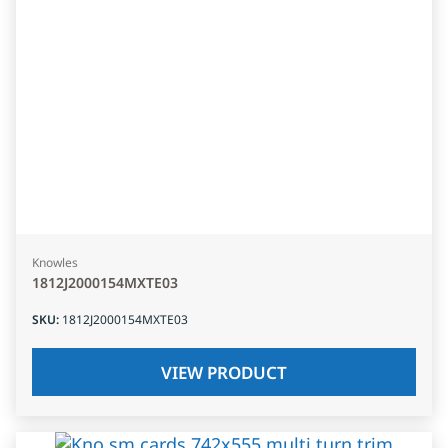
Knowles
1812J2000154MXTE03
SKU
:
1812J2000154MXTE03
VIEW PRODUCT