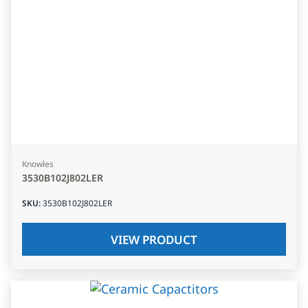
Knowles
3530B102J802LER
SKU
:
3530B102J802LER
VIEW PRODUCT