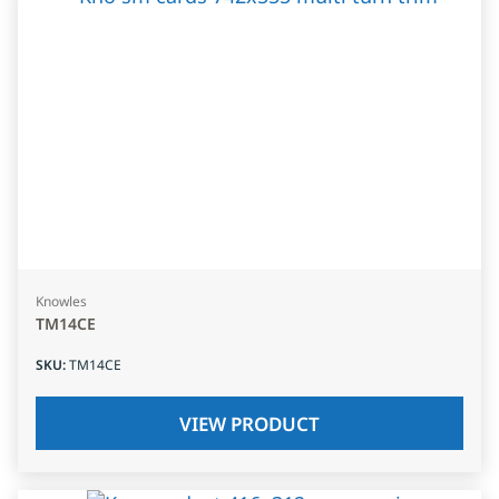
Knowles
TM14CE
SKU
:
TM14CE
VIEW PRODUCT