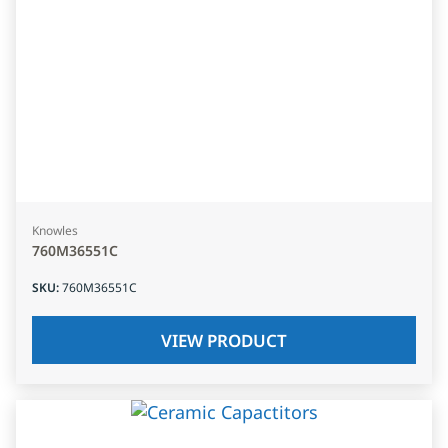
Knowles
760M36551C
SKU
:
760M36551C
VIEW PRODUCT