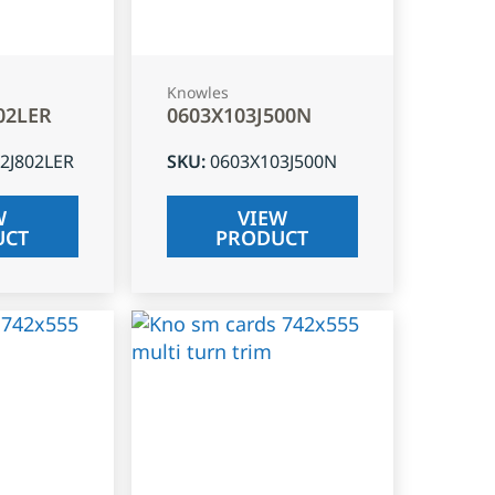
Knowles
02LER
0603X103J500N
2J802LER
SKU
:
0603X103J500N
W
VIEW
UCT
PRODUCT