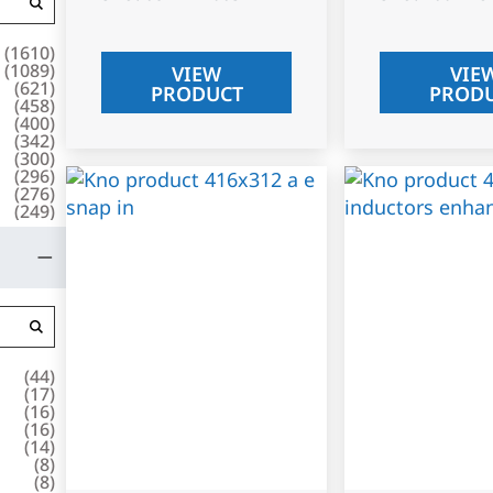
(
1610
)
(
1089
)
VIEW
VIE
(
621
)
PRODUCT
PROD
(
458
)
(
400
)
(
342
)
(
300
)
(
296
)
(
276
)
(
249
)
(
44
)
(
17
)
(
16
)
(
16
)
(
14
)
(
8
)
(
8
)