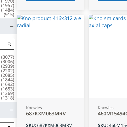
(
1970
)
(
1957
)
(
1484
)
(
915
)
(
3077
)
(
3006
)
(
2939
)
(
2202
)
(
2085
)
(
1844
)
(
1692
)
(
1653
)
(
1369
)
(
1318
)
Knowles
Knowles
687KXM063MRV
460M15494
SKU
:
687KXM063MRV
SKU
:
460M15