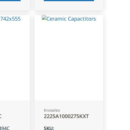
Knowles
C
2225A1000275KXT
494C
SKU
: