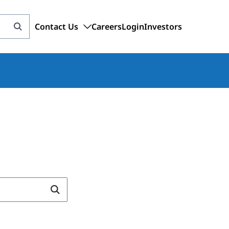
Contact Us
Careers
Login
Investors