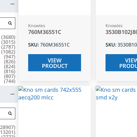
Knowles
Knowles
760M36551C
3530B102J8
(
3680
)
(
3015
)
SKU
:
760M36551C
SKU
:
3530B10
(
2787
)
(
1082
)
(
947
)
VIEW
VIE
(
826
)
PRODUCT
PROD
(
824
)
(
816
)
(
807
)
(
744
)
28907
)
13201
)
(
2773
)