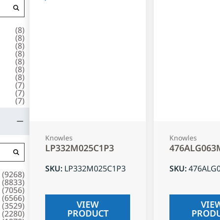
(
8
)
(
8
)
(
8
)
(
8
)
(
8
)
(
8
)
(
8
)
(
7
)
(
7
)
(
7
)
Knowles
Knowles
LP332M025C1P3
476ALG063
SKU
:
LP332M025C1P3
SKU
:
476ALG
(
9268
)
(
8833
)
(
7056
)
(
6566
)
VIEW
VIE
(
3529
)
PRODUCT
PROD
(
2280
)