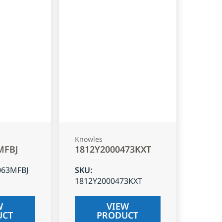
Knowles
MFBJ
1812Y2000473KXT
063MFBJ
SKU
:
1812Y2000473KXT
W
VIEW
UCT
PRODUCT