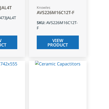
3JAL4T
Knowles
AVS226M16C12T-F
J473JAL4T
SKU
:
AVS226M16C12T-
F
W
VIEW
UCT
PRODUCT