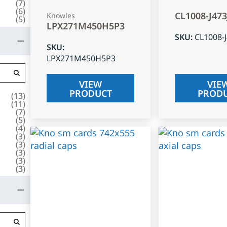
(
7
)
(
6
)
CL1008-J47
Knowles
(
5
)
LPX271M450H5P3
SKU
:
CL1008-
SKU
:
LPX271M450H5P3
VIEW
VIE
PRODUCT
PROD
(
13
)
(
11
)
(
7
)
(
5
)
(
4
)
(
3
)
(
3
)
(
3
)
(
3
)
(
3
)