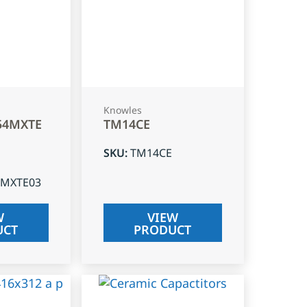
Knowles
54MXTE
TM14CE
SKU
:
TM14CE
4MXTE03
W
VIEW
UCT
PRODUCT