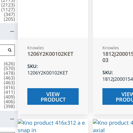
(
2123
)
(
1127
)
(
347
)
(
205
)
Knowles
Knowles
1206Y2K00102KET
1812J20001
03
(
626
)
SKU
:
(
570
)
SKU
:
1206Y2K00102KET
(
478
)
(
463
)
1812J200015
(
463
)
(
416
)
(
411
)
VIEW
VIE
(
409
)
PRODUCT
PROD
(
406
)
(
398
)