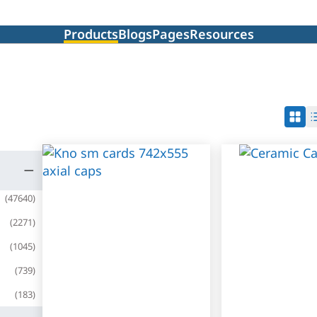
Products
Blogs
Pages
Resources
(
47640
)
(
2271
)
(
1045
)
(
739
)
(
183
)