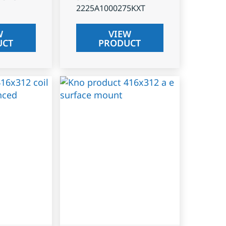
2225A1000275KXT
W
VIEW
UCT
PRODUCT