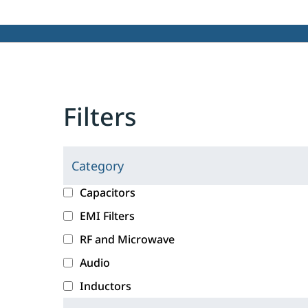
Filters
Category
C
l
c
Capacitors
i
a
EMI Filters
c
t
RF and Microwave
k
e
i
g
Audio
n
o
Inductors
g
r