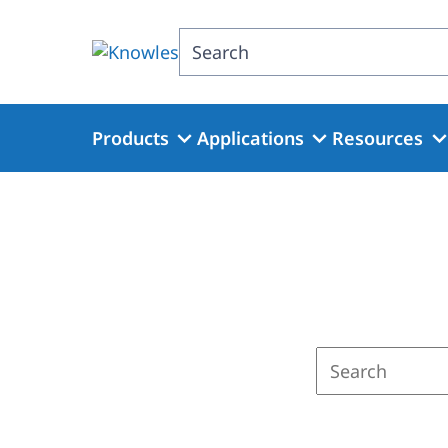
Skip
to
Search
main
content
Products
Applications
Resources
Enter
a
search
term