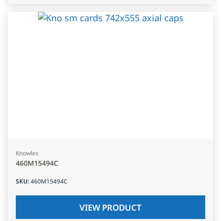
Knowles
460M15494C
SKU
:
460M15494C
VIEW PRODUCT