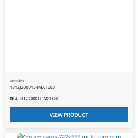
Knowles
1812J2000154MXTE03
SKU
:
1812J2000154MXTE03
VIEW PRODUCT