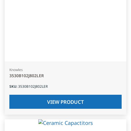
Knowles
3530B102J802LER
SKU
:
3530B102J802LER
VIEW PRODUCT