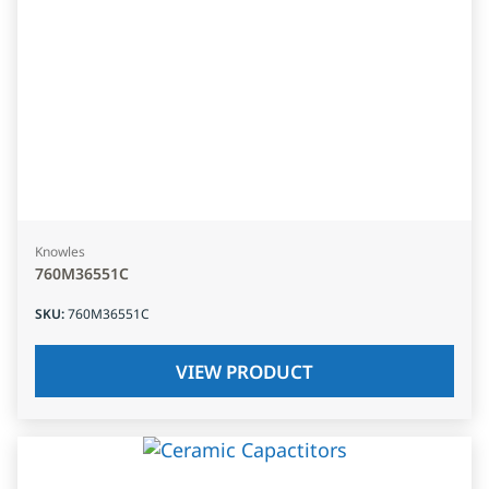
Knowles
760M36551C
SKU
:
760M36551C
VIEW PRODUCT