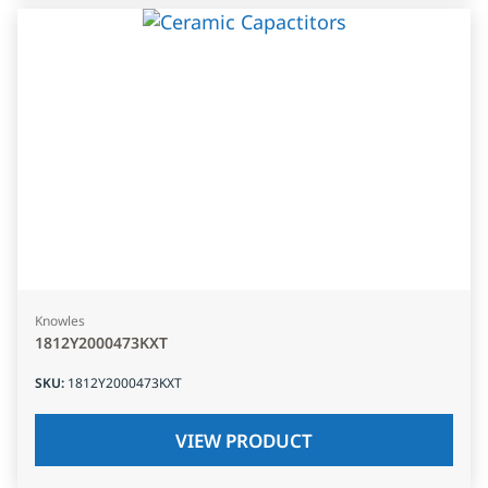
Knowles
1812Y2000473KXT
SKU
:
1812Y2000473KXT
VIEW PRODUCT