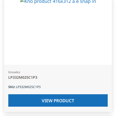
Knowles
LP332M025C1P3
SKU
:
LP332M025C1P3
VIEW PRODUCT