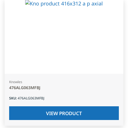
Knowles
476ALG063MFBJ
SKU
:
476ALG063MFBJ
VIEW PRODUCT