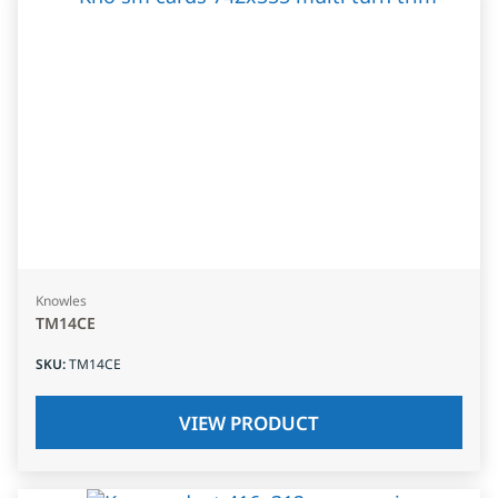
Knowles
TM14CE
SKU
:
TM14CE
VIEW PRODUCT