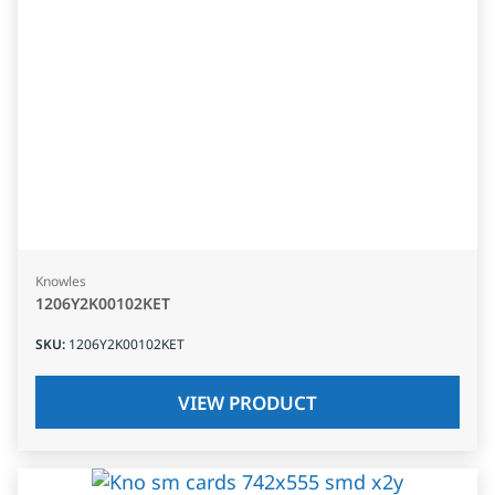
Knowles
1206Y2K00102KET
SKU
:
1206Y2K00102KET
VIEW PRODUCT