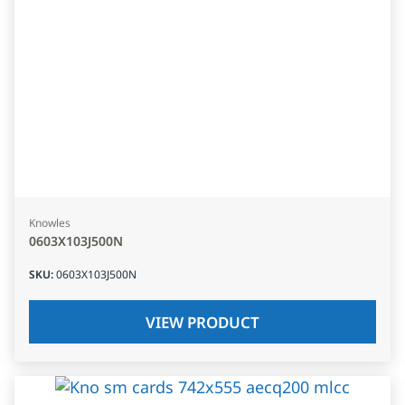
Knowles
0603X103J500N
SKU
:
0603X103J500N
VIEW PRODUCT