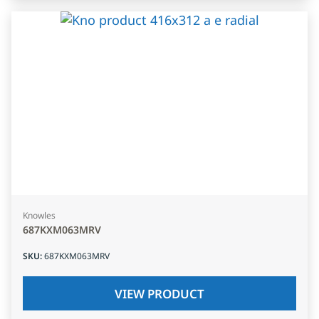
Knowles
687KXM063MRV
SKU
:
687KXM063MRV
VIEW PRODUCT