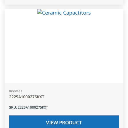
Knowles
2225A1000275KXT
SKU
:
2225A1000275KXT
VIEW PRODUCT