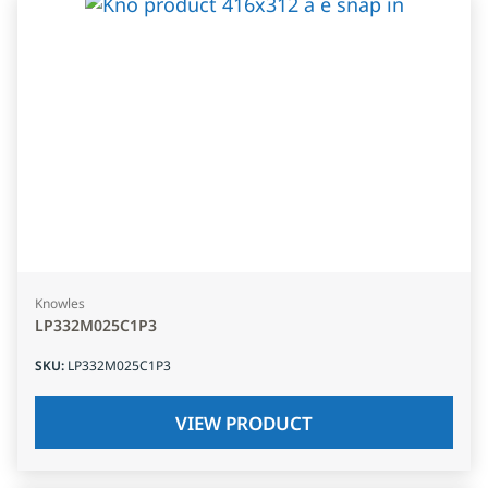
Knowles
LP332M025C1P3
SKU
:
LP332M025C1P3
VIEW PRODUCT