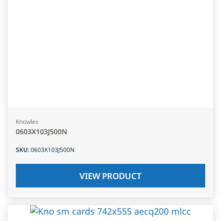
Knowles
0603X103J500N
SKU
:
0603X103J500N
VIEW PRODUCT