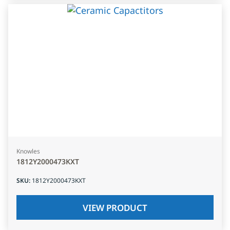
Knowles
1812Y2000473KXT
SKU
:
1812Y2000473KXT
VIEW PRODUCT