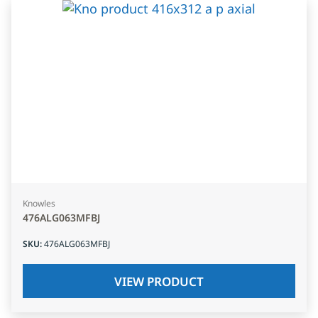
Knowles
476ALG063MFBJ
SKU
:
476ALG063MFBJ
VIEW PRODUCT