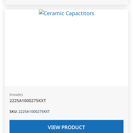
Knowles
2225A1000275KXT
SKU
:
2225A1000275KXT
VIEW PRODUCT