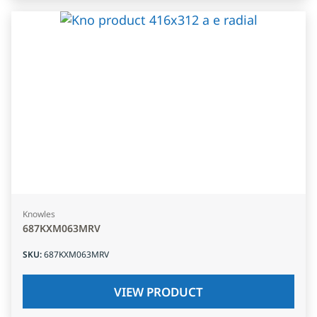
Knowles
687KXM063MRV
SKU
:
687KXM063MRV
VIEW PRODUCT