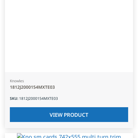
Knowles
1812J2000154MXTE03
SKU
:
1812J2000154MXTE03
VIEW PRODUCT