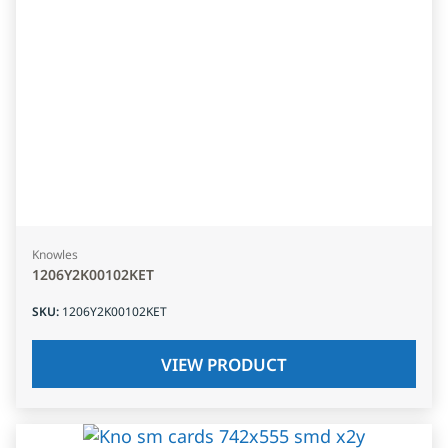
Knowles
1206Y2K00102KET
SKU
:
1206Y2K00102KET
VIEW PRODUCT