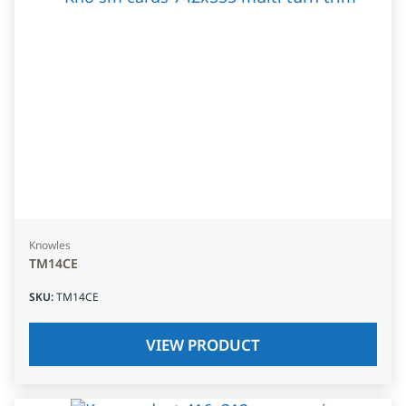
Knowles
TM14CE
SKU
:
TM14CE
VIEW PRODUCT