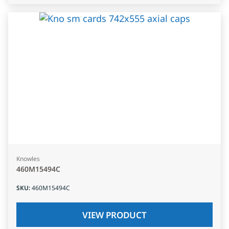
Knowles
460M15494C
SKU
:
460M15494C
VIEW PRODUCT