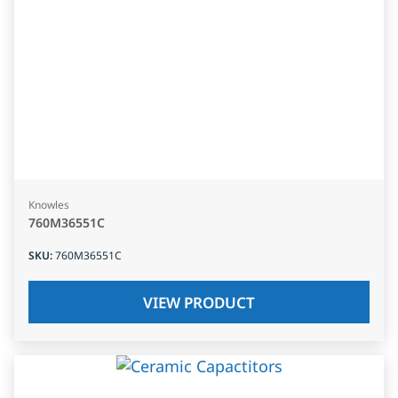
Knowles
760M36551C
SKU
:
760M36551C
VIEW PRODUCT