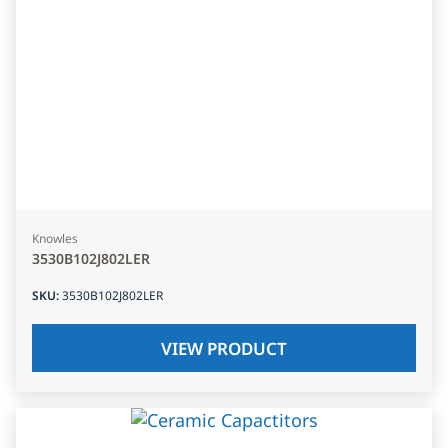
Knowles
3530B102J802LER
SKU
:
3530B102J802LER
VIEW PRODUCT