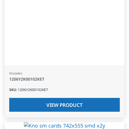
Knowles
1206Y2K00102KET
SKU
:
1206Y2K00102KET
VIEW PRODUCT