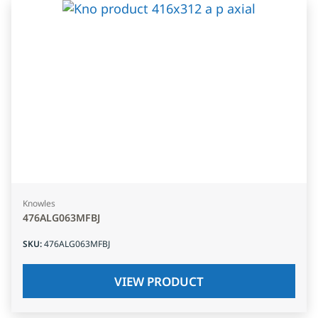
Knowles
476ALG063MFBJ
SKU
:
476ALG063MFBJ
VIEW PRODUCT