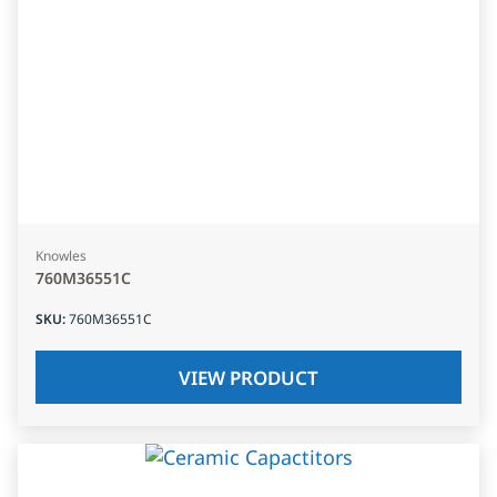
Knowles
760M36551C
SKU
:
760M36551C
VIEW PRODUCT