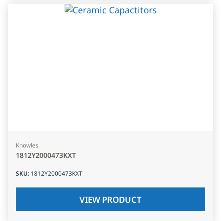
Knowles
1812Y2000473KXT
SKU
:
1812Y2000473KXT
VIEW PRODUCT