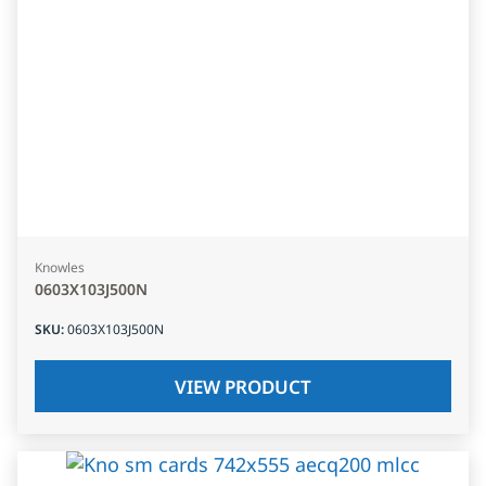
Knowles
0603X103J500N
SKU
:
0603X103J500N
VIEW PRODUCT