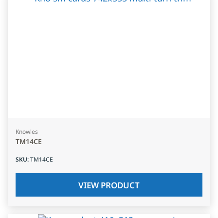
Knowles
TM14CE
SKU
:
TM14CE
VIEW PRODUCT