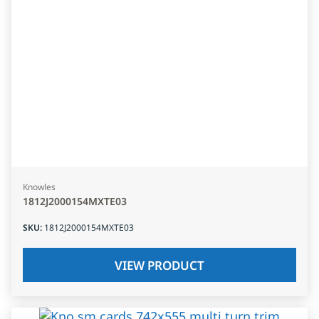
Knowles
1812J2000154MXTE03
SKU
:
1812J2000154MXTE03
VIEW PRODUCT