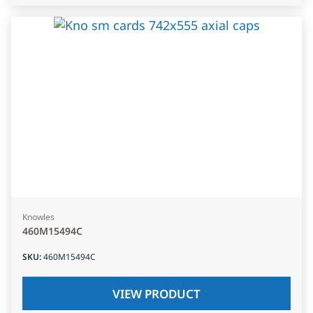
Knowles
460M15494C
SKU
:
460M15494C
VIEW PRODUCT