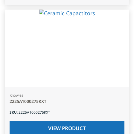
Knowles
2225A1000275KXT
SKU
:
2225A1000275KXT
VIEW PRODUCT