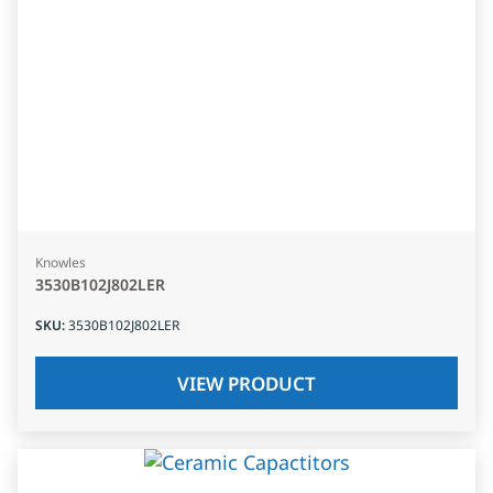
Knowles
3530B102J802LER
SKU
:
3530B102J802LER
VIEW PRODUCT