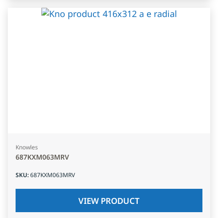
Knowles
687KXM063MRV
SKU
:
687KXM063MRV
VIEW PRODUCT