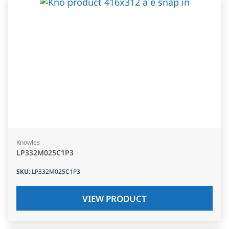
Knowles
LP332M025C1P3
SKU
:
LP332M025C1P3
VIEW PRODUCT