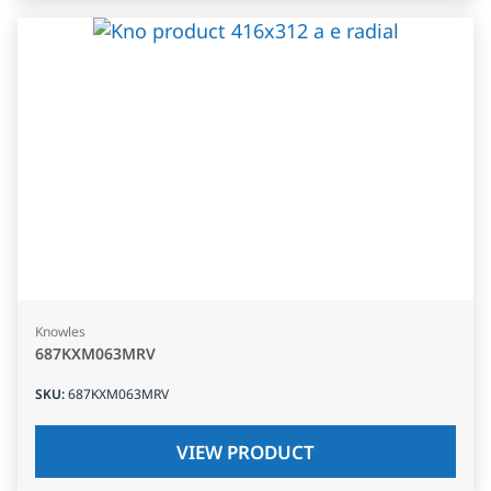
Knowles
687KXM063MRV
SKU
:
687KXM063MRV
VIEW PRODUCT