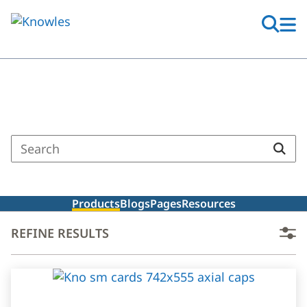
Skip
to
main
content
Search Results
Enter
a
search
term
Products
Blogs
Pages
Resources
REFINE RESULTS