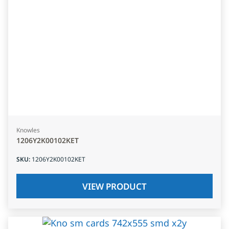
Knowles
1206Y2K00102KET
SKU
:
1206Y2K00102KET
VIEW PRODUCT