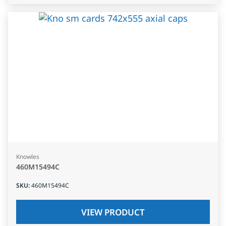
Knowles
460M15494C
SKU
:
460M15494C
VIEW PRODUCT