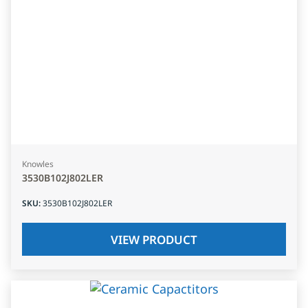
Knowles
3530B102J802LER
SKU
:
3530B102J802LER
VIEW PRODUCT