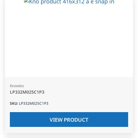
Knowles
LP332M025C1P3
SKU
:
LP332M025C1P3
VIEW PRODUCT