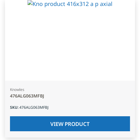
Knowles
476ALG063MFBJ
SKU
:
476ALG063MFBJ
VIEW PRODUCT