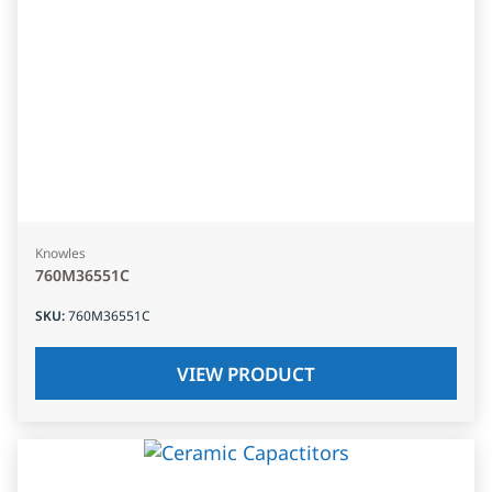
Knowles
760M36551C
SKU
:
760M36551C
VIEW PRODUCT