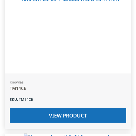
Knowles
TM14CE
SKU
:
TM14CE
VIEW PRODUCT