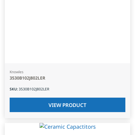
Knowles
3530B102J802LER
SKU
:
3530B102J802LER
VIEW PRODUCT