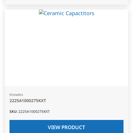
Knowles
2225A1000275KXT
SKU
:
2225A1000275KXT
VIEW PRODUCT