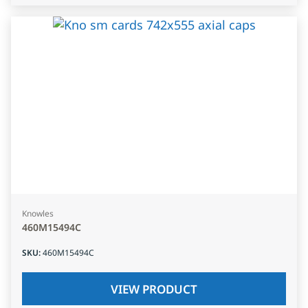
Knowles
460M15494C
SKU
:
460M15494C
VIEW PRODUCT