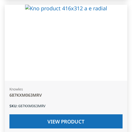
Knowles
687KXM063MRV
SKU
:
687KXM063MRV
VIEW PRODUCT