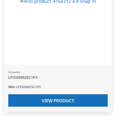
Knowles
LP332M025C1P3
SKU
:
LP332M025C1P3
VIEW PRODUCT