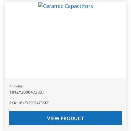
Knowles
1812Y2000473KXT
SKU
:
1812Y2000473KXT
VIEW PRODUCT