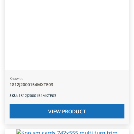
Knowles
1812J2000154MXTE03
SKU
:
1812J2000154MXTE03
VIEW PRODUCT