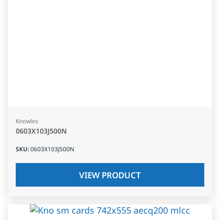
Knowles
0603X103J500N
SKU
:
0603X103J500N
VIEW PRODUCT