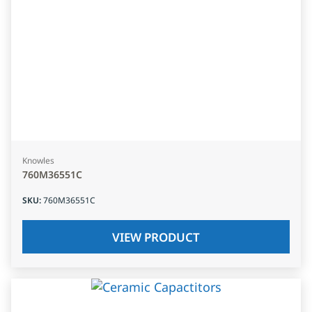
Knowles
760M36551C
SKU
:
760M36551C
VIEW PRODUCT