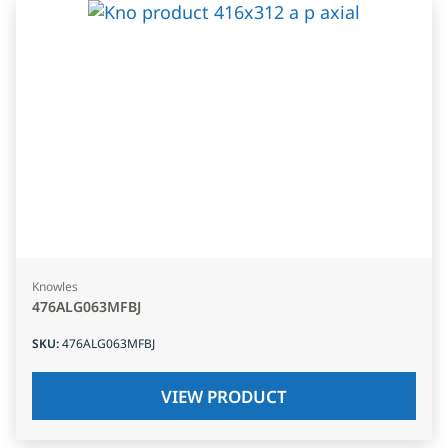
Knowles
476ALG063MFBJ
SKU
:
476ALG063MFBJ
VIEW PRODUCT