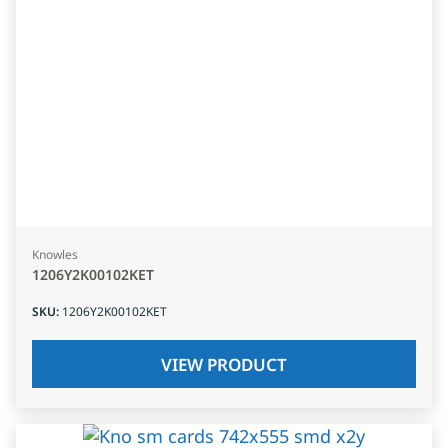
Knowles
1206Y2K00102KET
SKU
:
1206Y2K00102KET
VIEW PRODUCT