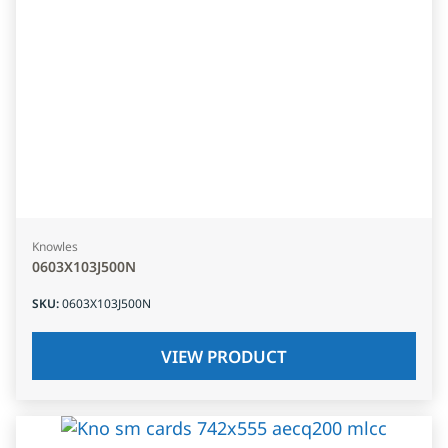
Knowles
0603X103J500N
SKU
:
0603X103J500N
VIEW PRODUCT