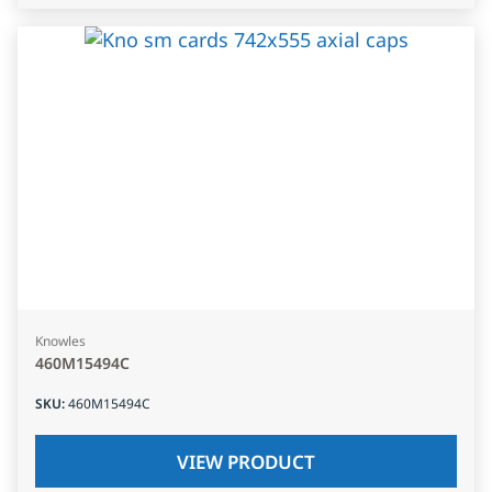
Knowles
460M15494C
SKU
:
460M15494C
VIEW PRODUCT