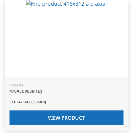
Knowles
476ALG063MFBJ
SKU
:
476ALG063MFBJ
VIEW PRODUCT