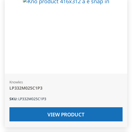
Knowles
LP332M025C1P3
SKU
:
LP332M025C1P3
VIEW PRODUCT