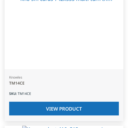
Knowles
TM14CE
SKU
:
TM14CE
VIEW PRODUCT