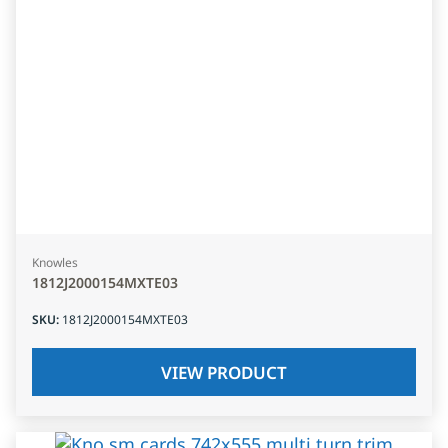
Knowles
1812J2000154MXTE03
SKU
:
1812J2000154MXTE03
VIEW PRODUCT