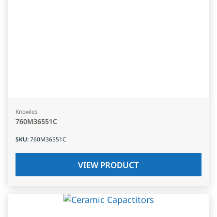
Knowles
760M36551C
SKU
:
760M36551C
VIEW PRODUCT