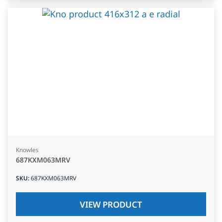
Knowles
687KXM063MRV
SKU
:
687KXM063MRV
VIEW PRODUCT