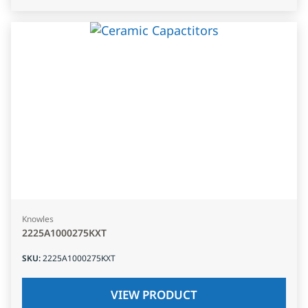
Knowles
2225A1000275KXT
SKU
:
2225A1000275KXT
VIEW PRODUCT