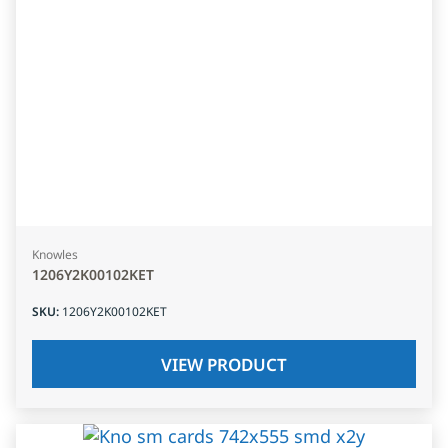
Knowles
1206Y2K00102KET
SKU
:
1206Y2K00102KET
VIEW PRODUCT