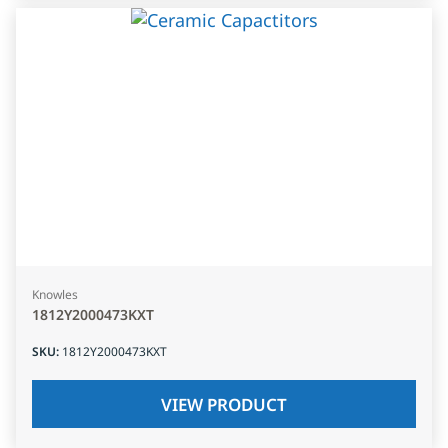
Knowles
1812Y2000473KXT
SKU
:
1812Y2000473KXT
VIEW PRODUCT