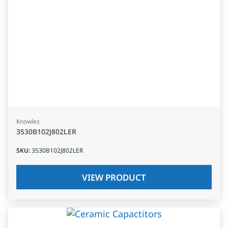
Knowles
3530B102J802LER
SKU
:
3530B102J802LER
VIEW PRODUCT