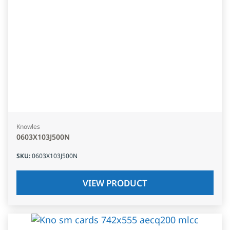
Knowles
0603X103J500N
SKU
:
0603X103J500N
VIEW PRODUCT