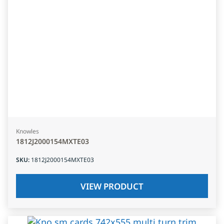
Knowles
1812J2000154MXTE03
SKU
:
1812J2000154MXTE03
VIEW PRODUCT