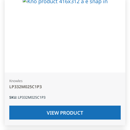
Knowles
LP332M025C1P3
SKU
:
LP332M025C1P3
VIEW PRODUCT