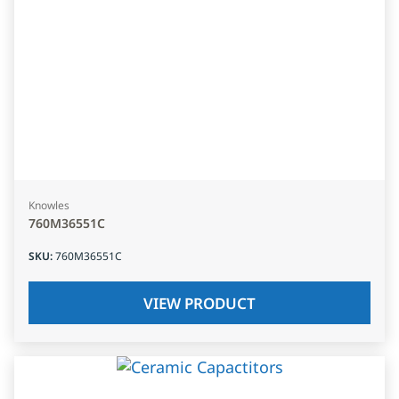
Knowles
760M36551C
SKU
:
760M36551C
VIEW PRODUCT