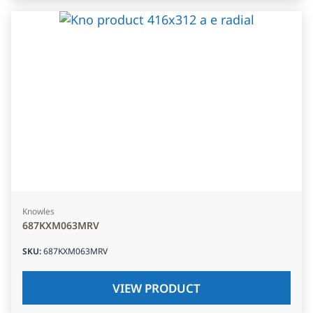
Knowles
687KXM063MRV
SKU
:
687KXM063MRV
VIEW PRODUCT