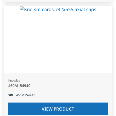
Knowles
460M15494C
SKU
:
460M15494C
VIEW PRODUCT