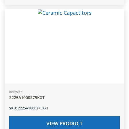
Knowles
2225A1000275KXT
SKU
:
2225A1000275KXT
VIEW PRODUCT