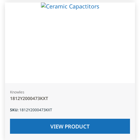
Knowles
1812Y2000473KXT
SKU
:
1812Y2000473KXT
VIEW PRODUCT