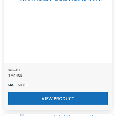
Knowles
TM14CE
SKU
:
TM14CE
VIEW PRODUCT