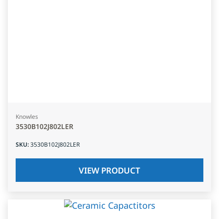
Knowles
3530B102J802LER
SKU
:
3530B102J802LER
VIEW PRODUCT