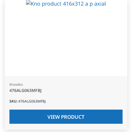
Knowles
476ALG063MFBJ
SKU
:
476ALG063MFBJ
VIEW PRODUCT