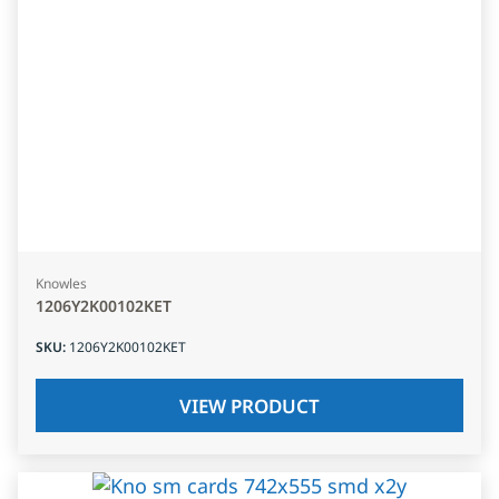
Knowles
1206Y2K00102KET
SKU
:
1206Y2K00102KET
VIEW PRODUCT