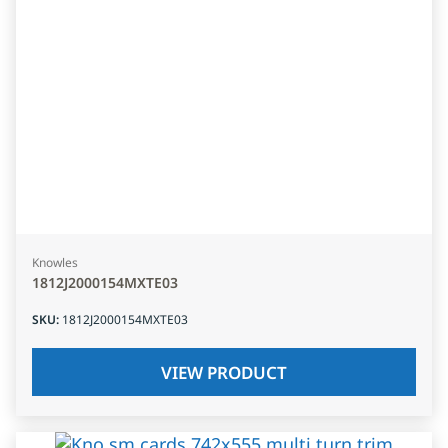
Knowles
1812J2000154MXTE03
SKU
:
1812J2000154MXTE03
VIEW PRODUCT