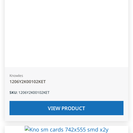
Knowles
1206Y2K00102KET
SKU
:
1206Y2K00102KET
VIEW PRODUCT