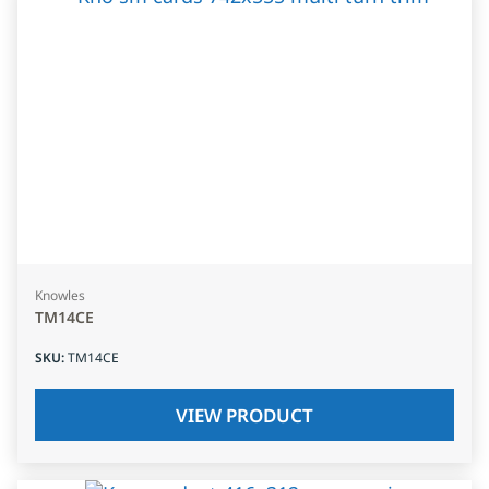
Knowles
TM14CE
SKU
:
TM14CE
VIEW PRODUCT