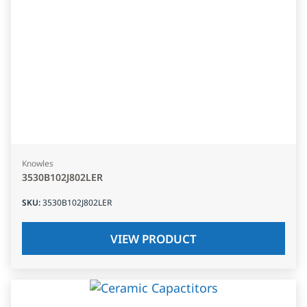
Knowles
3530B102J802LER
SKU
:
3530B102J802LER
VIEW PRODUCT