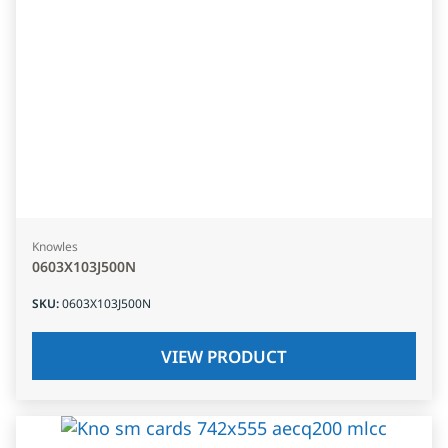
Knowles
0603X103J500N
SKU
:
0603X103J500N
VIEW PRODUCT