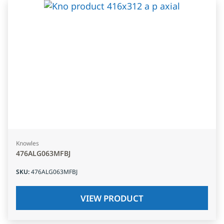
Knowles
476ALG063MFBJ
SKU
:
476ALG063MFBJ
VIEW PRODUCT