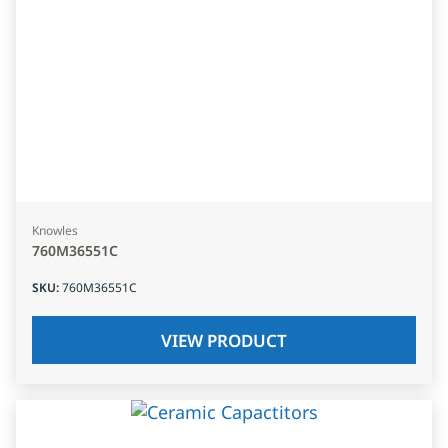
Knowles
760M36551C
SKU
:
760M36551C
VIEW PRODUCT