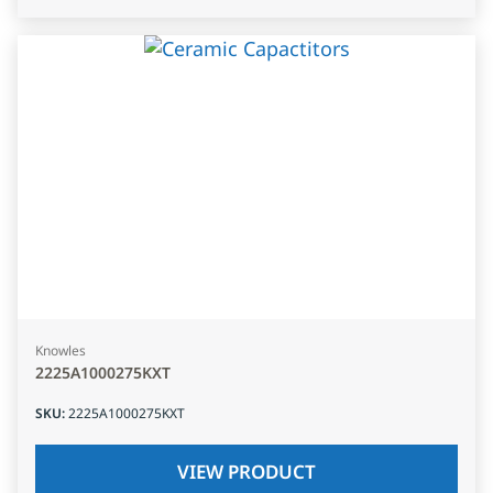
Knowles
2225A1000275KXT
SKU
:
2225A1000275KXT
VIEW PRODUCT