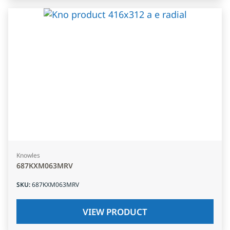
Knowles
687KXM063MRV
SKU
:
687KXM063MRV
VIEW PRODUCT