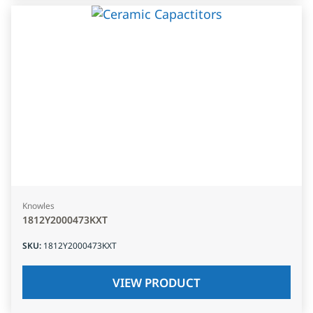
Knowles
1812Y2000473KXT
SKU
:
1812Y2000473KXT
VIEW PRODUCT