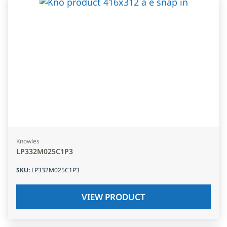
Knowles
LP332M025C1P3
SKU
:
LP332M025C1P3
VIEW PRODUCT