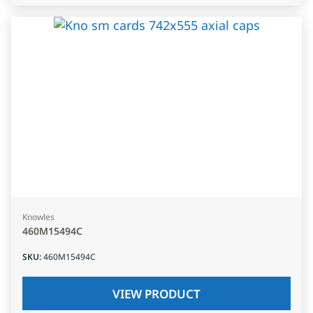
Knowles
460M15494C
SKU
:
460M15494C
VIEW PRODUCT