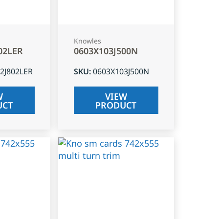
Knowles
02LER
0603X103J500N
2J802LER
SKU
:
0603X103J500N
W
VIEW
UCT
PRODUCT