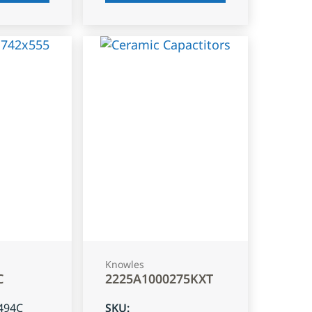
Knowles
C
2225A1000275KXT
494C
SKU
: