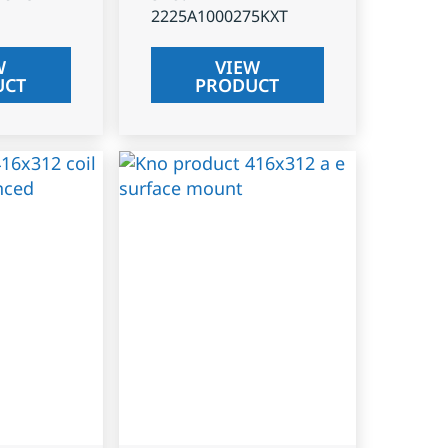
2225A1000275KXT
W
VIEW
UCT
PRODUCT