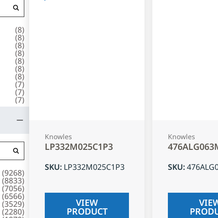
(
8
)
(
8
)
(
8
)
(
8
)
(
8
)
(
8
)
(
8
)
(
7
)
(
7
)
(
7
)
Knowles
Knowles
LP332M025C1P3
476ALG063
SKU
:
LP332M025C1P3
SKU
:
476ALG
(
9268
)
(
8833
)
(
7056
)
(
6566
)
VIEW
VIE
(
3529
)
PRODUCT
PROD
(
2280
)