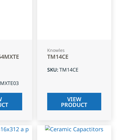
Knowles
54MXTE
TM14CE
SKU
:
TM14CE
4MXTE03
W
VIEW
UCT
PRODUCT