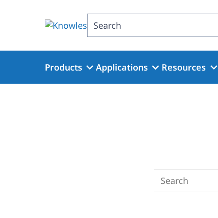
Skip
to
Search
main
content
Products
Applications
Resources
Enter
a
search
term