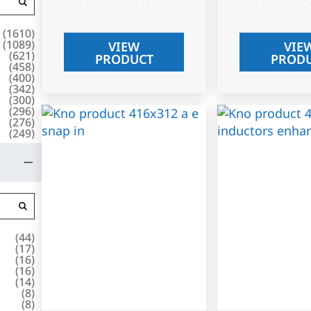
(
1610
)
(
1089
)
VIEW
VIE
(
621
)
PRODUCT
PROD
(
458
)
(
400
)
(
342
)
(
300
)
(
296
)
(
276
)
(
249
)
(
44
)
(
17
)
(
16
)
(
16
)
(
14
)
(
8
)
(
8
)