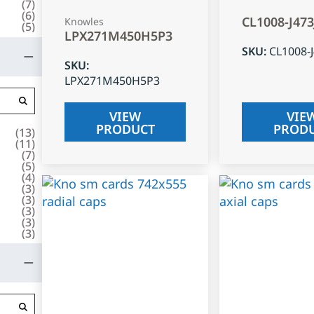
(
7
)
(
6
)
CL1008-J47
Knowles
(
5
)
LPX271M450H5P3
SKU
:
CL1008-
SKU
:
LPX271M450H5P3
VIEW
VIE
PRODUCT
PROD
(
13
)
(
11
)
(
7
)
(
5
)
(
4
)
(
3
)
(
3
)
(
3
)
(
3
)
(
3
)