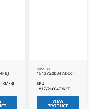
Knowles
MFBJ
1812Y2000473KXT
063MFBJ
SKU
:
1812Y2000473KXT
W
VIEW
UCT
PRODUCT