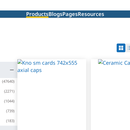
Products
Blogs
Pages
Resources
(
47640
)
(
2271
)
(
1044
)
(
739
)
(
183
)