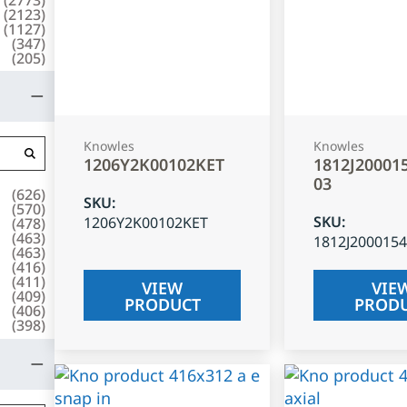
(
2123
)
(
1127
)
(
347
)
(
205
)
Knowles
Knowles
1206Y2K00102KET
1812J20001
03
(
626
)
SKU
:
(
570
)
SKU
:
1206Y2K00102KET
(
478
)
(
463
)
1812J200015
(
463
)
(
416
)
(
411
)
VIEW
VIE
(
409
)
PRODUCT
PROD
(
406
)
(
398
)