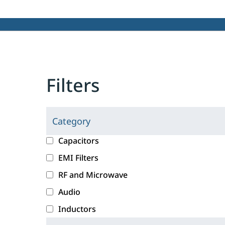
Filters
Category
C
l
c
Capacitors
i
a
EMI Filters
c
t
RF and Microwave
k
e
i
g
Audio
n
o
Inductors
g
r