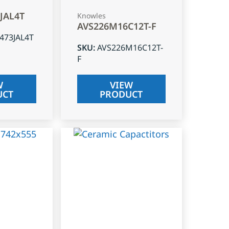
3JAL4T
Knowles
AVS226M16C12T-F
J473JAL4T
SKU
:
AVS226M16C12T-
F
W
VIEW
UCT
PRODUCT