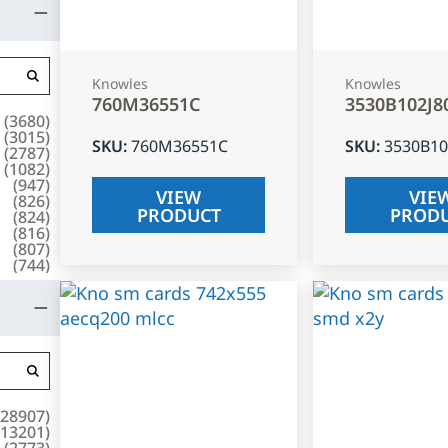
Knowles
Knowles
760M36551C
3530B102J8
(
3680
)
(
3015
)
SKU
:
760M36551C
SKU
:
3530B10
(
2787
)
(
1082
)
(
947
)
VIEW
VIE
(
826
)
PRODUCT
PROD
(
824
)
(
816
)
(
807
)
(
744
)
28907
)
13201
)
(
2773
)