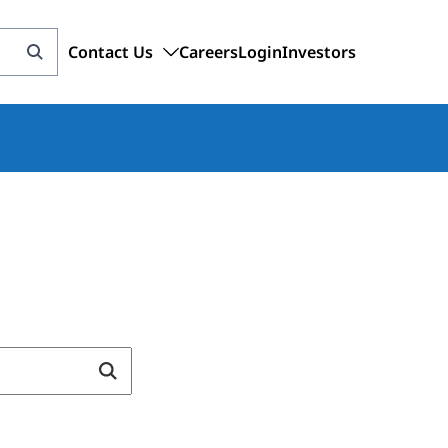
Contact Us
Careers
Login
Investors