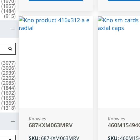
(
1970
)
(
1957
)
(
1484
)
(
915
)
(
3077
)
(
3006
)
(
2939
)
(
2202
)
(
2085
)
(
1844
)
(
1692
)
(
1653
)
(
1369
)
(
1318
)
Knowles
Knowles
687KXM063MRV
460M15494
SKU
:
687KXM063MRV
SKU
:
460M15