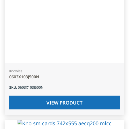
Knowles
0603X103J500N
SKU
:
0603X103J500N
VIEW PRODUCT