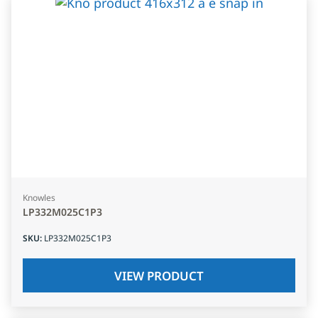
Knowles
LP332M025C1P3
SKU
:
LP332M025C1P3
VIEW PRODUCT