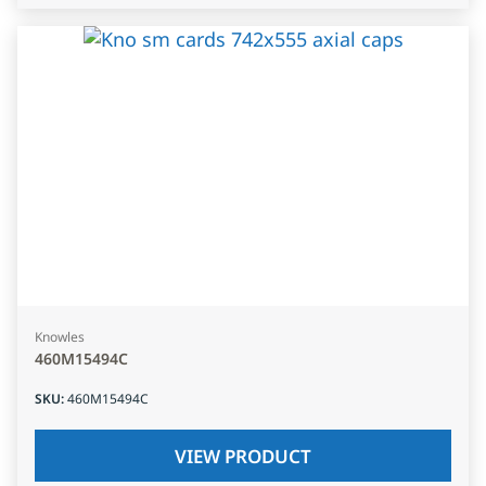
Knowles
460M15494C
SKU
:
460M15494C
VIEW PRODUCT