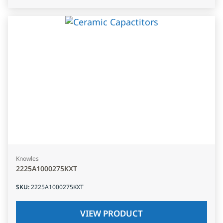
Knowles
2225A1000275KXT
SKU
:
2225A1000275KXT
VIEW PRODUCT