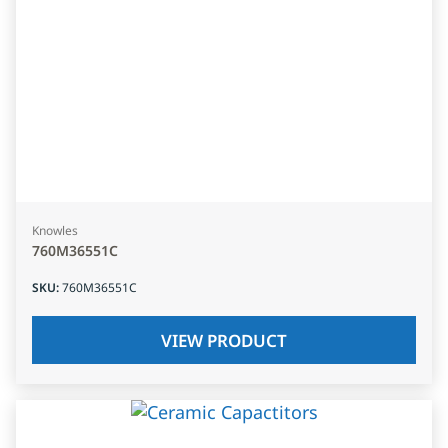
Knowles
760M36551C
SKU
:
760M36551C
VIEW PRODUCT