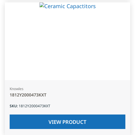
Knowles
1812Y2000473KXT
SKU
:
1812Y2000473KXT
VIEW PRODUCT