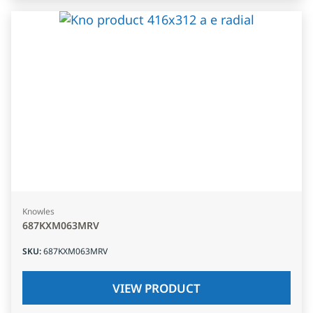
Knowles
687KXM063MRV
SKU
:
687KXM063MRV
VIEW PRODUCT