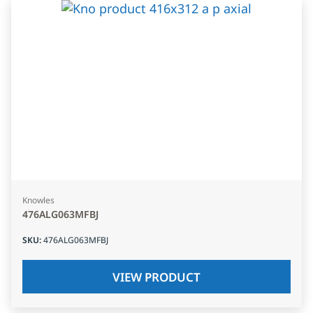
Knowles
476ALG063MFBJ
SKU
:
476ALG063MFBJ
VIEW PRODUCT