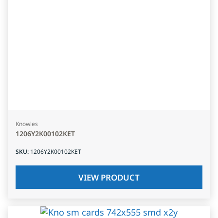
Knowles
1206Y2K00102KET
SKU
:
1206Y2K00102KET
VIEW PRODUCT