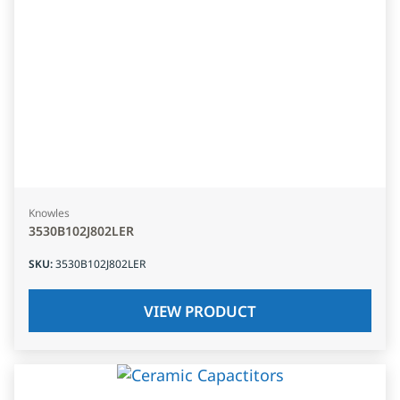
Knowles
3530B102J802LER
SKU
:
3530B102J802LER
VIEW PRODUCT