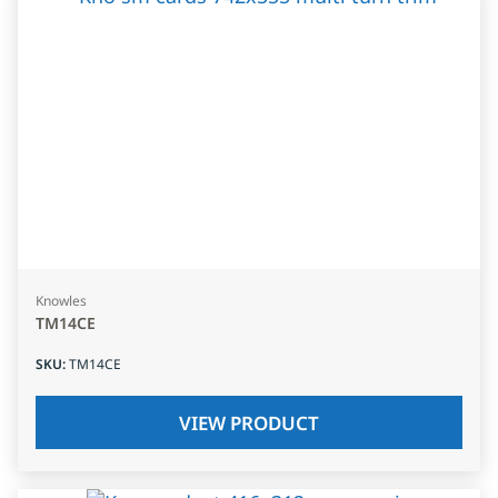
Knowles
TM14CE
SKU
:
TM14CE
VIEW PRODUCT