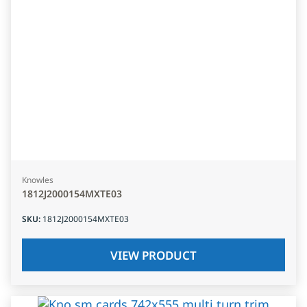
Knowles
1812J2000154MXTE03
SKU
:
1812J2000154MXTE03
VIEW PRODUCT