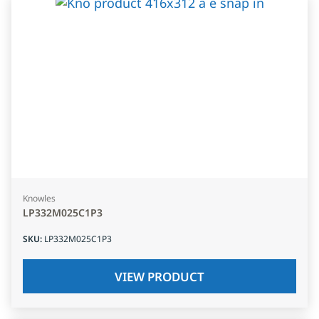
Knowles
LP332M025C1P3
SKU
:
LP332M025C1P3
VIEW PRODUCT