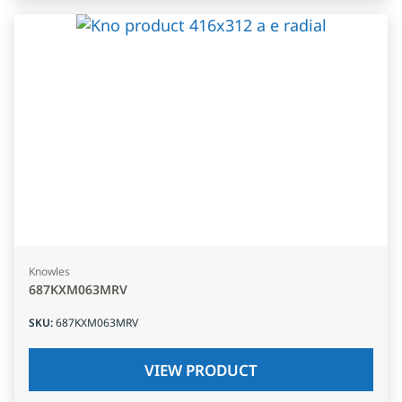
Knowles
687KXM063MRV
SKU
:
687KXM063MRV
VIEW PRODUCT