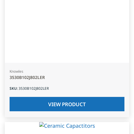
Knowles
3530B102J802LER
SKU
:
3530B102J802LER
VIEW PRODUCT