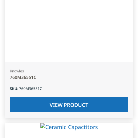
Knowles
760M36551C
SKU
:
760M36551C
VIEW PRODUCT