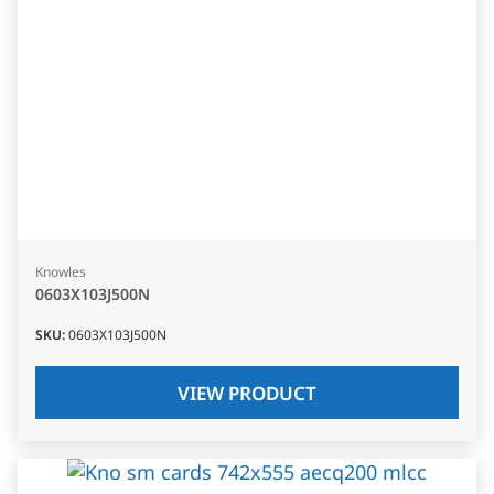
Knowles
0603X103J500N
SKU
:
0603X103J500N
VIEW PRODUCT