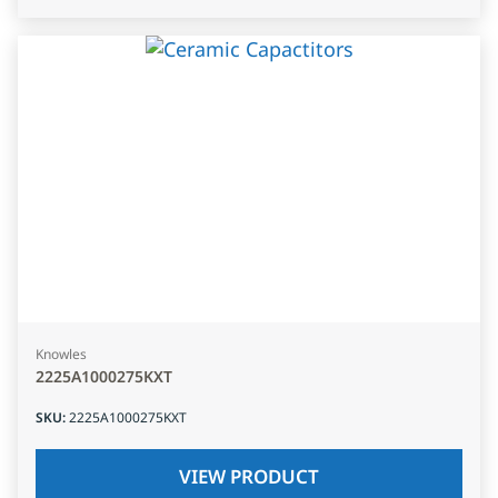
Knowles
2225A1000275KXT
SKU
:
2225A1000275KXT
VIEW PRODUCT