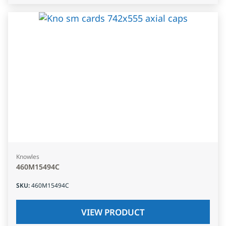
Knowles
460M15494C
SKU
:
460M15494C
VIEW PRODUCT