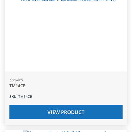
Knowles
TM14CE
SKU
:
TM14CE
VIEW PRODUCT