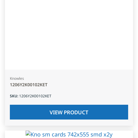
Knowles
1206Y2K00102KET
SKU
:
1206Y2K00102KET
VIEW PRODUCT