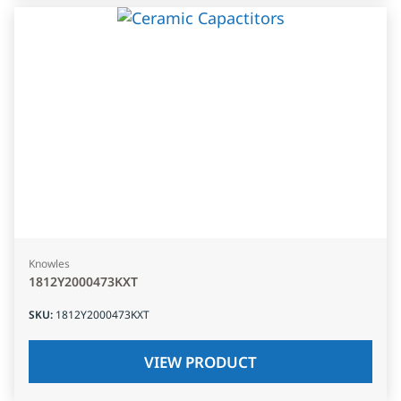
Knowles
1812Y2000473KXT
SKU
:
1812Y2000473KXT
VIEW PRODUCT