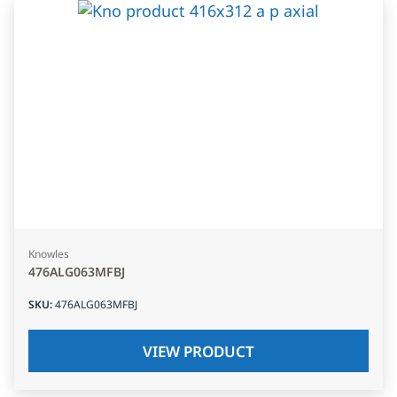
Knowles
476ALG063MFBJ
SKU
:
476ALG063MFBJ
VIEW PRODUCT