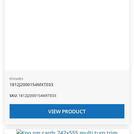
Knowles
1812J2000154MXTE03
SKU
:
1812J2000154MXTE03
VIEW PRODUCT