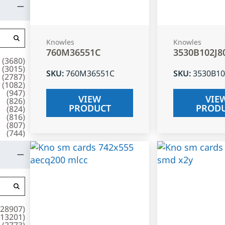
Knowles
Knowles
760M36551C
3530B102J8
(
3680
)
(
3015
)
SKU
:
760M36551C
SKU
:
3530B10
(
2787
)
(
1082
)
(
947
)
VIEW
VIE
(
826
)
PRODUCT
PROD
(
824
)
(
816
)
(
807
)
(
744
)
28907
)
13201
)
(
2773
)