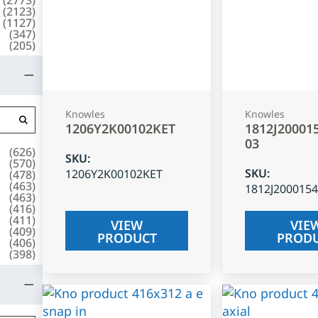
(
2123
)
(
1127
)
(
347
)
(
205
)
Knowles
Knowles
1206Y2K00102KET
1812J20001
03
(
626
)
SKU
:
(
570
)
SKU
:
1206Y2K00102KET
(
478
)
(
463
)
1812J200015
(
463
)
(
416
)
(
411
)
VIEW
VIE
(
409
)
PRODUCT
PROD
(
406
)
(
398
)