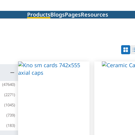
Products
Blogs
Pages
Resources
(
47640
)
(
2271
)
(
1045
)
(
739
)
(
183
)