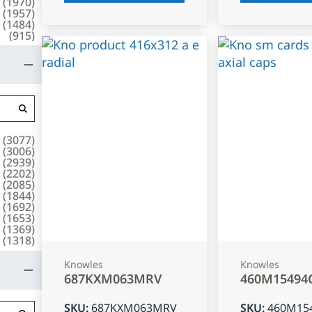
(
1970
)
(
1957
)
(
1484
)
(
915
)
(
3077
)
(
3006
)
(
2939
)
(
2202
)
(
2085
)
(
1844
)
(
1692
)
(
1653
)
(
1369
)
(
1318
)
Knowles
Knowles
687KXM063MRV
460M15494
SKU
:
687KXM063MRV
SKU
:
460M15