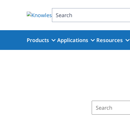
Skip
to
Search
main
content
Products
Applications
Resources
Enter
a
search
term