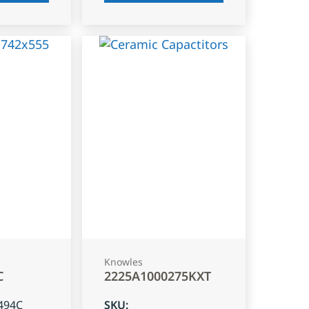
Knowles
C
2225A1000275KXT
494C
SKU
: