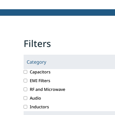
Filters
Category
C
l
c
Capacitors
i
a
EMI Filters
c
t
RF and Microwave
k
e
i
g
Audio
n
o
Inductors
g
r