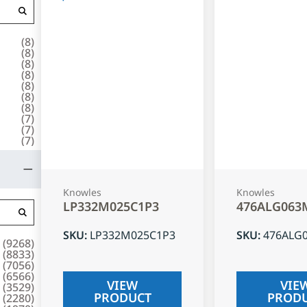
(
8
)
(
8
)
(
8
)
(
8
)
(
8
)
(
8
)
(
8
)
(
7
)
(
7
)
(
7
)
Knowles
Knowles
LP332M025C1P3
476ALG063
SKU
:
LP332M025C1P3
SKU
:
476ALG
(
9268
)
(
8833
)
(
7056
)
(
6566
)
VIEW
VIE
(
3529
)
PRODUCT
PROD
(
2280
)