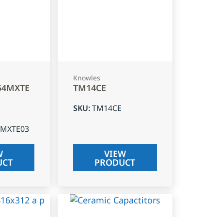
Knowles
54MXTE
TM14CE
SKU
:
TM14CE
4MXTE03
W
VIEW
UCT
PRODUCT