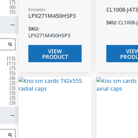
(
7
)
(
6
)
CL1008-J47
Knowles
(
5
)
LPX271M450H5P3
SKU
:
CL1008-
SKU
:
LPX271M450H5P3
VIEW
VIE
PRODUCT
PROD
(
13
)
(
11
)
(
7
)
(
5
)
(
4
)
(
3
)
(
3
)
(
3
)
(
3
)
(
3
)