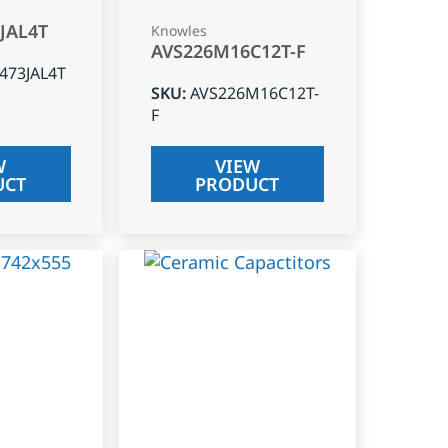
3JAL4T
Knowles
AVS226M16C12T-F
J473JAL4T
SKU
:
AVS226M16C12T-
F
W
VIEW
UCT
PRODUCT