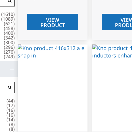
(
1610
)
(
1089
)
VIEW
VIE
(
621
)
PRODUCT
PROD
(
458
)
(
400
)
(
342
)
(
300
)
(
296
)
(
276
)
(
249
)
(
44
)
(
17
)
(
16
)
(
16
)
(
14
)
(
8
)
(
8
)