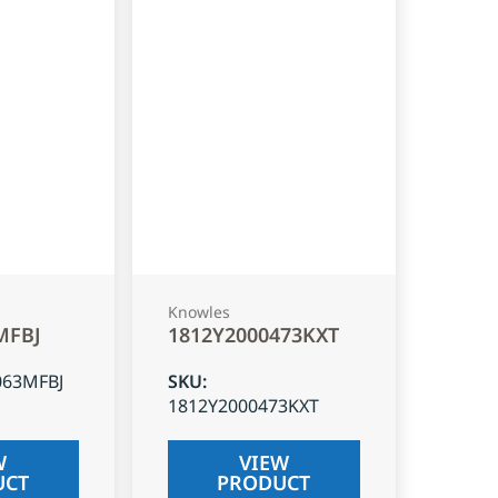
Knowles
MFBJ
1812Y2000473KXT
063MFBJ
SKU
:
1812Y2000473KXT
W
VIEW
UCT
PRODUCT