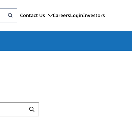
Contact Us
Careers
Login
Investors