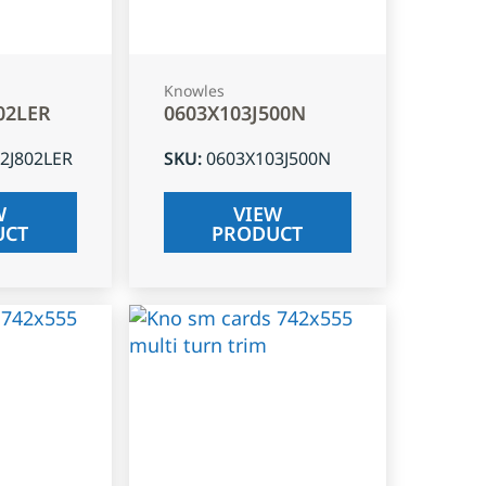
Knowles
02LER
0603X103J500N
2J802LER
SKU
:
0603X103J500N
W
VIEW
UCT
PRODUCT