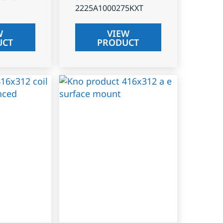
2225A1000275KXT
W
VIEW
UCT
PRODUCT